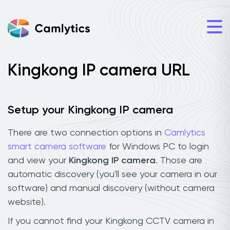
Kingkong IP camera URL
Setup your Kingkong IP camera
There are two connection options in
Camlytics
smart camera software
for Windows PC to login
and view your
Kingkong IP camera
. Those are
automatic discovery (you'll see your camera in our
software) and manual discovery (without camera
website).
If you cannot find your Kingkong CCTV camera in