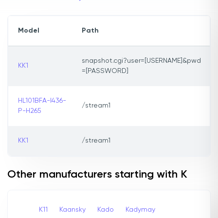
Model
Path
snapshot.cgi?user=[USERNAME]&pwd
KK1
=[PASSWORD]
HL101BFA-I436-
/stream1
P-H265
KK1
/stream1
Other manufacturers starting with K
K11
Kaansky
Kado
Kadymay