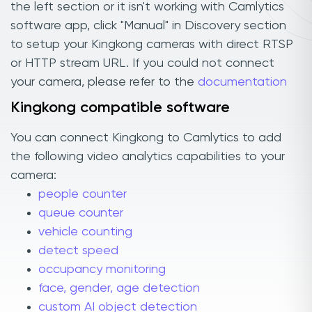
the left section or it isn't working with Camlytics
software app, click "Manual" in Discovery section
to setup your Kingkong cameras with direct RTSP
or HTTP stream URL. If you could not connect
your camera, please refer to the
documentation
Kingkong compatible software
You can connect Kingkong to Camlytics to add
the following video analytics capabilities to your
camera:
people counter
queue counter
vehicle counting
detect speed
occupancy monitoring
face, gender, age detection
custom AI object detection