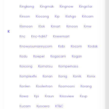
Kingkong
Kingmak
Kingnow
Kingstar
Kinson
Kiocong
Kip
Kishgo
Kitcam
Kkmoon
Klok
Kmart
Kmoon
Kmw
K
Knc
Knc-hdi47
Knewmart
Knowyournanny.com
Kobi
Kocom
Kodak
Kodu
Koepel
Kogacam
Kogan
Koicong
Komatsu
Kompernass
Komplexfix
Konan
Konig
Konik
Konix
Konlen
Koolertron
Koomooni
Korang
Kowa
Kpi
Kraun
Krissview
Ksvp
Kucam
Kyocera
KT&C