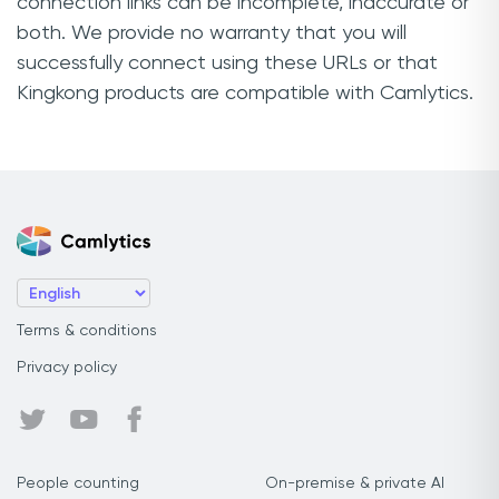
connection links can be incomplete, inaccurate or
both. We provide no warranty that you will
successfully connect using these URLs or that
Kingkong products are compatible with Camlytics.
Terms & conditions
Privacy policy
People counting
On-premise & private AI