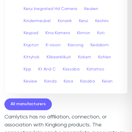
Kerui Inegrated Hd Camera
Keuken
Kindermeubel
Konarrk
Kerui
Keshini
Keypad
Kina Kamera
Kkmon
Koti
Krypton
K-vision
Kaicong
Kedakom
Kittyhok
Klikaanklikuit
Kobert
Kohlen
Kpp
Kt And C
Kassaba
Katamso
Keview
Kanda
Kasa
Kasaba
Keian
All manufacturers
Camlytics has no affiliation, connection, or
association with Kingkong products. The