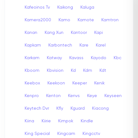
Kafeoinos Tv
Kaikong
Kaluga
Kamera2000
Kamo
Kamote
Kamtron
Kanan
Kang Xun
Kantoor
Kapi
Kapkam
Karbontech
Kare
Karel
Karkam
Katway
Kavass
Kayodo
Kbc
Kboom
Kbvision
Kd
Kdm
Kdt
Keebox
Keekoon
Keeper
Kenik
Kenpro
Kenton
Kenvs
Keye
Keyseen
Keytech Dvr
Kfly
Kguard
Kiacong
Kiina
Kiirie
Kimpok
Kindle
King Special
Kingcam
Kingcctv