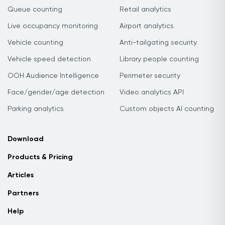
Queue counting
Retail analytics
Live occupancy monitoring
Airport analytics
Vehicle counting
Anti-tailgating security
Vehicle speed detection
Library people counting
OOH Audience Intelligence
Perimeter security
Face/gender/age detection
Video analytics API
Parking analytics
Custom objects AI counting
Download
Products & Pricing
Articles
Partners
Help