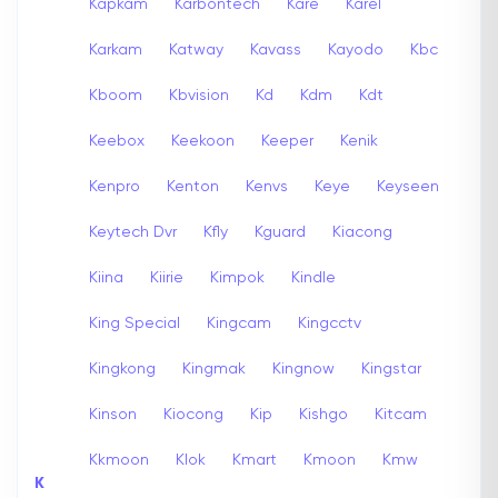
Kapkam
Karbontech
Kare
Karel
Karkam
Katway
Kavass
Kayodo
Kbc
Kboom
Kbvision
Kd
Kdm
Kdt
Keebox
Keekoon
Keeper
Kenik
Kenpro
Kenton
Kenvs
Keye
Keyseen
Keytech Dvr
Kfly
Kguard
Kiacong
Kiina
Kiirie
Kimpok
Kindle
King Special
Kingcam
Kingcctv
Kingkong
Kingmak
Kingnow
Kingstar
Kinson
Kiocong
Kip
Kishgo
Kitcam
Kkmoon
Klok
Kmart
Kmoon
Kmw
K