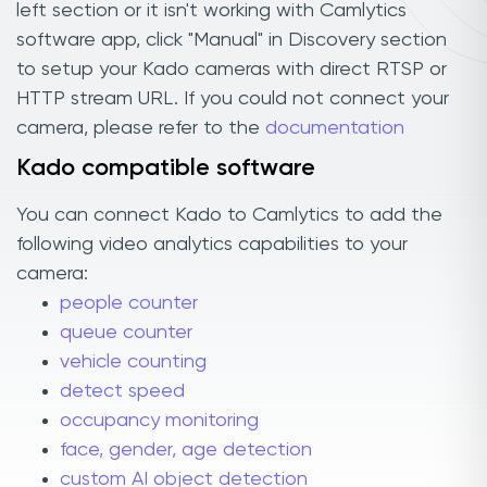
left section or it isn't working with Camlytics
software app, click "Manual" in Discovery section
to setup your Kado cameras with direct RTSP or
HTTP stream URL. If you could not connect your
camera, please refer to the
documentation
Kado compatible software
You can connect Kado to Camlytics to add the
following video analytics capabilities to your
camera:
people counter
queue counter
vehicle counting
detect speed
occupancy monitoring
face, gender, age detection
custom AI object detection