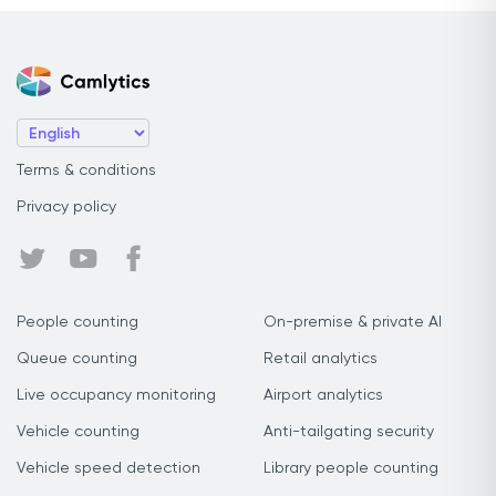
Terms & conditions
Privacy policy
People counting
On-premise & private AI
Queue counting
Retail analytics
Live occupancy monitoring
Airport analytics
Vehicle counting
Anti-tailgating security
Vehicle speed detection
Library people counting