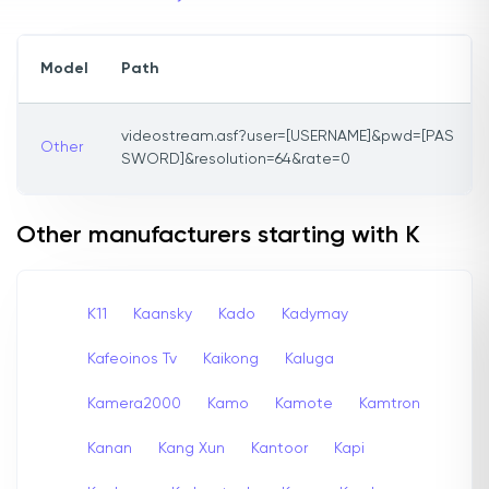
Model
Path
videostream.asf?user=[USERNAME]&pwd=[PAS
Other
SWORD]&resolution=64&rate=0
Other manufacturers starting with K
K11
Kaansky
Kado
Kadymay
Kafeoinos Tv
Kaikong
Kaluga
Kamera2000
Kamo
Kamote
Kamtron
Kanan
Kang Xun
Kantoor
Kapi