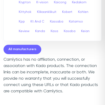
Krypton
K-vision
Kaicong
Kedakom
Kittyhok
Klikaanklikuit
Kobert
Kohlen
Kpp
Kt And C
Kassaba
Katamso
Keview
Kanda
Kasa
Kasaba
Keian
All manufacturers
Camlytics has no affiliation, connection, or
association with Kado products. The connection
links can be incomplete, inaccurate or both. We
provide no warranty that you will successfully
connect using these URLs or that Kado products
are compatible with Camlytics.