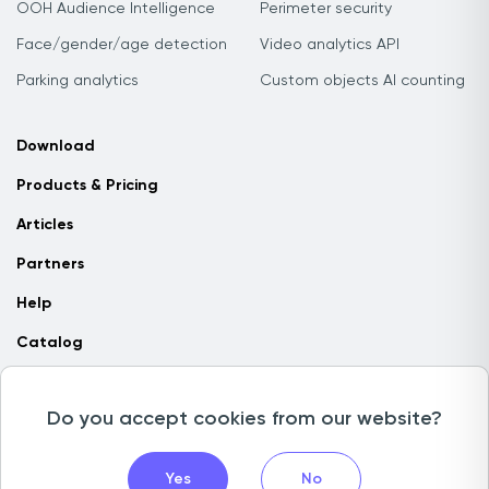
OOH Audience Intelligence
Perimeter security
Face/gender/age detection
Video analytics API
Parking analytics
Custom objects AI counting
Download
Products & Pricing
Articles
Partners
Help
Catalog
Contact us
Do you accept cookies from our website?
Copyright © 2026 Camlytics. All rights reserved
Yes
No