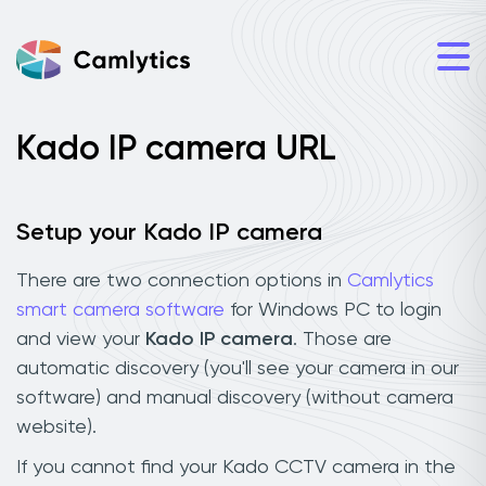
Kado IP camera URL
Setup your Kado IP camera
There are two connection options in
Camlytics
smart camera software
for Windows PC to login
and view your
Kado IP camera
. Those are
automatic discovery (you'll see your camera in our
software) and manual discovery (without camera
website).
If you cannot find your Kado CCTV camera in the