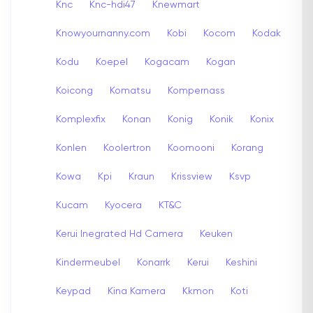
Knc
Knc-hdi47
Knewmart
Knowyournanny.com
Kobi
Kocom
Kodak
Kodu
Koepel
Kogacam
Kogan
Koicong
Komatsu
Kompernass
Komplexfix
Konan
Konig
Konik
Konix
Konlen
Koolertron
Koomooni
Korang
Kowa
Kpi
Kraun
Krissview
Ksvp
Kucam
Kyocera
KT&C
Kerui Inegrated Hd Camera
Keuken
Kindermeubel
Konarrk
Kerui
Keshini
Keypad
Kina Kamera
Kkmon
Koti