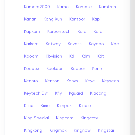
Kamera2000
Kamo
Kamote
Kamtron
Kanan
Kang Xun
Kantoor
Kapi
Kapkam
Karbontech
Kare
Karel
Karkam
Katway
Kavass
Kayodo
Kbc
Kboom
Kbvision
Kd
Kdm
Kdt
Keebox
Keekoon
Keeper
Kenik
Kenpro
Kenton
Kenvs
Keye
Keyseen
Keytech Dvr
Kfly
Kguard
Kiacong
Kiina
Kiirie
Kimpok
Kindle
King Special
Kingcam
Kingcctv
Kingkong
Kingmak
Kingnow
Kingstar