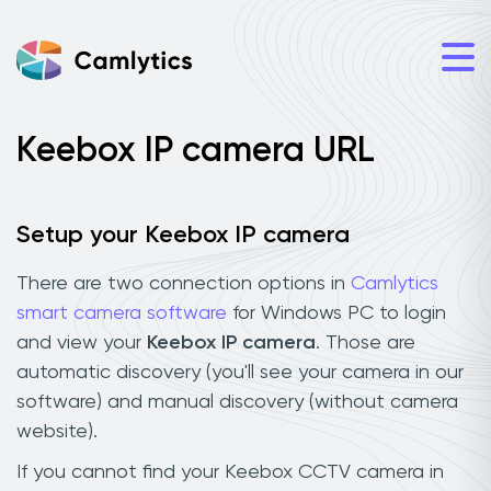
Keebox IP camera URL
Setup your Keebox IP camera
There are two connection options in
Camlytics
smart camera software
for Windows PC to login
and view your
Keebox IP camera
. Those are
automatic discovery (you'll see your camera in our
software) and manual discovery (without camera
website).
If you cannot find your Keebox CCTV camera in