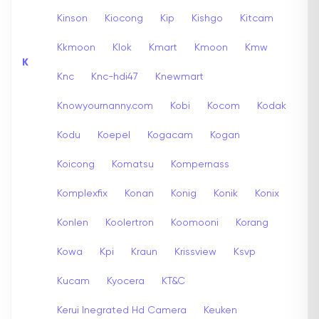
Kinson
Kiocong
Kip
Kishgo
Kitcam
Kkmoon
Klok
Kmart
Kmoon
Kmw
K
Knc
Knc-hdi47
Knewmart
Knowyournanny.com
Kobi
Kocom
Kodak
Kodu
Koepel
Kogacam
Kogan
Koicong
Komatsu
Kompernass
Komplexfix
Konan
Konig
Konik
Konix
Konlen
Koolertron
Koomooni
Korang
Kowa
Kpi
Kraun
Krissview
Ksvp
Kucam
Kyocera
KT&C
Kerui Inegrated Hd Camera
Keuken