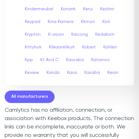
Kindermeubel
Konarrk
Kerui
Keshini
Keypad
Kina Kamera
Kkmon
Koti
Krypton
K-vision
Kaicong
Kedakom
Kittyhok
Klikaanklikuit
Kobert
Kohlen
Kpp
Kt And C
Kassaba
Katamso
Keview
Kanda
Kasa
Kasaba
Keian
All manufacturers
Camlytics has no affiliation, connection, or
association with Keebox products. The connection
links can be incomplete, inaccurate or both. We
provide no warranty that you will successfully