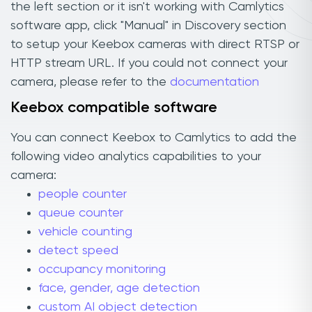
the left section or it isn't working with Camlytics
software app, click "Manual" in Discovery section
to setup your Keebox cameras with direct RTSP or
HTTP stream URL. If you could not connect your
camera, please refer to the
documentation
Keebox compatible software
You can connect Keebox to Camlytics to add the
following video analytics capabilities to your
camera:
people counter
queue counter
vehicle counting
detect speed
occupancy monitoring
face, gender, age detection
custom AI object detection