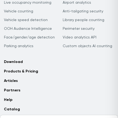
Live occupancy monitoring
Airport analytics
Vehicle counting
Anti-tailgating security
Vehicle speed detection
Library people counting
OOH Audience Intelligence
Perimeter security
Face/gender/age detection
Video analytics API
Parking analytics
Custom objects AI counting
Download
Products & Pricing
Articles
Partners
Help
Catalog