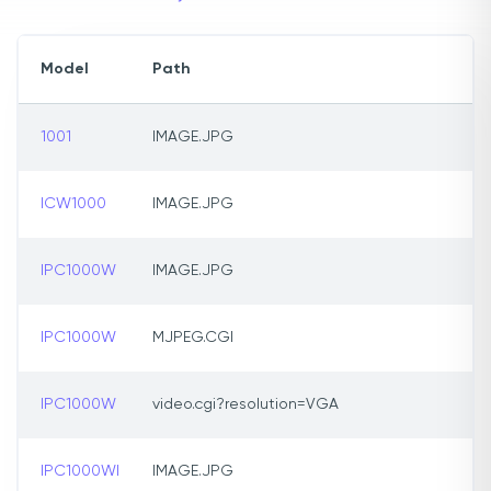
Model
Path
1001
IMAGE.JPG
ICW1000
IMAGE.JPG
IPC1000W
IMAGE.JPG
IPC1000W
MJPEG.CGI
IPC1000W
video.cgi?resolution=VGA
IPC1000WI
IMAGE.JPG