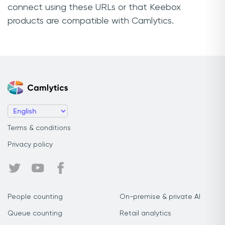
connect using these URLs or that Keebox
products are compatible with Camlytics.
Terms & conditions
Privacy policy
People counting
On-premise & private AI
Queue counting
Retail analytics