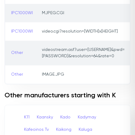
IPC1000WI
MJPEG.CGI
IPC1000WI
video.cgi?resolution=[WIDTH]x[HEIGHT]
videostream.asf?user=[USERNAME]&pwd=
Other
[PASSWORD]&resolution=64&rate=0
Other
IMAGE.JPG
Other manufacturers starting with K
K11
Kaansky
Kado
Kadymay
Kafeoinos Tv
Kaikong
Kaluga