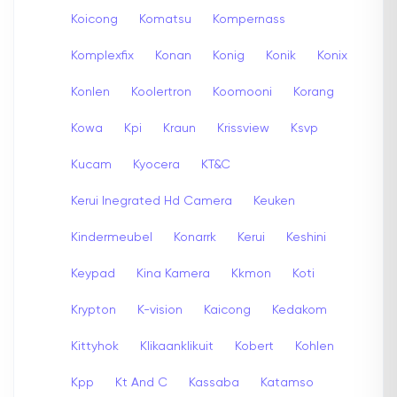
Koicong
Komatsu
Kompernass
Komplexfix
Konan
Konig
Konik
Konix
Konlen
Koolertron
Koomooni
Korang
Kowa
Kpi
Kraun
Krissview
Ksvp
Kucam
Kyocera
KT&C
Kerui Inegrated Hd Camera
Keuken
Kindermeubel
Konarrk
Kerui
Keshini
Keypad
Kina Kamera
Kkmon
Koti
Krypton
K-vision
Kaicong
Kedakom
Kittyhok
Klikaanklikuit
Kobert
Kohlen
Kpp
Kt And C
Kassaba
Katamso