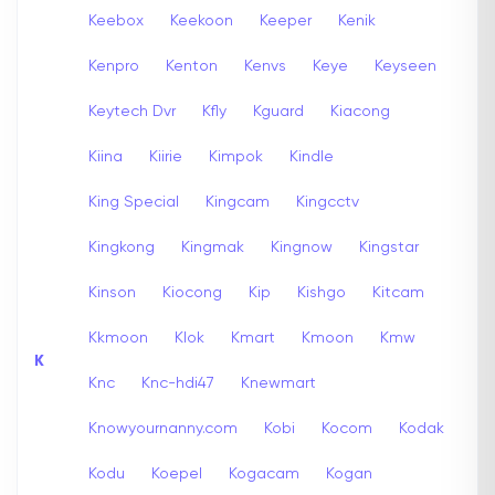
Keebox
Keekoon
Keeper
Kenik
Kenpro
Kenton
Kenvs
Keye
Keyseen
Keytech Dvr
Kfly
Kguard
Kiacong
Kiina
Kiirie
Kimpok
Kindle
King Special
Kingcam
Kingcctv
Kingkong
Kingmak
Kingnow
Kingstar
Kinson
Kiocong
Kip
Kishgo
Kitcam
Kkmoon
Klok
Kmart
Kmoon
Kmw
K
Knc
Knc-hdi47
Knewmart
Knowyournanny.com
Kobi
Kocom
Kodak
Kodu
Koepel
Kogacam
Kogan