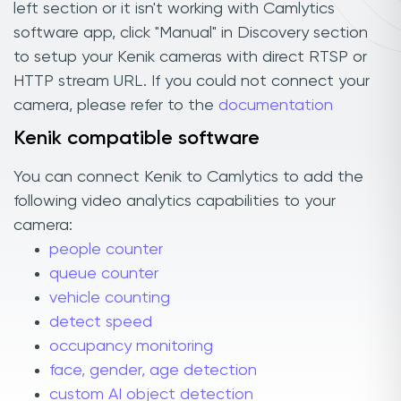
left section or it isn't working with Camlytics
software app, click "Manual" in Discovery section
to setup your Kenik cameras with direct RTSP or
HTTP stream URL. If you could not connect your
camera, please refer to the
documentation
Kenik compatible software
You can connect Kenik to Camlytics to add the
following video analytics capabilities to your
camera:
people counter
queue counter
vehicle counting
detect speed
occupancy monitoring
face, gender, age detection
custom AI object detection