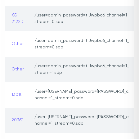
KG-
/user=admin_password=tlJwpbo6_channel=1_
2122D
stream=0.sdp
/user=admin_password=tlJwpbo6_channel=1_
Other
stream=0.sdp
/user=admin_password=tlJwpbo6_channel=1_
Other
stream=1.sdp
/user=[USERNAME]_password=[PASSWORD]_c
1301t
hannel=1_stream=0.sdp
/user=[USERNAME]_password=[PASSWORD]_c
2036T
hannel=1_stream=0.sdp