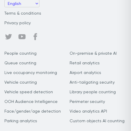
Terms & conditions
Privacy policy
People counting
On-premise & private AI
Queue counting
Retail analytics
Live occupancy monitoring
Airport analytics
Vehicle counting
Anti-tailgating security
Vehicle speed detection
Library people counting
OOH Audience Intelligence
Perimeter security
Face/gender/age detection
Video analytics API
Parking analytics
Custom objects AI counting