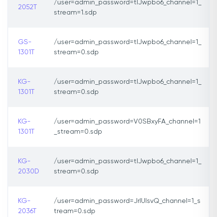
/user=admin_password=tlJwpbo6_channel=1_
2052T
stream=1.sdp
GS-
/user=admin_password=tlJwpbo6_channel=1_
1301T
stream=0.sdp
KG-
/user=admin_password=tlJwpbo6_channel=1_
1301T
stream=0.sdp
KG-
/user=admin_password=V0SBxyFA_channel=1
1301T
_stream=0.sdp
KG-
/user=admin_password=tlJwpbo6_channel=1_
2030D
stream=0.sdp
KG-
/user=admin_password=JrIUIsvQ_channel=1_s
2036T
tream=0.sdp