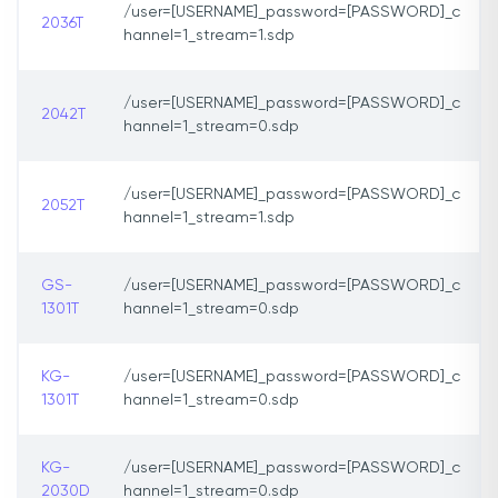
/user=[USERNAME]_password=[PASSWORD]_c
2036T
hannel=1_stream=1.sdp
/user=[USERNAME]_password=[PASSWORD]_c
2042T
hannel=1_stream=0.sdp
/user=[USERNAME]_password=[PASSWORD]_c
2052T
hannel=1_stream=1.sdp
GS-
/user=[USERNAME]_password=[PASSWORD]_c
1301T
hannel=1_stream=0.sdp
KG-
/user=[USERNAME]_password=[PASSWORD]_c
1301T
hannel=1_stream=0.sdp
KG-
/user=[USERNAME]_password=[PASSWORD]_c
2030D
hannel=1_stream=0.sdp