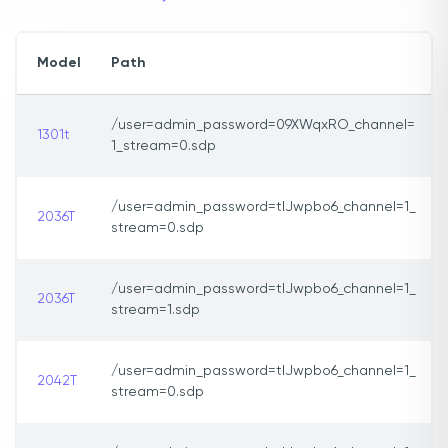
Model
Path
/user=admin_password=09XWqxRO_channel=
1301t
1_stream=0.sdp
/user=admin_password=tlJwpbo6_channel=1_
2036T
stream=0.sdp
/user=admin_password=tlJwpbo6_channel=1_
2036T
stream=1.sdp
/user=admin_password=tlJwpbo6_channel=1_
2042T
stream=0.sdp