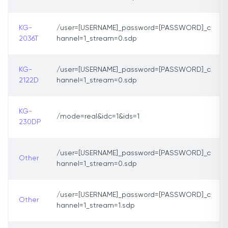
KG-
/user=[USERNAME]_password=[PASSWORD]_c
2036T
hannel=1_stream=0.sdp
KG-
/user=[USERNAME]_password=[PASSWORD]_c
2122D
hannel=1_stream=0.sdp
KG-
/mode=real&idc=1&ids=1
230DP
/user=[USERNAME]_password=[PASSWORD]_c
Other
hannel=1_stream=0.sdp
/user=[USERNAME]_password=[PASSWORD]_c
Other
hannel=1_stream=1.sdp