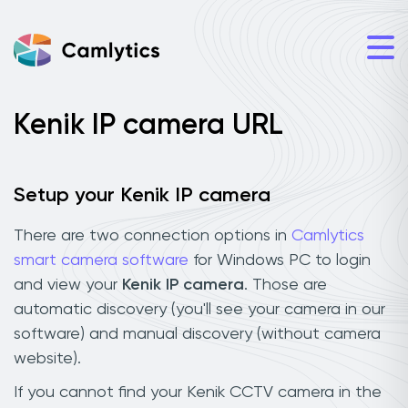
Kenik IP camera URL
Setup your Kenik IP camera
There are two connection options in
Camlytics
smart camera software
for Windows PC to login
and view your
Kenik IP camera
. Those are
automatic discovery (you'll see your camera in our
software) and manual discovery (without camera
website).
If you cannot find your Kenik CCTV camera in the