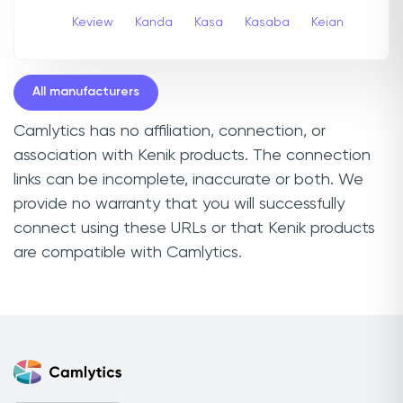
Keview
Kanda
Kasa
Kasaba
Keian
All manufacturers
Camlytics has no affiliation, connection, or
association with Kenik products. The connection
links can be incomplete, inaccurate or both. We
provide no warranty that you will successfully
connect using these URLs or that Kenik products
are compatible with Camlytics.