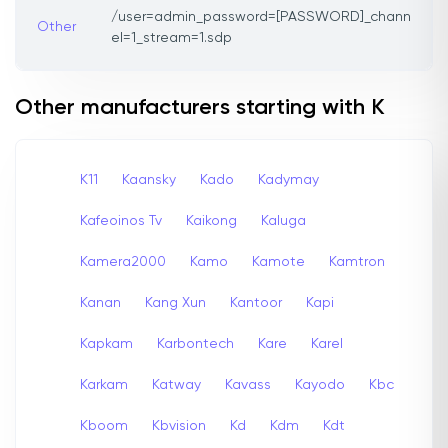
/user=admin_password=[PASSWORD]_chann
Other
el=1_stream=1.sdp
Other manufacturers starting with K
K11
Kaansky
Kado
Kadymay
Kafeoinos Tv
Kaikong
Kaluga
Kamera2000
Kamo
Kamote
Kamtron
Kanan
Kang Xun
Kantoor
Kapi
Kapkam
Karbontech
Kare
Karel
Karkam
Katway
Kavass
Kayodo
Kbc
Kboom
Kbvision
Kd
Kdm
Kdt