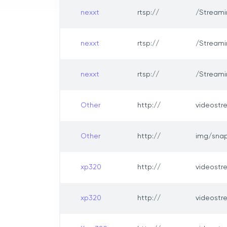
nexxt
rtsp://
/Streami
nexxt
rtsp://
/Streami
nexxt
rtsp://
/Streami
Other
http://
videostr
Other
http://
img/snap
xp320
http://
videost
xp320
http://
videostr