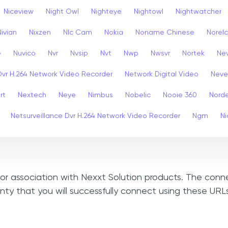
Niceview
Night Owl
Nighteye
Nightowl
Nightwatcher
Nivian
Nixzen
Nlc Cam
Nokia
Noname Chinese
Norel
e
Nuvico
Nvr
Nvsip
Nvt
Nwp
Nwsvr
Nortek
Nev
Dvr H.264 Network Video Recorder
Network Digital Video
Nev
rt
Nextech
Neye
Nimbus
Nobelic
Nooie 360
Nord
Netsurveillance Dvr H.264 Network Video Recorder
Ngm
Ni
, or association with Nexxt Solution products. The conn
nty that you will successfully connect using these URL