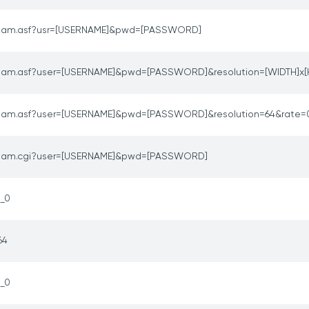
ream.asf?usr=[USERNAME]&pwd=[PASSWORD]
eam.asf?user=[USERNAME]&pwd=[PASSWORD]&resolution=[WIDTH]x[
eam.asf?user=[USERNAME]&pwd=[PASSWORD]&resolution=64&rate=
ream.cgi?user=[USERNAME]&pwd=[PASSWORD]
0_0
64
0_0