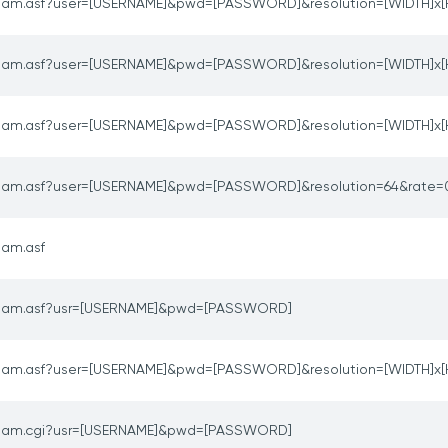
eam.asf?user=[USERNAME]&pwd=[PASSWORD]&resolution=[WIDTH]x[
eam.asf?user=[USERNAME]&pwd=[PASSWORD]&resolution=[WIDTH]x[
eam.asf?user=[USERNAME]&pwd=[PASSWORD]&resolution=[WIDTH]x[
eam.asf?user=[USERNAME]&pwd=[PASSWORD]&resolution=64&rate=
eam.asf
ream.asf?usr=[USERNAME]&pwd=[PASSWORD]
eam.asf?user=[USERNAME]&pwd=[PASSWORD]&resolution=[WIDTH]x[
ream.cgi?usr=[USERNAME]&pwd=[PASSWORD]