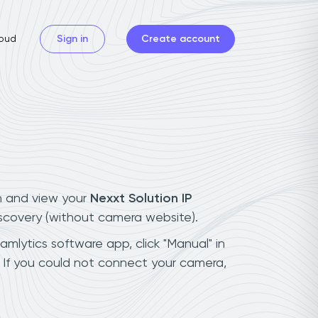
oud
Sign in
Create account
n and view your
Nexxt Solution IP
iscovery (without camera website).
amlytics software app, click "Manual" in
 If you could not connect your camera,