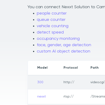
You can connect Nexxt Solution to Camly
people counter
queue counter
vehicle counting
detect speed
occupancy monitoring
face, gender, age detection
custom AI object detection
Model
Protocol
Path
300
http://
video.cg
nexxt
rtsp://
/Streami