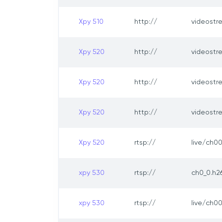
Xpy 510
http://
videost
Xpy 520
http://
videostr
Xpy 520
http://
videostr
Xpy 520
http://
videost
Xpy 520
rtsp://
live/ch0
xpy 530
rtsp://
ch0_0.h2
xpy 530
rtsp://
live/ch0