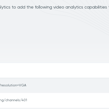
tics to add the following video analytics capabilities
i?resolution=VGA
ng/channels/401