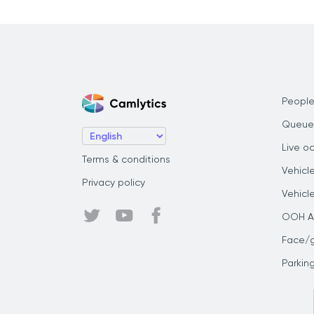
People
Queue
Live o
Terms & conditions
Vehicl
Privacy policy
Vehicl
OOH Au
Face/
Parkin