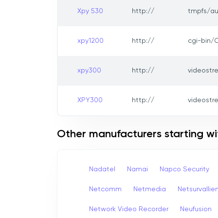
Xpy 530
http://
tmpfs/au
xpy1200
http://
cgi-bin/
xpy300
http://
videostr
XPY300
http://
videostr
Other manufacturers starting wi
Nadatel
Namai
Napco Security
Netcomm
Netmedia
Netsurvallie
Network Video Recorder
Neufusion