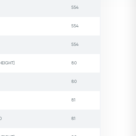
554
554
554
HEIGHT]
80
80
81
0
81