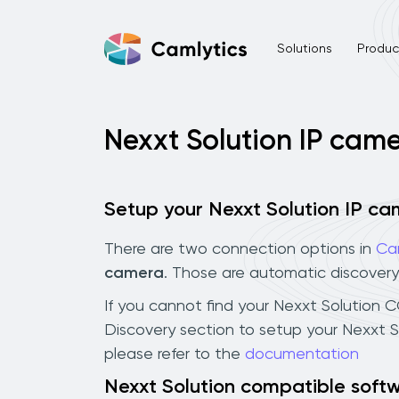
Solutions
Product
Nexxt Solution IP cam
Setup your Nexxt Solution IP c
There are two connection options in
Ca
camera
. Those are automatic discovery
If you cannot find your Nexxt Solution CC
Discovery section to setup your Nexxt 
please refer to the
documentation
Nexxt Solution compatible soft