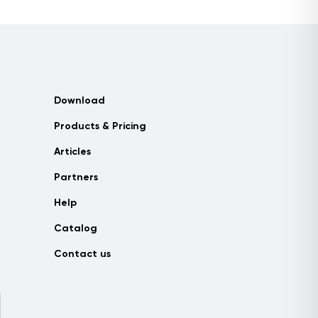
Download
Products & Pricing
Articles
Partners
Help
Catalog
Contact us