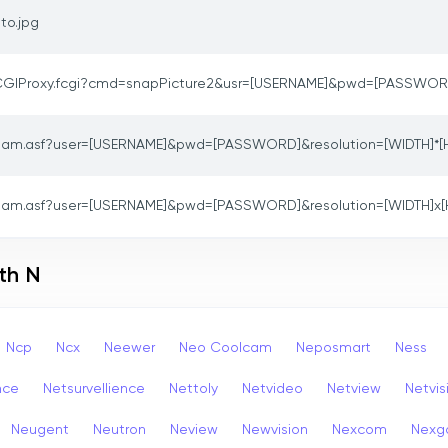
to.jpg
CGIProxy.fcgi?cmd=snapPicture2&usr=[USERNAME]&pwd=[PASSWOR
eam.asf?user=[USERNAME]&pwd=[PASSWORD]&resolution=[WIDTH]*[
eam.asf?user=[USERNAME]&pwd=[PASSWORD]&resolution=[WIDTH]x[
th N
Ncp
Ncx
Neewer
Neo Coolcam
Neposmart
Ness
nce
Netsurvellience
Nettoly
Netvideo
Netview
Netvis
Neugent
Neutron
Neview
Newvision
Nexcom
Nexg