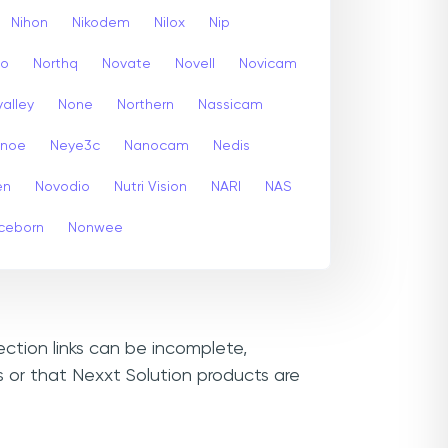
Nihon
Nikodem
Nilox
Nip
co
Northq
Novate
Novell
Novicam
alley
None
Northern
Nassicam
enoe
Neye3c
Nanocam
Nedis
en
Novodio
Nutri Vision
NARI
NAS
ceborn
Nonwee
ection links can be incomplete,
s or that Nexxt Solution products are