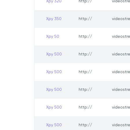
Xpy 320
http://
videostr
Xpy 350
http://
videostr
Xpy 50
http://
videostr
Xpy 500
http://
videostr
Xpy 500
http://
videostr
Xpy 500
http://
videost
Xpy 500
http://
videostr
Xpy 500
http://
videost