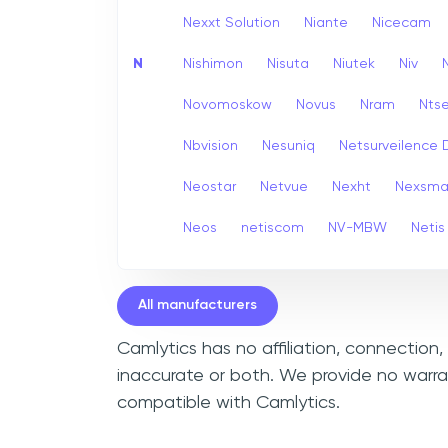
Nexxt Solution
Niante
Nicecam
N
Nishimon
Nisuta
Niutek
Niv
Novomoskow
Novus
Nram
Nts
Nbvision
Nesuniq
Netsurveilence 
Neostar
Netvue
Nexht
Nexsma
Neos
netiscom
NV-MBW
Netis
All manufacturers
Camlytics has no affiliation, connection
inaccurate or both. We provide no warra
compatible with Camlytics.