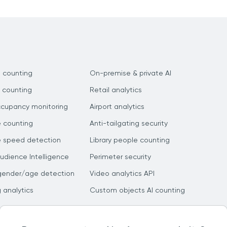
 counting
On-premise & private AI
 counting
Retail analytics
ccupancy monitoring
Airport analytics
e counting
Anti-tailgating security
e speed detection
Library people counting
dience Intelligence
Perimeter security
gender/age detection
Video analytics API
g analytics
Custom objects AI counting