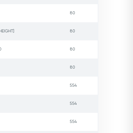
80
HEIGHT]
80
0
80
80
554
554
554