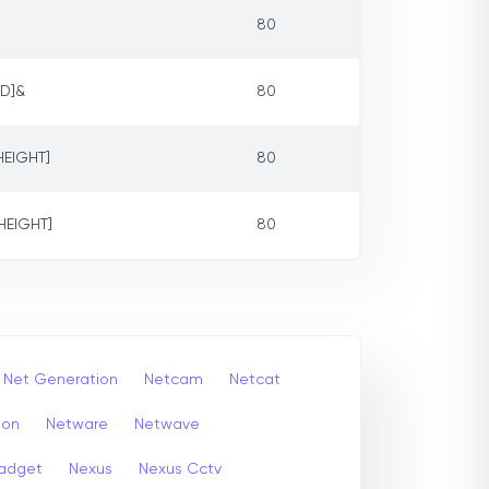
80
D]&
80
HEIGHT]
80
HEIGHT]
80
Net Generation
Netcam
Netcat
ion
Netware
Netwave
adget
Nexus
Nexus Cctv