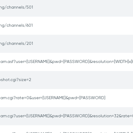
ng/channels/501
ng/channels/601
ng/channels/201
eam.asf?user=[USERNAME]&pwd=[PASSWORD]&resolution=[WIDTH]x[
shot.cgi?size=2
ream.cgi?rate=0&user=[USERNAME]&pwd=[PASSWORD]
eam.cgi?user=[USERNAME]&pwd=[PASSWORD]&resolution=32&rate=