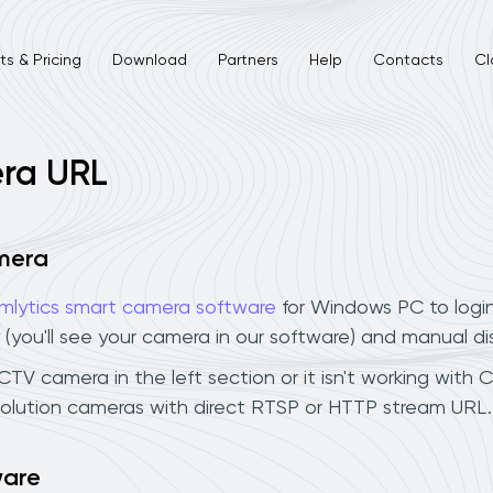
s & Pricing
Download
Partners
Help
Contacts
Cl
era URL
amera
mlytics smart camera software
for Windows PC to logi
 (you'll see your camera in our software) and manual d
TV camera in the left section or it isn't working with C
Solution cameras with direct RTSP or HTTP stream URL.
ware