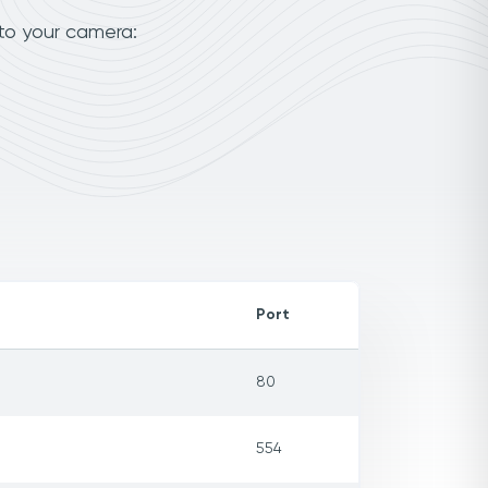
 to your camera:
Port
80
554