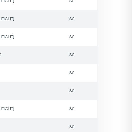
HEIGHT]
80
HEIGHT]
80
HEIGHT]
80
0
80
80
80
HEIGHT]
80
80