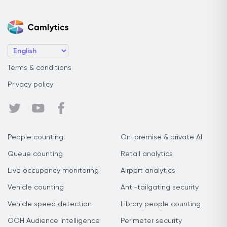
Terms & conditions
Privacy policy
People counting
On-premise & private AI
Queue counting
Retail analytics
Live occupancy monitoring
Airport analytics
Vehicle counting
Anti-tailgating security
Vehicle speed detection
Library people counting
OOH Audience Intelligence
Perimeter security