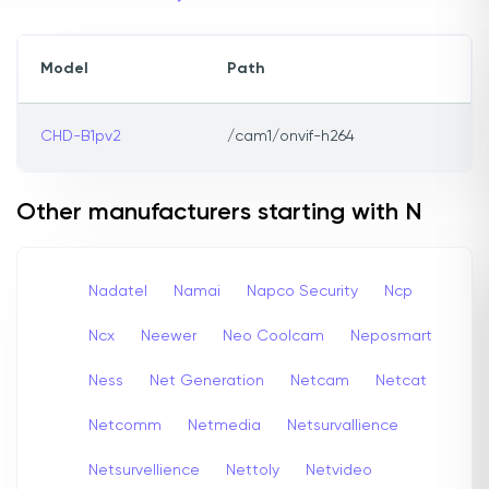
Model
Path
CHD-B1pv2
/cam1/onvif-h264
Other manufacturers starting with N
Nadatel
Namai
Napco Security
Ncp
Ncx
Neewer
Neo Coolcam
Neposmart
Ness
Net Generation
Netcam
Netcat
Netcomm
Netmedia
Netsurvallience
Netsurvellience
Nettoly
Netvideo