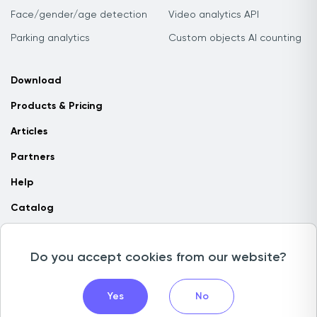
Face/gender/age detection
Video analytics API
Parking analytics
Custom objects AI counting
Download
Products & Pricing
Articles
Partners
Help
Catalog
Contact us
Do you accept cookies from our website?
Copyright © 2026 Camlytics. All rights reserved
Yes
No