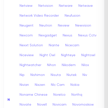
Netview
Netvision
Netware
Netwave
Network Video Recorder
Neufusion
Neugent
Neutron
Neview
Newvision
Nexcom
Nexgadget
Nexus
Nexus Cctv
Nexxt Solution
Niante
Nicecam
Niceview
Night Owl
Nighteye
Nightowl
Nightwatcher
Nihon
Nikodem
Nilox
Nip
Nishimon
Nisuta
Niutek
Niv
Nivian
Nixzen
Nlc Cam
Nokia
Noname Chinese
Norelco
Northq
N
Novate
Novell
Novicam
Novomoskow