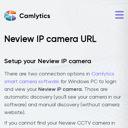
Neview IP camera URL
Setup your Neview IP camera
There are two connection options in
Camlytics
smart camera software
for Windows PC to login
and view your
Neview IP camera
. Those are
automatic discovery (you'll see your camera in our
software) and manual discovery (without camera
website).
If you cannot find your Neview CCTV camera in