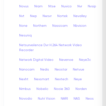
Novus
Nram
Ntse
Nuvico
Nvr
Nvsip
Nvt
Nwp
Nwsvr
Nortek
Nevalley
None
Northern
Nassicam
Nbvision
Nesuniq
Netsurveilence Dvr H.264 Network Video
Recorder
Network Digital Video
Nevenoe
Neye3c
Nanocam
Nedis
Neostar
Netvue
Nexht
Nexsmart
Nextech
Neye
Nimbus
Nobelic
Nooie 360
Norden
Novodio
Nutri Vision
NARI
NAS
Neos