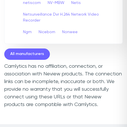
netiscom
NV-MBW
Netis
Netsurveillance Dvr H.264 Network Video
Recorder
Ngm
Niceborn
Nonwee
All manufacturers
Camlytics has no affiliation, connection, or
association with Neview products. The connection
links can be incomplete, inaccurate or both. We
provide no warranty that you will successfully
connect using these URLs or that Neview
products are compatible with Camlytics.