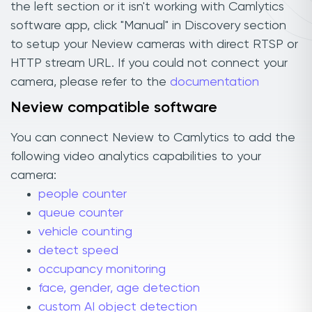
the left section or it isn't working with Camlytics
software app, click "Manual" in Discovery section
to setup your Neview cameras with direct RTSP or
HTTP stream URL. If you could not connect your
camera, please refer to the
documentation
Neview compatible software
You can connect Neview to Camlytics to add the
following video analytics capabilities to your
camera:
people counter
queue counter
vehicle counting
detect speed
occupancy monitoring
face, gender, age detection
custom AI object detection