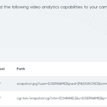
 the following video analytics capabilities to your cam
col
Path
/
snapshot.jpg?user=[USERNAME]&pwd=[PASSWORD]&str
/
cgi-bin/snapshot.cgi?chn=[CHANNEL]&u=[USERNAME]&