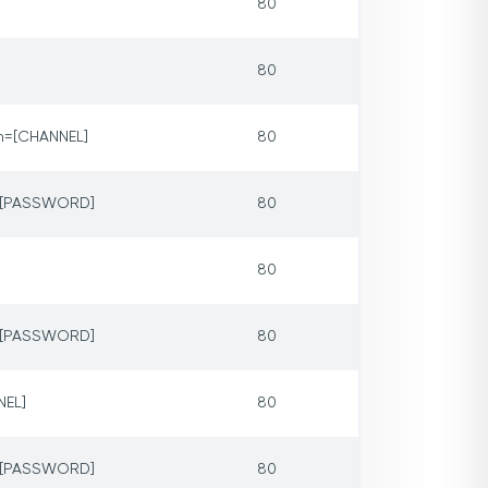
80
80
m=[CHANNEL]
80
p=[PASSWORD]
80
80
p=[PASSWORD]
80
NEL]
80
p=[PASSWORD]
80