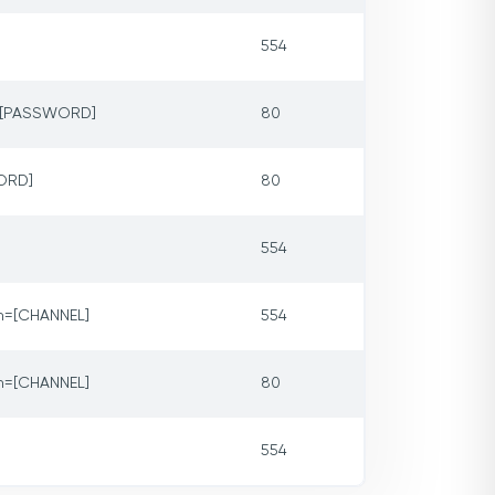
554
p=[PASSWORD]
80
ORD]
80
554
m=[CHANNEL]
554
m=[CHANNEL]
80
554