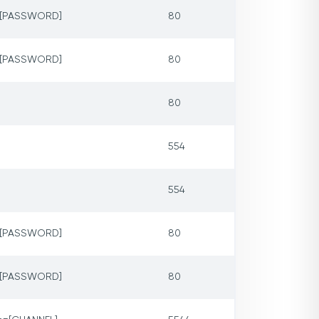
p=[PASSWORD]
80
p=[PASSWORD]
80
80
554
554
p=[PASSWORD]
80
p=[PASSWORD]
80