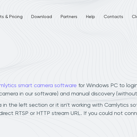
s & Pricing
Download
Partners
Help
Contacts
Cl
mlytics smart camera software
for Windows PC to logi
r camera in our software) and manual discovery (withou
n the left section or it isn't working with Camlytics so
direct RTSP or HTTP stream URL. If you could not conn