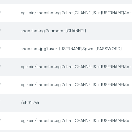
/
cgi-bin/snapshot.cgi?chn=[CHANNEL]&u=[USERNAME]&
/
snapshot.cgi?camera=[CHANNEL]
/
snapshot.jpg?user=[USERNAME]&pwd=[PASSWORD]
/
cgi-bin/snapshot.cgi?chn=[CHANNEL]&u=[USERNAME]&
/
cgi-bin/snapshot.cgi?chn=[CHANNEL]&u=[USERNAME]&
/
/ch01.264
/
cgi-bin/snapshot.cgi?chn=[CHANNEL]&u=[USERNAME]&