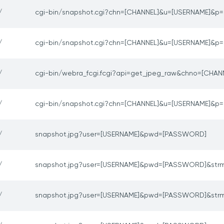
/
cgi-bin/snapshot.cgi?chn=[CHANNEL]&u=[USERNAME]&
/
cgi-bin/snapshot.cgi?chn=[CHANNEL]&u=[USERNAME]&
/
cgi-bin/webra_fcgi.fcgi?api=get_jpeg_raw&chno=[CHAN
/
cgi-bin/snapshot.cgi?chn=[CHANNEL]&u=[USERNAME]&
/
snapshot.jpg?user=[USERNAME]&pwd=[PASSWORD]
/
snapshot.jpg?user=[USERNAME]&pwd=[PASSWORD]&str
/
snapshot.jpg?user=[USERNAME]&pwd=[PASSWORD]&str