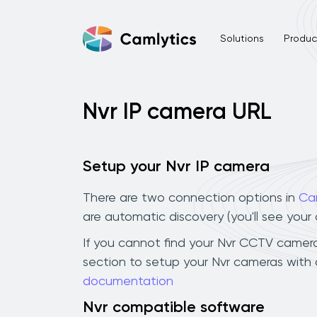
Solutions
Product
Nvr IP camera URL
Setup your Nvr IP camera
There are two connection options in
Ca
are automatic discovery (you'll see you
If you cannot find your Nvr CCTV camera i
section to setup your Nvr cameras with 
documentation
Nvr compatible software