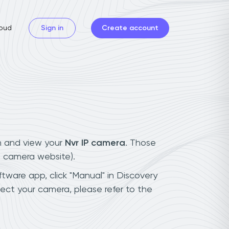
oud
Sign in
Create account
n and view your
Nvr IP camera
. Those
t camera website).
ftware app, click "Manual" in Discovery
ect your camera, please refer to the