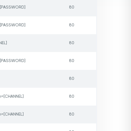
p=[PASSWORD]
80
p=[PASSWORD]
80
NEL]
80
p=[PASSWORD]
80
80
m=[CHANNEL]
80
m=[CHANNEL]
80