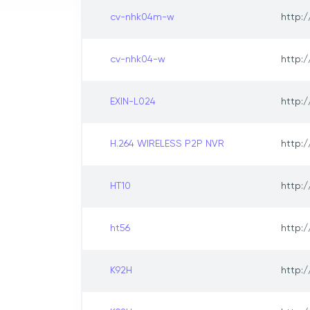
cv-nhk04m-w
http:/
cv-nhk04-w
http:/
EXIN-L024
http:/
H.264 WIRELESS P2P NVR
http:/
HT10
http:/
ht56
http:/
K92H
http:/