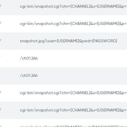
/
cgi-bin/snapshot.cgi?chn=[CHANNEL]&u=[USERNAME]&
/
cgi-bin/snapshot.cgi?chn=[CHANNEL]&u=[USERNAME]&
/
snapshot.jpg?user=[USERNAME]&pwd=[PASSWORD]
/
/ch01.264
/
/ch01.264
/
cgi-bin/snapshot.cgi?chn=[CHANNEL]&u=[USERNAME]&
/
cgi-bin/snapshot.cgi?chn=[CHANNEL]&u=[USERNAME]&