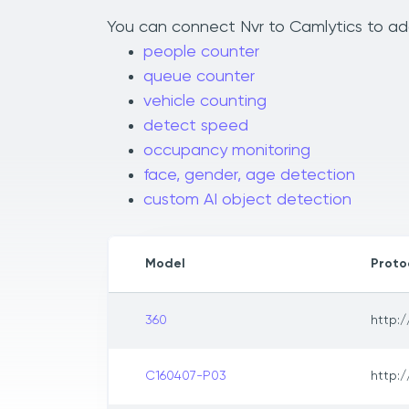
You can connect Nvr to Camlytics to add
people counter
queue counter
vehicle counting
detect speed
occupancy monitoring
face, gender, age detection
custom AI object detection
Model
Proto
360
http:/
C160407-P03
http:/