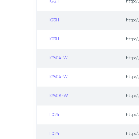
K92H
http:/
K93H
http:/
K93H
http:/
K9604-W
http:/
K9604-W
http:/
K9608-W
http:/
L024
http:/
L024
http:/