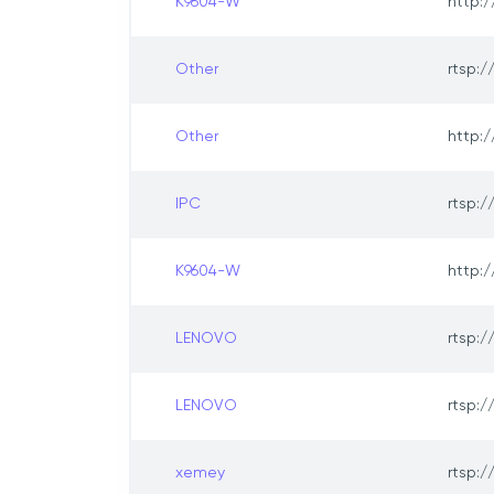
K9604-W
http:/
Other
rtsp:/
Other
http:/
IPC
rtsp:/
K9604-W
http:/
LENOVO
rtsp:/
LENOVO
rtsp:/
xemey
rtsp:/