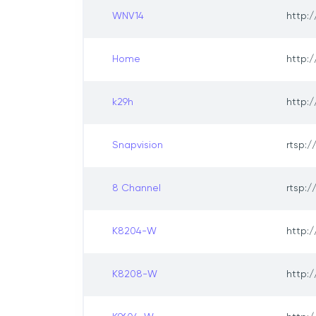
WNV14
http:/
Home
http:/
k29h
http:/
Snapvision
rtsp:/
8 Channel
rtsp:/
K8204-W
http:/
K8208-W
http:/