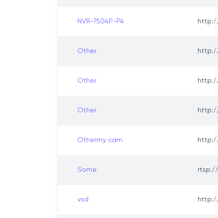
NVR-7504P-P4
http:/
Other
http:/
Other
http:/
Other
http:/
Othermy cam
http:/
Some
rtsp:/
vsd
http:/