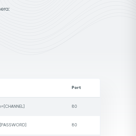
era:
Port
m=[CHANNEL]
80
p=[PASSWORD]
80