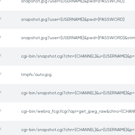
/
snapshot.jpg?user=[USERNAME]&pwd=[PASSWORD]
/
snapshot.jpg?user=[USERNAME]&pwd=[PASSWORD]
/
snapshot.jpg?user=[USERNAME]&pwd=[PASSWORD]&str
/
cgi-bin/snapshot.cgi?chn=[CHANNEL]&u=[USERNAME]&
/
tmpfs/auto.jpg
/
cgi-bin/snapshot.cgi?chn=[CHANNEL]&u=[USERNAME]&
/
cgi-bin/webra_fcgi.fcgi?api=get_jpeg_raw&chno=[CHAN
/
cgi-bin/snapshot.cgi?chn=[CHANNEL]&u=[USERNAME]&