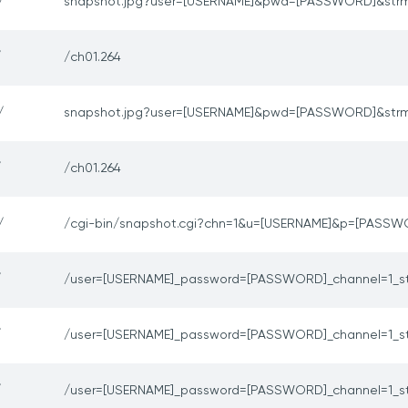
/
snapshot.jpg?user=[USERNAME]&pwd=[PASSWORD]&str
/
/ch01.264
/
snapshot.jpg?user=[USERNAME]&pwd=[PASSWORD]&str
/
/ch01.264
/
/cgi-bin/snapshot.cgi?chn=1&u=[USERNAME]&p=[PASSW
/
/user=[USERNAME]_password=[PASSWORD]_channel=1_s
/
/user=[USERNAME]_password=[PASSWORD]_channel=1_s
/
/user=[USERNAME]_password=[PASSWORD]_channel=1_s