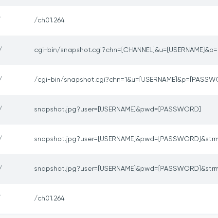
/
/ch01.264
/
cgi-bin/snapshot.cgi?chn=[CHANNEL]&u=[USERNAME]&
/
/cgi-bin/snapshot.cgi?chn=1&u=[USERNAME]&p=[PASSW
/
snapshot.jpg?user=[USERNAME]&pwd=[PASSWORD]
/
snapshot.jpg?user=[USERNAME]&pwd=[PASSWORD]&str
/
snapshot.jpg?user=[USERNAME]&pwd=[PASSWORD]&str
/
/ch01.264