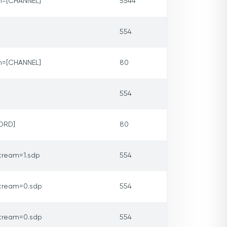
m=[CHANNEL]
5544
554
m=[CHANNEL]
80
554
ORD]
80
tream=1.sdp
554
tream=0.sdp
554
tream=0.sdp
554