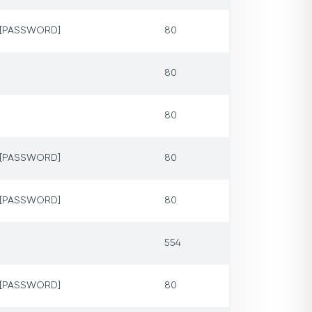
p=[PASSWORD]
80
80
80
p=[PASSWORD]
80
p=[PASSWORD]
80
554
p=[PASSWORD]
80