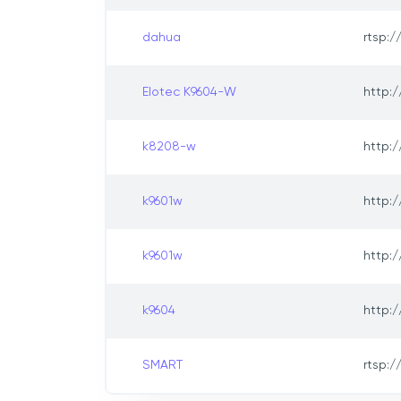
dahua
rtsp:/
Elotec K9604-W
http:/
k8208-w
http:/
k9601w
http:/
k9601w
http:/
k9604
http:/
SMART
rtsp:/