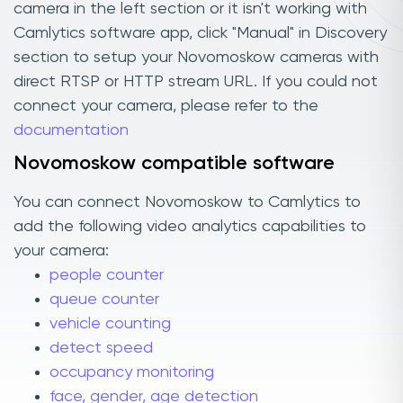
camera in the left section or it isn't working with
Camlytics software app, click "Manual" in Discovery
section to setup your Novomoskow cameras with
direct RTSP or HTTP stream URL. If you could not
connect your camera, please refer to the
documentation
Novomoskow compatible software
You can connect Novomoskow to Camlytics to
add the following video analytics capabilities to
your camera:
people counter
queue counter
vehicle counting
detect speed
occupancy monitoring
face, gender, age detection