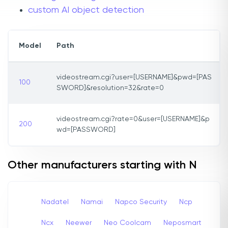
custom AI object detection
Model
Path
videostream.cgi?user=[USERNAME]&pwd=[PAS
100
SWORD]&resolution=32&rate=0
videostream.cgi?rate=0&user=[USERNAME]&p
200
wd=[PASSWORD]
Other manufacturers starting with N
Nadatel
Namai
Napco Security
Ncp
Ncx
Neewer
Neo Coolcam
Neposmart