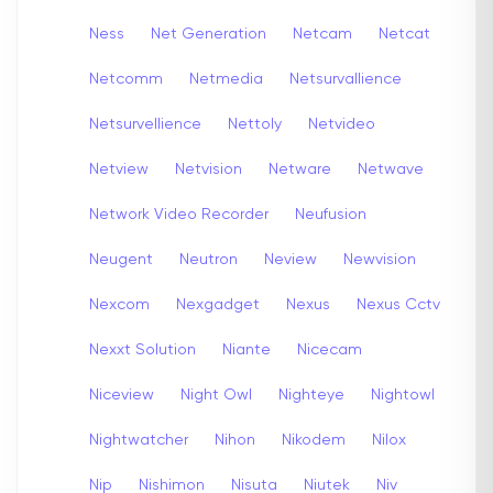
Ness
Net Generation
Netcam
Netcat
Netcomm
Netmedia
Netsurvallience
Netsurvellience
Nettoly
Netvideo
Netview
Netvision
Netware
Netwave
Network Video Recorder
Neufusion
Neugent
Neutron
Neview
Newvision
Nexcom
Nexgadget
Nexus
Nexus Cctv
Nexxt Solution
Niante
Nicecam
Niceview
Night Owl
Nighteye
Nightowl
Nightwatcher
Nihon
Nikodem
Nilox
Nip
Nishimon
Nisuta
Niutek
Niv