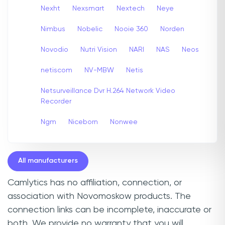
Nexht
Nexsmart
Nextech
Neye
Nimbus
Nobelic
Nooie 360
Norden
Novodio
Nutri Vision
NARI
NAS
Neos
netiscom
NV-MBW
Netis
Netsurveillance Dvr H.264 Network Video
Recorder
Ngm
Niceborn
Nonwee
All manufacturers
Camlytics has no affiliation, connection, or
association with Novomoskow products. The
connection links can be incomplete, inaccurate or
both. We provide no warranty that you will