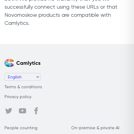
successfully connect using these URLs or that
Novomoskow products are compatible with
Camlytics.
Terms & conditions
Privacy policy
People counting
On-premise & private AI