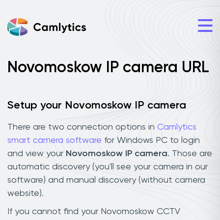
Novomoskow IP camera URL
Setup your Novomoskow IP camera
There are two connection options in
Camlytics
smart camera software
for Windows PC to login
and view your
Novomoskow IP camera
. Those are
automatic discovery (you'll see your camera in our
software) and manual discovery (without camera
website).
If you cannot find your Novomoskow CCTV