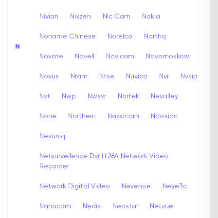
Nivian
Nixzen
Nlc Cam
Nokia
Noname Chinese
Norelco
Northq
N
Novate
Novell
Novicam
Novomoskow
Novus
Nram
Ntse
Nuvico
Nvr
Nvsip
Nvt
Nwp
Nwsvr
Nortek
Nevalley
None
Northern
Nassicam
Nbvision
Nesuniq
Netsurveilence Dvr H.264 Network Video
Recorder
Network Digital Video
Nevenoe
Neye3c
Nanocam
Nedis
Neostar
Netvue