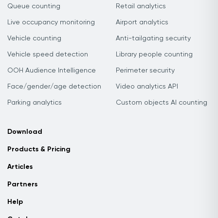
Queue counting
Retail analytics
Live occupancy monitoring
Airport analytics
Vehicle counting
Anti-tailgating security
Vehicle speed detection
Library people counting
OOH Audience Intelligence
Perimeter security
Face/gender/age detection
Video analytics API
Parking analytics
Custom objects AI counting
Download
Products & Pricing
Articles
Partners
Help