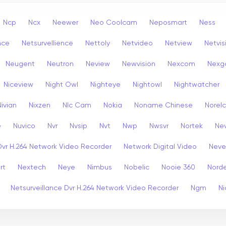
Ncp
Ncx
Neewer
Neo Coolcam
Neposmart
Ness
nce
Netsurvellience
Nettoly
Netvideo
Netview
Netvis
Neugent
Neutron
Neview
Newvision
Nexcom
Nexg
Niceview
Night Owl
Nighteye
Nightowl
Nightwatcher
Nivian
Nixzen
Nlc Cam
Nokia
Noname Chinese
Norel
e
Nuvico
Nvr
Nvsip
Nvt
Nwp
Nwsvr
Nortek
Nev
Dvr H.264 Network Video Recorder
Network Digital Video
Nev
rt
Nextech
Neye
Nimbus
Nobelic
Nooie 360
Nord
Netsurveillance Dvr H.264 Network Video Recorder
Ngm
Ni