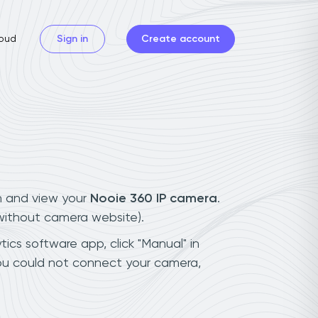
oud
Sign in
Create account
n and view your
Nooie 360 IP camera
.
(without camera website).
ics software app, click "Manual" in
you could not connect your camera,