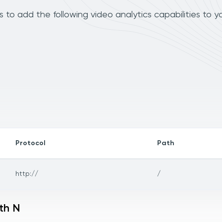
to add the following video analytics capabilities to y
Protocol
Path
http://
/
th N