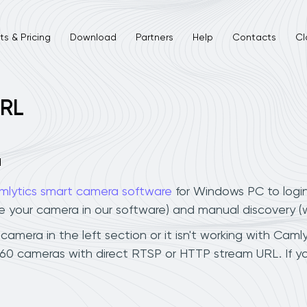
s & Pricing
Download
Partners
Help
Contacts
Cl
URL
a
mlytics smart camera software
for Windows PC to logi
ee your camera in our software) and manual discovery 
mera in the left section or it isn't working with Camlyt
360 cameras with direct RTSP or HTTP stream URL. If 