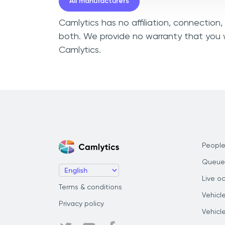
All manufacturers
Camlytics has no affiliation, connection
both. We provide no warranty that you w
Camlytics.
People
Queue
Live o
Terms & conditions
Vehicl
Privacy policy
Vehicl