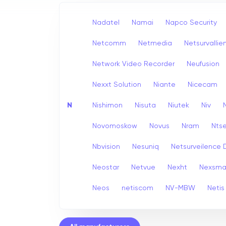
Nadatel
Namai
Napco Security
Netcomm
Netmedia
Netsurvallie
Network Video Recorder
Neufusion
Nexxt Solution
Niante
Nicecam
N
Nishimon
Nisuta
Niutek
Niv
Novomoskow
Novus
Nram
Nts
Nbvision
Nesuniq
Netsurveilence 
Neostar
Netvue
Nexht
Nexsma
Neos
netiscom
NV-MBW
Netis