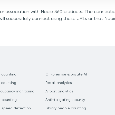
, or association with Nooie 360 products. The connectio
ill successfully connect using these URLs or that Noo
 counting
On-premise & private AI
 counting
Retail analytics
ccupancy monitoring
Airport analytics
e counting
Anti-tailgating security
e speed detection
Library people counting