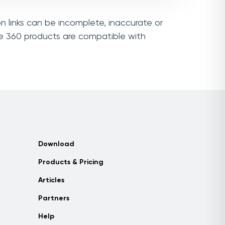
n links can be incomplete, inaccurate or
ie 360 products are compatible with
Download
Products & Pricing
Articles
Partners
Help