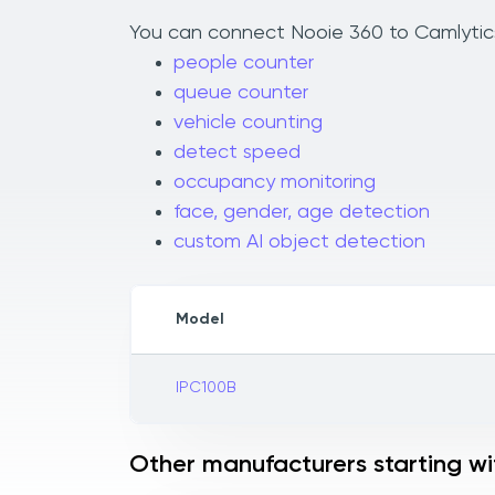
You can connect Nooie 360 to Camlytics 
people counter
queue counter
vehicle counting
detect speed
occupancy monitoring
face, gender, age detection
custom AI object detection
Model
IPC100B
Other manufacturers starting wi