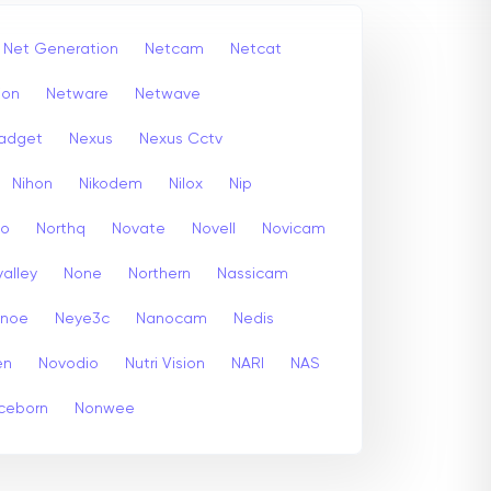
Net Generation
Netcam
Netcat
ion
Netware
Netwave
adget
Nexus
Nexus Cctv
Nihon
Nikodem
Nilox
Nip
co
Northq
Novate
Novell
Novicam
alley
None
Northern
Nassicam
enoe
Neye3c
Nanocam
Nedis
en
Novodio
Nutri Vision
NARI
NAS
ceborn
Nonwee