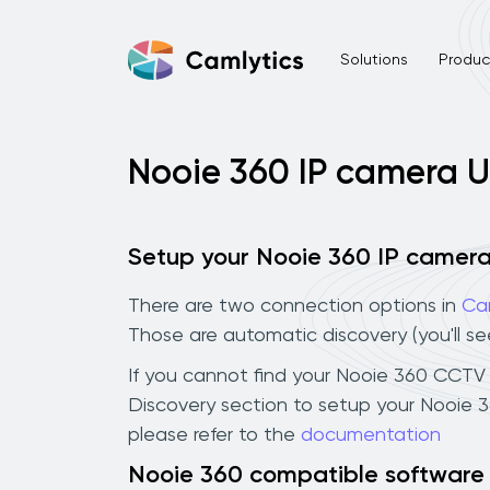
Solutions
Product
Nooie 360 IP camera 
Setup your Nooie 360 IP camer
There are two connection options in
Ca
Those are automatic discovery (you'll s
If you cannot find your Nooie 360 CCTV ca
Discovery section to setup your Nooie 
please refer to the
documentation
Nooie 360 compatible software