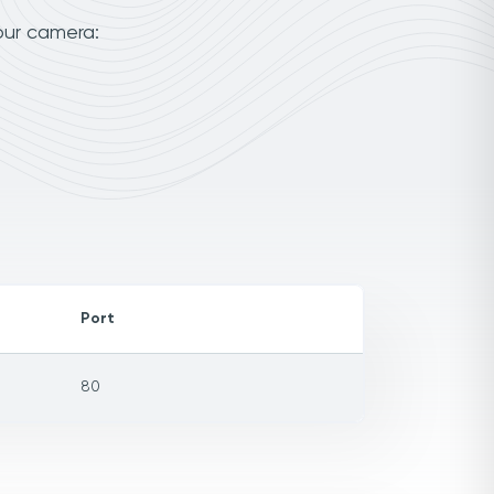
our camera:
Port
80