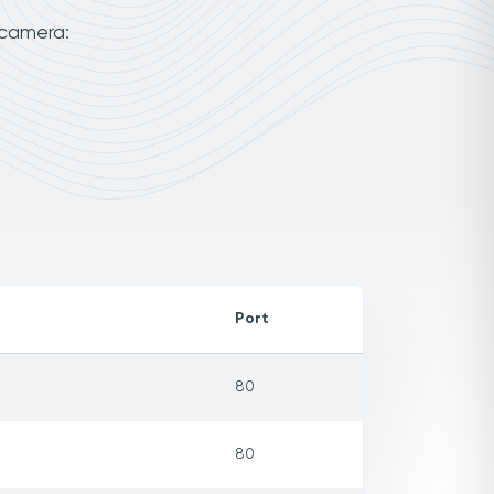
 camera:
Port
80
80