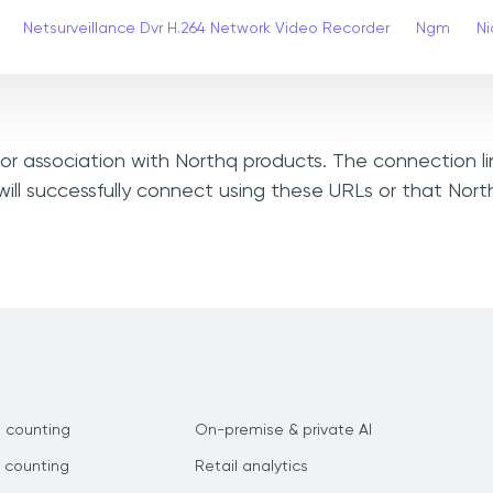
Netsurveillance Dvr H.264 Network Video Recorder
Ngm
Ni
, or association with Northq products. The connection l
ill successfully connect using these URLs or that Nor
 counting
On-premise & private AI
 counting
Retail analytics