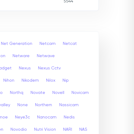
5544
Net Generation
Netcam
Netcat
ion
Netware
Netwave
adget
Nexus
Nexus Cctv
Nihon
Nikodem
Nilox
Nip
co
Northq
Novate
Novell
Novicam
alley
None
Northern
Nassicam
enoe
Neye3c
Nanocam
Nedis
en
Novodio
Nutri Vision
NARI
NAS