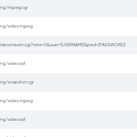
img/mjpeg.cgi
img/video.mjpeg
videostream.cgi?rate=0&user=[USERNAME]&pwd=[PASSWORD]
mg/video.asf
img/snapshot.cgi
img/video.mjpeg
mg/video.asf