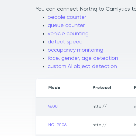
You can connect Northq to Camlytics to 
people counter
queue counter
vehicle counting
detect speed
occupancy monitoring
face, gender, age detection
custom AI object detection
Model
Protocol
9600
http://
NQ-9006
http://