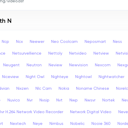
mg/video.asf
th N
Ncp
Ncx
Neewer
Neo Coolcam
Neposmart
Ness
nce
Netsurvellience
Nettoly
Netvideo
Netview
Netvis
Neugent
Neutron
Neview
Newvision
Nexcom
Nexg
Niceview
Night Owl
Nighteye
Nightowl
Nightwatcher
Nivian
Nixzen
Nlc Cam
Nokia
Noname Chinese
Norel
e
Nuvico
Nvr
Nvsip
Nvt
Nwp
Nwsvr
Nortek
Nev
Dvr H.264 Network Video Recorder
Network Digital Video
Nev
rt
Nextech
Neye
Nimbus
Nobelic
Nooie 360
Nord