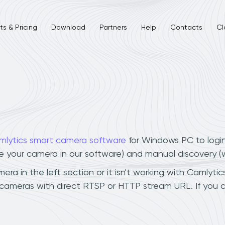
s & Pricing
Download
Partners
Help
Contacts
Cl
mlytics smart camera software
for Windows PC to logi
ee your camera in our software) and manual discovery 
a in the left section or it isn't working with Camlytics
 cameras with direct RTSP or HTTP stream URL. If you 