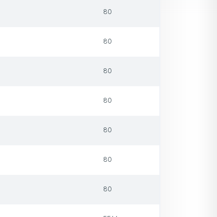
80
80
80
80
80
80
80