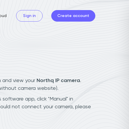
oud
Sign in
Create account
n and view your
Northq IP camera
.
(without camera website).
 software app, click "Manual" in
could not connect your camera, please