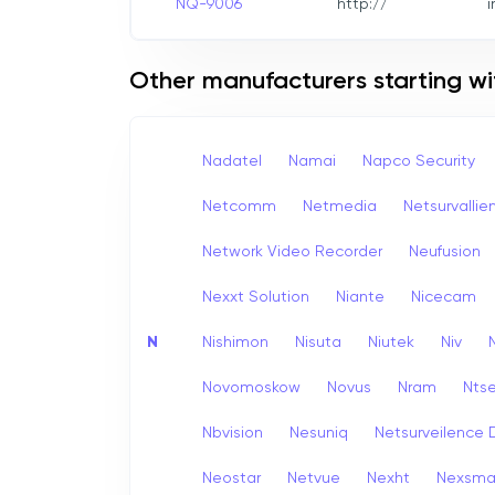
NQ-9006
http://
i
Other manufacturers starting wi
Nadatel
Namai
Napco Security
Netcomm
Netmedia
Netsurvallie
Network Video Recorder
Neufusion
Nexxt Solution
Niante
Nicecam
N
Nishimon
Nisuta
Niutek
Niv
Novomoskow
Novus
Nram
Nts
Nbvision
Nesuniq
Netsurveilence 
Neostar
Netvue
Nexht
Nexsma