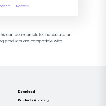
ceborn
Nonwee
inks can be incomplete, inaccurate or
thq products are compatible with
Download
Products & Pricing