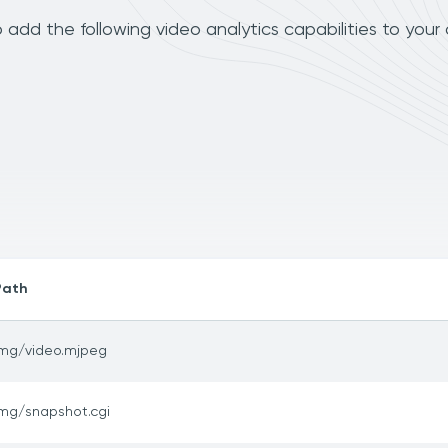
add the following video analytics capabilities to your
Path
img/video.mjpeg
img/snapshot.cgi