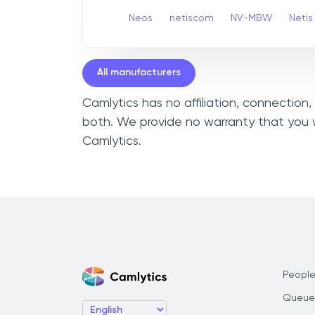
Neos
netiscom
NV-MBW
Netis
All manufacturers
Camlytics has no affiliation, connection
both. We provide no warranty that you w
Camlytics.
People
Queue