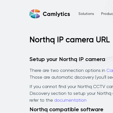
Solutions
Product
Northq IP camera URL
Setup your Northq IP camera
There are two connection options in
Ca
Those are automatic discovery (you'll s
If you cannot find your Northq CCTV camer
Discovery section to setup your Northq
refer to the
documentation
Northq compatible software