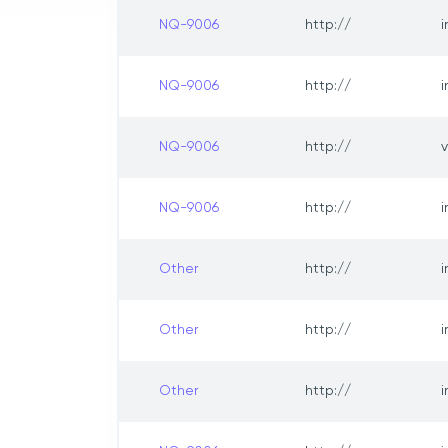
NQ-9006
http://
NQ-9006
http://
NQ-9006
http://
NQ-9006
http://
i
Other
http://
Other
http://
Other
http://
i