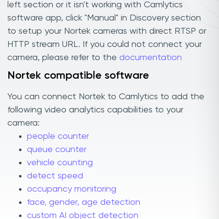
left section or it isn't working with Camlytics
software app, click "Manual" in Discovery section
to setup your Nortek cameras with direct RTSP or
HTTP stream URL. If you could not connect your
camera, please refer to the
documentation
Nortek compatible software
You can connect Nortek to Camlytics to add the
following video analytics capabilities to your
camera:
people counter
queue counter
vehicle counting
detect speed
occupancy monitoring
face, gender, age detection
custom AI object detection