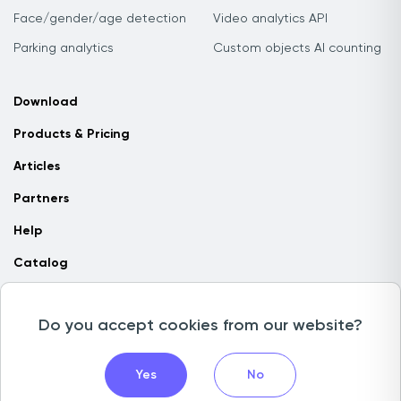
Face/gender/age detection
Video analytics API
Parking analytics
Custom objects AI counting
Download
Products & Pricing
Articles
Partners
Help
Catalog
Contact us
Do you accept cookies from our website?
Copyright © 2026 Camlytics. All rights reserved
Yes
No