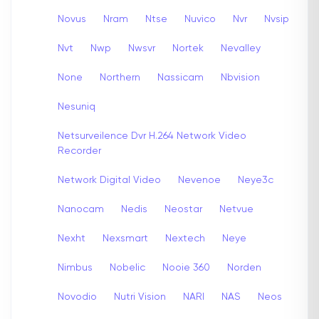
Novus
Nram
Ntse
Nuvico
Nvr
Nvsip
Nvt
Nwp
Nwsvr
Nortek
Nevalley
None
Northern
Nassicam
Nbvision
Nesuniq
Netsurveilence Dvr H.264 Network Video
Recorder
Network Digital Video
Nevenoe
Neye3c
Nanocam
Nedis
Neostar
Netvue
Nexht
Nexsmart
Nextech
Neye
Nimbus
Nobelic
Nooie 360
Norden
Novodio
Nutri Vision
NARI
NAS
Neos