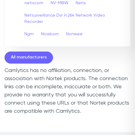
netiscom
NV-MBW
Netis
Netsurveillance Dvr H.264 Network Video
Recorder
Ngm
Niceborn
Nonwee
All manufacturers
Camlytics has no affiliation, connection, or
association with Nortek products. The connection
links can be incomplete, inaccurate or both. We
provide no warranty that you will successfully
connect using these URLs or that Nortek products
are compatible with Camlytics.