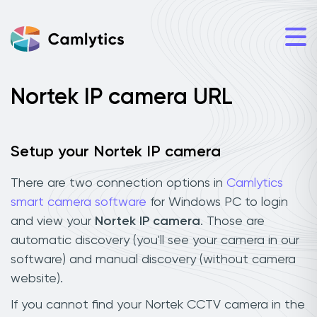
Nortek IP camera URL
Setup your Nortek IP camera
There are two connection options in
Camlytics
smart camera software
for Windows PC to login
and view your
Nortek IP camera
. Those are
automatic discovery (you'll see your camera in our
software) and manual discovery (without camera
website).
If you cannot find your Nortek CCTV camera in the