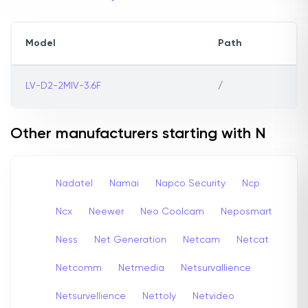
Model
Path
LV-D2-2MIV-3.6F
/
Other manufacturers starting with N
Nadatel
Namai
Napco Security
Ncp
Ncx
Neewer
Neo Coolcam
Neposmart
Ness
Net Generation
Netcam
Netcat
Netcomm
Netmedia
Netsurvallience
Netsurvellience
Nettoly
Netvideo