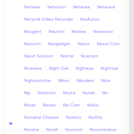
Netview
Netvision
Netware
Netwave
Network Video Recorder
Neufusion
Neugent
Neutron
Neview
Newvision
Nexcom
Nexgadget
Nexus
Nexus Cctv
Nexxt Solution
Niante
Nicecam
Niceview
Night Owl
Nighteye
Nightowl
Nightwatcher
Nihon
Nikodem
Nilox
Nip
Nishimon
Nisuta
Niutek
Niv
Nivian
Nixzen
Nlc Cam
Nokia
Noname Chinese
Norelco
Northq
N
Novate
Novell
Novicam
Novomoskow