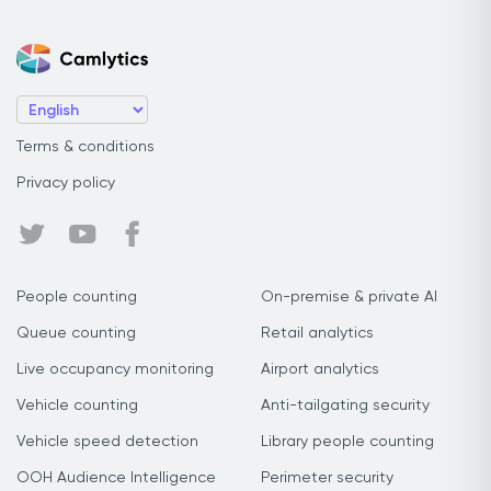
Terms & conditions
Privacy policy
People counting
On-premise & private AI
Queue counting
Retail analytics
Live occupancy monitoring
Airport analytics
Vehicle counting
Anti-tailgating security
Vehicle speed detection
Library people counting
OOH Audience Intelligence
Perimeter security