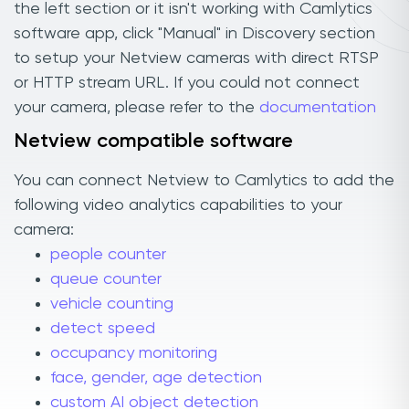
the left section or it isn't working with Camlytics
software app, click "Manual" in Discovery section
to setup your Netview cameras with direct RTSP
or HTTP stream URL. If you could not connect
your camera, please refer to the
documentation
Netview compatible software
You can connect Netview to Camlytics to add the
following video analytics capabilities to your
camera:
people counter
queue counter
vehicle counting
detect speed
occupancy monitoring
face, gender, age detection
custom AI object detection