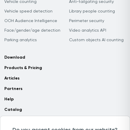
Vehicle counting
Anti-tailgating security
Vehicle speed detection
Library people counting
OOH Audience Intelligence
Perimeter security
Face/gender/age detection
Video analytics API
Parking analytics
Custom objects AI counting
Download
Products & Pricing
Articles
Partners
Help
Catalog
Contact us