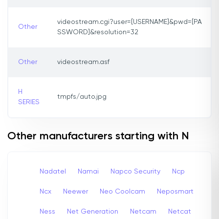
videostream.cgi?user=[USERNAME]&pwd=[PA
Other
SSWORD]&resolution=32
Other
videostream.asf
H
tmpfs/auto.jpg
SERIES
Other manufacturers starting with N
Nadatel
Namai
Napco Security
Ncp
Ncx
Neewer
Neo Coolcam
Neposmart
Ness
Net Generation
Netcam
Netcat