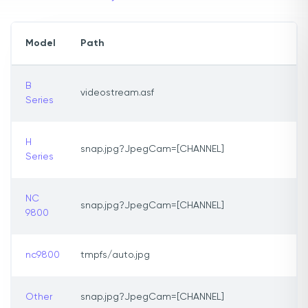
Model
Path
B
videostream.asf
Series
H
snap.jpg?JpegCam=[CHANNEL]
Series
NC
snap.jpg?JpegCam=[CHANNEL]
9800
nc9800
tmpfs/auto.jpg
Other
snap.jpg?JpegCam=[CHANNEL]