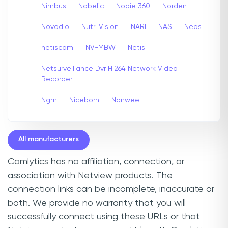
Nimbus
Nobelic
Nooie 360
Norden
Novodio
Nutri Vision
NARI
NAS
Neos
netiscom
NV-MBW
Netis
Netsurveillance Dvr H.264 Network Video
Recorder
Ngm
Niceborn
Nonwee
All manufacturers
Camlytics has no affiliation, connection, or
association with Netview products. The
connection links can be incomplete, inaccurate or
both. We provide no warranty that you will
successfully connect using these URLs or that