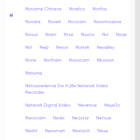
Noname Chinese
Norelco
Northq
N
Novate
Novell
Novicam
Novomoskow
Novus
Nram
Ntse
Nuvico
Nvr
Nvsip
Nvt
Nwp
Nwsvr
Nortek
Nevalley
None
Northern
Nassicam
Nbvision
Nesuniq
Netsurveilence Dvr H.264 Network Video
Recorder
Network Digital Video
Nevenoe
Neye3c
Nanocam
Nedis
Neostar
Netvue
Nexht
Nexsmart
Nextech
Neye