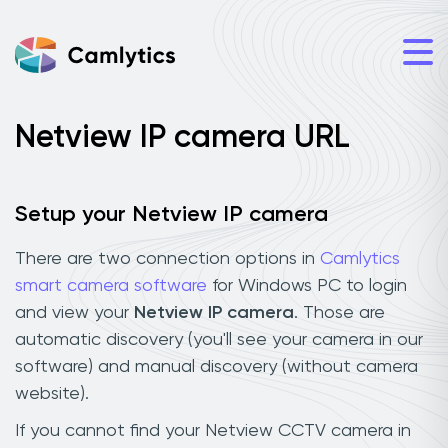
Netview IP camera URL
Setup your Netview IP camera
There are two connection options in
Camlytics
smart camera software
for Windows PC to login
and view your
Netview IP camera
. Those are
automatic discovery (you'll see your camera in our
software) and manual discovery (without camera
website).
If you cannot find your Netview CCTV camera in