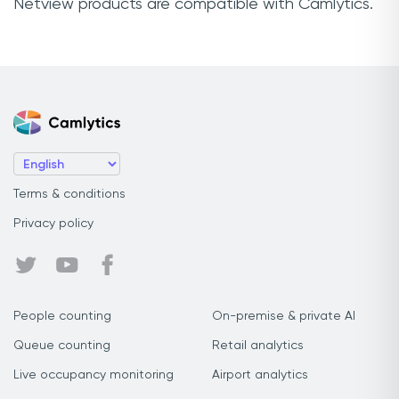
Netview products are compatible with Camlytics.
Terms & conditions
Privacy policy
People counting
On-premise & private AI
Queue counting
Retail analytics
Live occupancy monitoring
Airport analytics