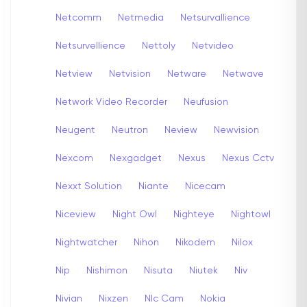
Netcomm
Netmedia
Netsurvallience
Netsurvellience
Nettoly
Netvideo
Netview
Netvision
Netware
Netwave
Network Video Recorder
Neufusion
Neugent
Neutron
Neview
Newvision
Nexcom
Nexgadget
Nexus
Nexus Cctv
Nexxt Solution
Niante
Nicecam
Niceview
Night Owl
Nighteye
Nightowl
Nightwatcher
Nihon
Nikodem
Nilox
Nip
Nishimon
Nisuta
Niutek
Niv
Nivian
Nixzen
Nlc Cam
Nokia