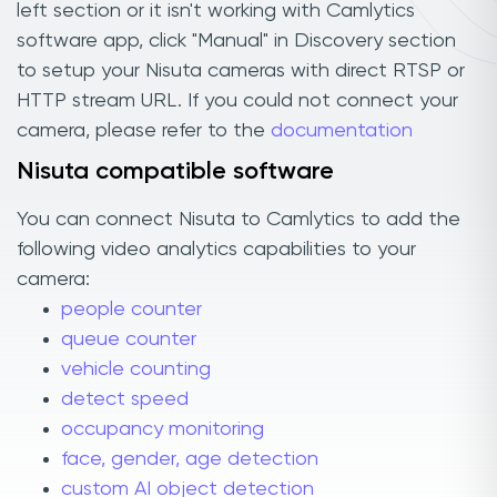
left section or it isn't working with Camlytics
software app, click "Manual" in Discovery section
to setup your Nisuta cameras with direct RTSP or
HTTP stream URL. If you could not connect your
camera, please refer to the
documentation
Nisuta compatible software
You can connect Nisuta to Camlytics to add the
following video analytics capabilities to your
camera:
people counter
queue counter
vehicle counting
detect speed
occupancy monitoring
face, gender, age detection
custom AI object detection