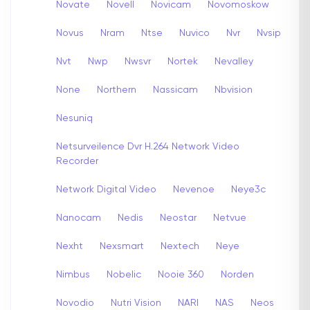
Novate
Novell
Novicam
Novomoskow
Novus
Nram
Ntse
Nuvico
Nvr
Nvsip
Nvt
Nwp
Nwsvr
Nortek
Nevalley
None
Northern
Nassicam
Nbvision
Nesuniq
Netsurveilence Dvr H.264 Network Video
Recorder
Network Digital Video
Nevenoe
Neye3c
Nanocam
Nedis
Neostar
Netvue
Nexht
Nexsmart
Nextech
Neye
Nimbus
Nobelic
Nooie 360
Norden
Novodio
Nutri Vision
NARI
NAS
Neos