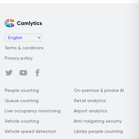
Terms & conditions
Privacy policy
People counting
On-premise & private AI
Queue counting
Retail analytics
Live occupancy monitoring
Airport analytics
Vehicle counting
Anti-tailgating security
Vehicle speed detection
Library people counting