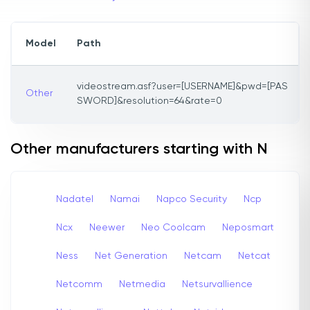
Model
Path
videostream.asf?user=[USERNAME]&pwd=[PAS
Other
SWORD]&resolution=64&rate=0
Other manufacturers starting with N
Nadatel
Namai
Napco Security
Ncp
Ncx
Neewer
Neo Coolcam
Neposmart
Ness
Net Generation
Netcam
Netcat
Netcomm
Netmedia
Netsurvallience