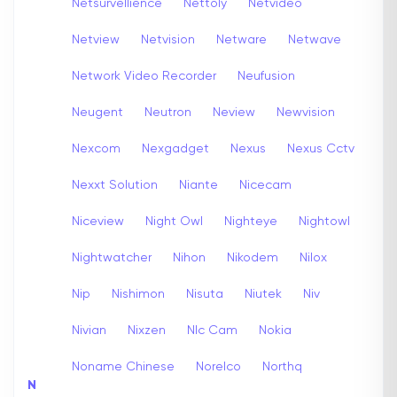
Netsurvellience
Nettoly
Netvideo
Netview
Netvision
Netware
Netwave
Network Video Recorder
Neufusion
Neugent
Neutron
Neview
Newvision
Nexcom
Nexgadget
Nexus
Nexus Cctv
Nexxt Solution
Niante
Nicecam
Niceview
Night Owl
Nighteye
Nightowl
Nightwatcher
Nihon
Nikodem
Nilox
Nip
Nishimon
Nisuta
Niutek
Niv
Nivian
Nixzen
Nlc Cam
Nokia
Noname Chinese
Norelco
Northq
N