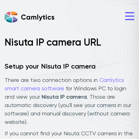
Nisuta IP camera URL
Setup your Nisuta IP camera
There are two connection options in
Camlytics
smart camera software
for Windows PC to login
and view your
Nisuta IP camera
. Those are
automatic discovery (you'll see your camera in our
software) and manual discovery (without camera
website).
If you cannot find your Nisuta CCTV camera in the