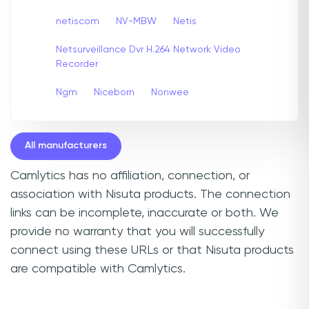
netiscom
NV-MBW
Netis
Netsurveillance Dvr H.264 Network Video
Recorder
Ngm
Niceborn
Nonwee
All manufacturers
Camlytics has no affiliation, connection, or
association with Nisuta products. The connection
links can be incomplete, inaccurate or both. We
provide no warranty that you will successfully
connect using these URLs or that Nisuta products
are compatible with Camlytics.