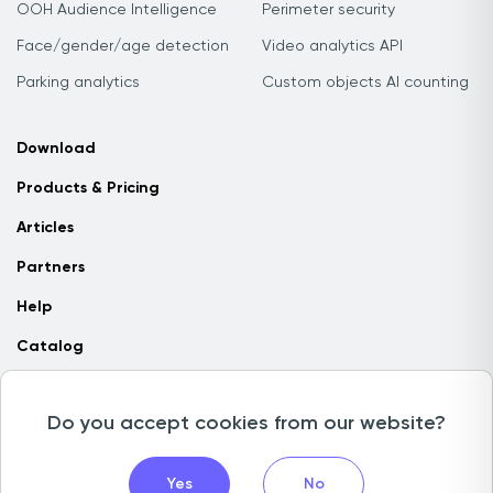
OOH Audience Intelligence
Perimeter security
Face/gender/age detection
Video analytics API
Parking analytics
Custom objects AI counting
Download
Products & Pricing
Articles
Partners
Help
Catalog
Contact us
Do you accept cookies from our website?
Copyright © 2026 Camlytics. All rights reserved
Yes
No