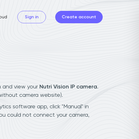
oud
Sign in
Create account
n and view your
Nutri Vision IP camera
.
(without camera website).
ytics software app, click "Manual" in
 you could not connect your camera,