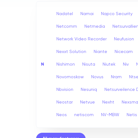
Nadatel
Namai
Napco Security
Netcomm
Netmedia
Netsurvallie
Network Video Recorder
Neufusion
Nexxt Solution
Niante
Nicecam
N
Nishimon
Nisuta
Niutek
Niv
Novomoskow
Novus
Nram
Nts
Nbvision
Nesuniq
Netsurveilence 
Neostar
Netvue
Nexht
Nexsma
Neos
netiscom
NV-MBW
Netis