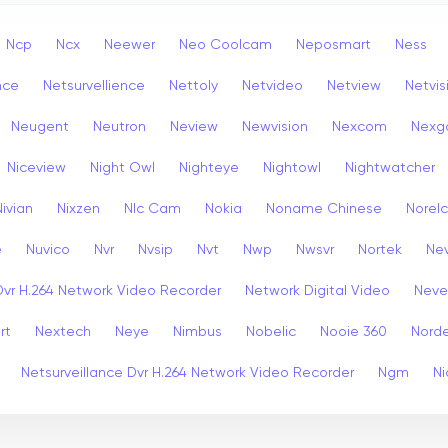
Ncp
Ncx
Neewer
Neo Coolcam
Neposmart
Ness
nce
Netsurvellience
Nettoly
Netvideo
Netview
Netvis
Neugent
Neutron
Neview
Newvision
Nexcom
Nexg
Niceview
Night Owl
Nighteye
Nightowl
Nightwatcher
Nivian
Nixzen
Nlc Cam
Nokia
Noname Chinese
Norel
e
Nuvico
Nvr
Nvsip
Nvt
Nwp
Nwsvr
Nortek
Nev
Dvr H.264 Network Video Recorder
Network Digital Video
Nev
rt
Nextech
Neye
Nimbus
Nobelic
Nooie 360
Nord
Netsurveillance Dvr H.264 Network Video Recorder
Ngm
Ni