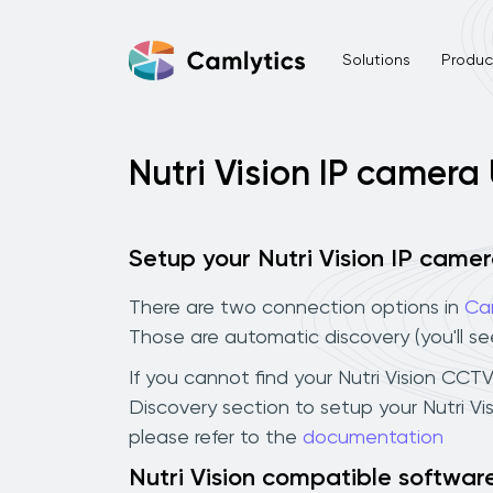
Solutions
Product
Nutri Vision IP camera
Setup your Nutri Vision IP came
There are two connection options in
Ca
Those are automatic discovery (you'll s
If you cannot find your Nutri Vision CCTV
Discovery section to setup your Nutri V
please refer to the
documentation
Nutri Vision compatible softwar