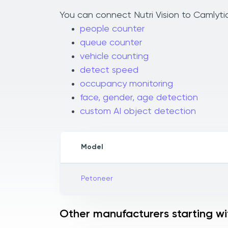
You can connect Nutri Vision to Camlytic
people counter
queue counter
vehicle counting
detect speed
occupancy monitoring
face, gender, age detection
custom AI object detection
Model
Petoneer
Other manufacturers starting wi