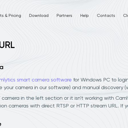
s & Pricing
Download
Partners
Help
Contacts
Cl
 URL
ra
mlytics smart camera software
for Windows PC to logi
ee your camera in our software) and manual discovery 
 camera in the left section or it isn't working with Caml
ision cameras with direct RTSP or HTTP stream URL. If
e