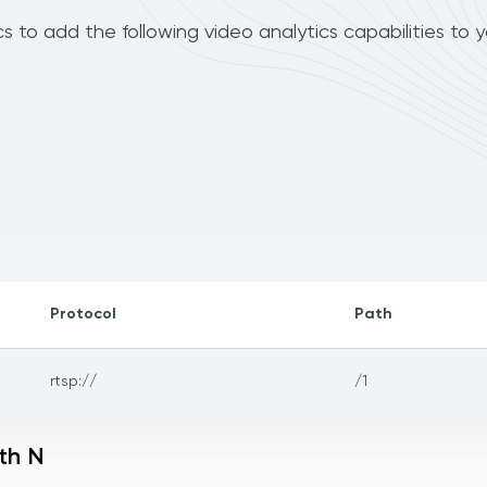
s to add the following video analytics capabilities to 
Protocol
Path
rtsp://
/1
th N