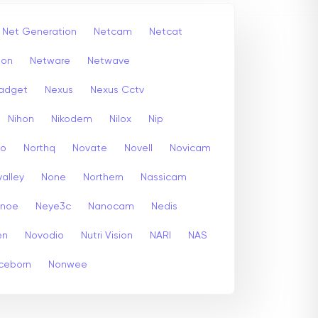
Net Generation
Netcam
Netcat
ion
Netware
Netwave
adget
Nexus
Nexus Cctv
Nihon
Nikodem
Nilox
Nip
co
Northq
Novate
Novell
Novicam
alley
None
Northern
Nassicam
enoe
Neye3c
Nanocam
Nedis
en
Novodio
Nutri Vision
NARI
NAS
ceborn
Nonwee