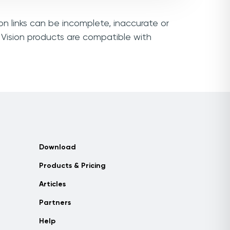
on links can be incomplete, inaccurate or
 Vision products are compatible with
Download
Products & Pricing
Articles
Partners
Help