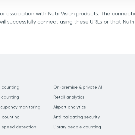
 or association with Nutri Vision products. The connecti
ll successfully connect using these URLs or that Nutri
 counting
On-premise & private AI
 counting
Retail analytics
ccupancy monitoring
Airport analytics
e counting
Anti-tailgating security
e speed detection
Library people counting