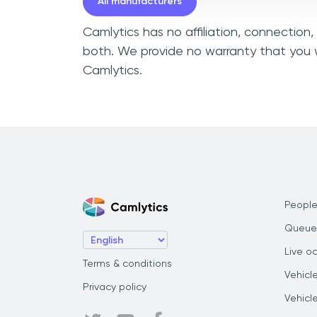
All manufacturers
Camlytics has no affiliation, connection,
both. We provide no warranty that you wi
Camlytics.
People
Queue
Live o
Terms & conditions
Vehicl
Privacy policy
Vehicl