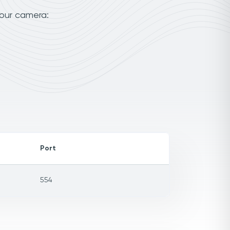
your camera:
Port
554