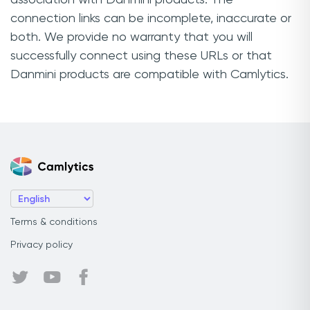
connection links can be incomplete, inaccurate or
both. We provide no warranty that you will
successfully connect using these URLs or that
Danmini products are compatible with Camlytics.
Terms & conditions
Privacy policy