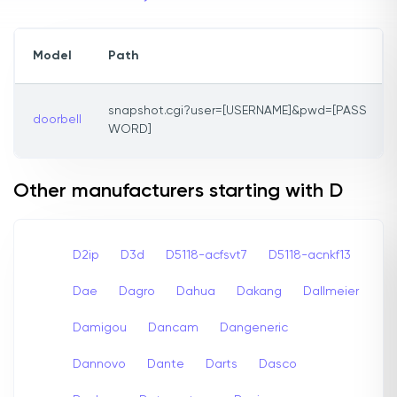
Model
Path
snapshot.cgi?user=[USERNAME]&pwd=[PASS
doorbell
WORD]
Other manufacturers starting with D
D2ip
D3d
D5118-acfsvt7
D5118-acnkf13
Dae
Dagro
Dahua
Dakang
Dallmeier
Damigou
Dancam
Dangeneric
Dannovo
Dante
Darts
Dasco