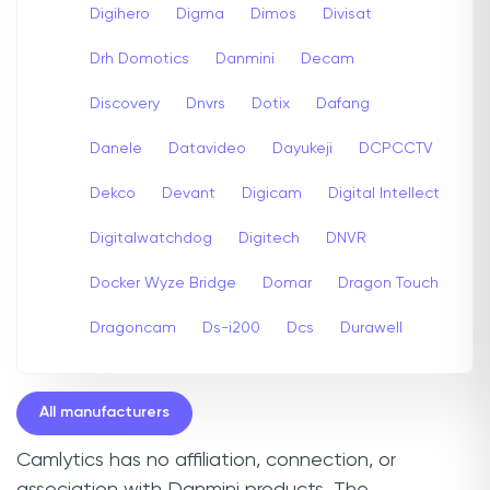
Digihero
Digma
Dimos
Divisat
Drh Domotics
Danmini
Decam
Discovery
Dnvrs
Dotix
Dafang
Danele
Datavideo
Dayukeji
DCPCCTV
Dekco
Devant
Digicam
Digital Intellect
Digitalwatchdog
Digitech
DNVR
Docker Wyze Bridge
Domar
Dragon Touch
Dragoncam
Ds-i200
Dcs
Durawell
All manufacturers
Camlytics has no affiliation, connection, or
association with Danmini products. The