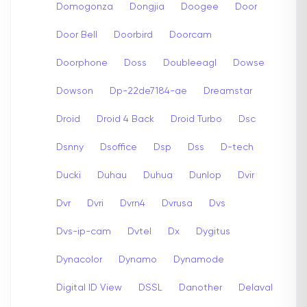
Domogonza
Dongjia
Doogee
Door
Door Bell
Doorbird
Doorcam
Doorphone
Doss
Doubleeagl
Dowse
Dowson
Dp-22de7184-ae
Dreamstar
Droid
Droid 4 Back
Droid Turbo
Dsc
Dsnny
Dsoffice
Dsp
Dss
D-tech
Ducki
Duhau
Duhua
Dunlop
Dvir
Dvr
Dvri
Dvrn4
Dvrusa
Dvs
Dvs-ip-cam
Dvtel
Dx
Dygitus
Dynacolor
Dynamo
Dynamode
Digital ID View
DSSL
Danother
Delaval