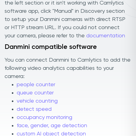
the left section or it isn't working with Camlytics
software app, click "Manual" in Discovery section
to setup your Danmini cameras with direct RTSP
or HTTP stream URL. If you could not connect
your camera, please refer to the
documentation
Danmini compatible software
You can connect Danmini to Camlytics to add the
following video analytics capabilities to your
camera:
people counter
queue counter
vehicle counting
detect speed
occupancy monitoring
face, gender, age detection
custom AI object detection