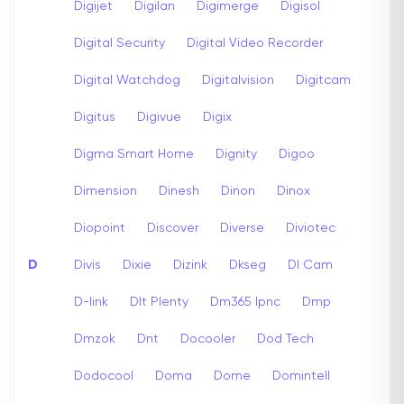
Digijet
Digilan
Digimerge
Digisol
Digital Security
Digital Video Recorder
Digital Watchdog
Digitalvision
Digitcam
Digitus
Digivue
Digix
Digma Smart Home
Dignity
Digoo
Dimension
Dinesh
Dinon
Dinox
Diopoint
Discover
Diverse
Diviotec
D
Divis
Dixie
Dizink
Dkseg
Dl Cam
D-link
Dlt Plenty
Dm365 Ipnc
Dmp
Dmzok
Dnt
Docooler
Dod Tech
Dodocool
Doma
Dome
Domintell