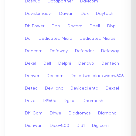
Dashua
Datapartner
Davicom
Davislumadvr
Dawan
Dax
Daytech
Db Power
Dbb
Dbcam
Dbell
Dbp
Dcl
Dedicated Micro
Dedicated Micros
Deecam
Defaway
Defender
Defeway
Dekel
Dell
Delphi
Denavo
Dentech
Denver
Dericam
Desertwolfblackwidow606
Detec
Dev_ipnc
Deviceclientq
Dextel
Deze
Df960p
Dgsol
Dharmesh
Dhi Cam
Dhwe
Diadromos
Diamond
Dianwan
Dico-800
Did1
Digicom