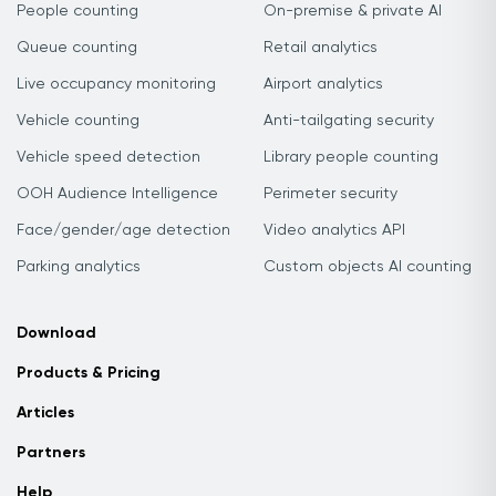
People counting
On-premise & private AI
Queue counting
Retail analytics
Live occupancy monitoring
Airport analytics
Vehicle counting
Anti-tailgating security
Vehicle speed detection
Library people counting
OOH Audience Intelligence
Perimeter security
Face/gender/age detection
Video analytics API
Parking analytics
Custom objects AI counting
Download
Products & Pricing
Articles
Partners
Help