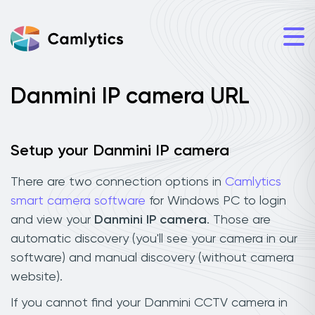
Danmini IP camera URL
Setup your Danmini IP camera
There are two connection options in
Camlytics
smart camera software
for Windows PC to login
and view your
Danmini IP camera
. Those are
automatic discovery (you'll see your camera in our
software) and manual discovery (without camera
website).
If you cannot find your Danmini CCTV camera in