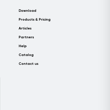
Download
Products & Pricing
Articles
Partners
Help
Catalog
Contact us