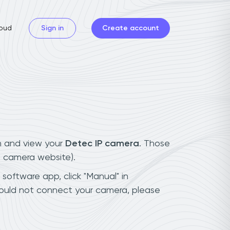
oud
Sign in
Create account
n and view your
Detec IP camera
. Those
t camera website).
 software app, click "Manual" in
could not connect your camera, please