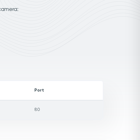
 camera:
Port
80