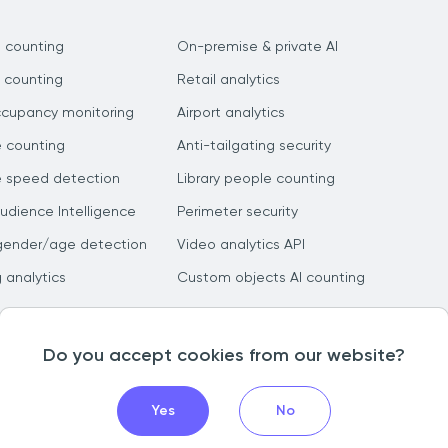
 counting
On-premise & private AI
 counting
Retail analytics
ccupancy monitoring
Airport analytics
e counting
Anti-tailgating security
e speed detection
Library people counting
dience Intelligence
Perimeter security
gender/age detection
Video analytics API
g analytics
Custom objects AI counting
Do you accept cookies from our website?
Yes
No