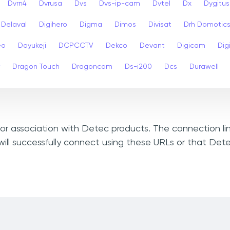
Dvrn4
Dvrusa
Dvs
Dvs-ip-cam
Dvtel
Dx
Dygitus
Delaval
Digihero
Digma
Dimos
Divisat
Drh Domotic
eo
Dayukeji
DCPCCTV
Dekco
Devant
Digicam
Digi
Dragon Touch
Dragoncam
Ds-i200
Dcs
Durawell
, or association with Detec products. The connection li
ill successfully connect using these URLs or that Det