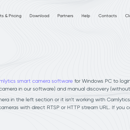
s & Pricing
Download
Partners
Help
Contacts
Cl
mlytics smart camera software
for Windows PC to logi
r camera in our software) and manual discovery (withou
 in the left section or it isn't working with Camlytics
cameras with direct RTSP or HTTP stream URL. If you 