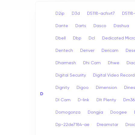
D2ip
D3d
D5118-acfsvt7
D5118-
Dante
Darts
Dasco
Dashua
Dbell
Dbp
Dcl
Dedicated Micr
Dentech
Denver
Dericam
Dese
Dharmesh
Dhi Cam
Dhwe
Dia
Digital Security
Digital Video Record
Dignity
Digoo
Dimension
Dine
D
Dl Cam
D-link
Dlt Plenty
Dm365
Domogonza
Dongjia
Doogee
Dp-22de7184-ae
Dreamstar
Droi