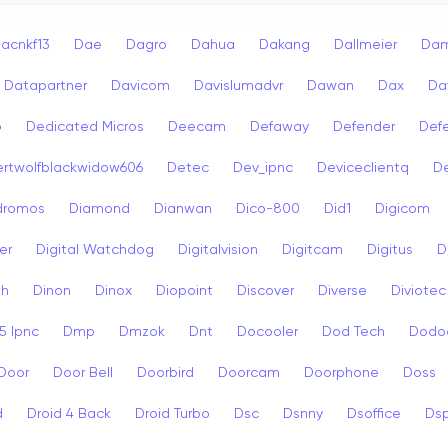
acnkf13
Dae
Dagro
Dahua
Dakang
Dallmeier
Dam
Datapartner
Davicom
Davislumadvr
Dawan
Dax
Da
o
Dedicated Micros
Deecam
Defaway
Defender
Def
rtwolfblackwidow606
Detec
Dev_ipnc
Deviceclientq
De
dromos
Diamond
Dianwan
Dico-800
Did1
Digicom
er
Digital Watchdog
Digitalvision
Digitcam
Digitus
D
sh
Dinon
Dinox
Diopoint
Discover
Diverse
Diviotec
 Ipnc
Dmp
Dmzok
Dnt
Docooler
Dod Tech
Dodo
Door
Door Bell
Doorbird
Doorcam
Doorphone
Doss
d
Droid 4 Back
Droid Turbo
Dsc
Dsnny
Dsoffice
Ds