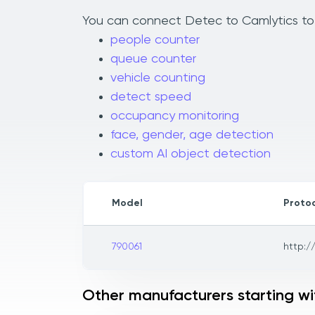
You can connect Detec to Camlytics to a
people counter
queue counter
vehicle counting
detect speed
occupancy monitoring
face, gender, age detection
custom AI object detection
Model
Proto
790061
http:/
Other manufacturers starting wi