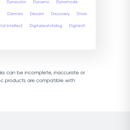
Dynacolor
Dynamo
Dynamode
s
Danmini
Decam
Discovery
Dnvrs
tal Intellect
Digitalwatchdog
Digitech
nks can be incomplete, inaccurate or
ec products are compatible with