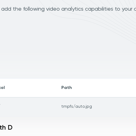
dd the following video analytics capabilities to your
col
Path
/
tmpfs/auto.jpg
th D