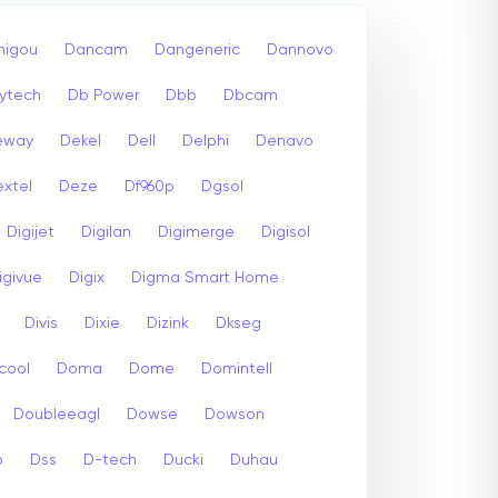
igou
Dancam
Dangeneric
Dannovo
ytech
Db Power
Dbb
Dbcam
eway
Dekel
Dell
Delphi
Denavo
xtel
Deze
Df960p
Dgsol
Digijet
Digilan
Digimerge
Digisol
igivue
Digix
Digma Smart Home
Divis
Dixie
Dizink
Dkseg
cool
Doma
Dome
Domintell
Doubleeagl
Dowse
Dowson
p
Dss
D-tech
Ducki
Duhau