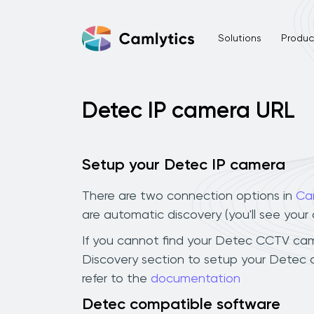
Solutions
Product
Detec IP camera URL
Setup your Detec IP camera
There are two connection options in
Ca
are automatic discovery (you'll see you
If you cannot find your Detec CCTV camera
Discovery section to setup your Detec 
refer to the
documentation
Detec compatible software