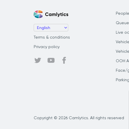
People
Queue
Live o
Terms & conditions
Vehicl
Privacy policy
Vehicl
OOH Au
Face/
Parkin
Copyright © 2026 Camlytics. All rights reserved