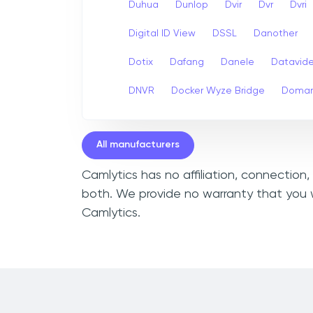
Duhua
Dunlop
Dvir
Dvr
Dvri
Digital ID View
DSSL
Danother
Dotix
Dafang
Danele
Datavid
DNVR
Docker Wyze Bridge
Domar
All manufacturers
Camlytics has no affiliation, connection
both. We provide no warranty that you w
Camlytics.