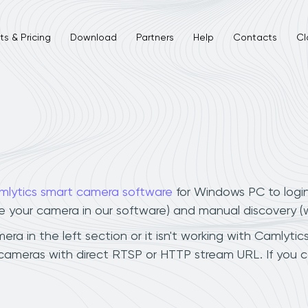
s & Pricing
Download
Partners
Help
Contacts
Cl
mlytics smart camera software
for Windows PC to logi
ee your camera in our software) and manual discovery 
 in the left section or it isn't working with Camlytics
cameras with direct RTSP or HTTP stream URL. If you 