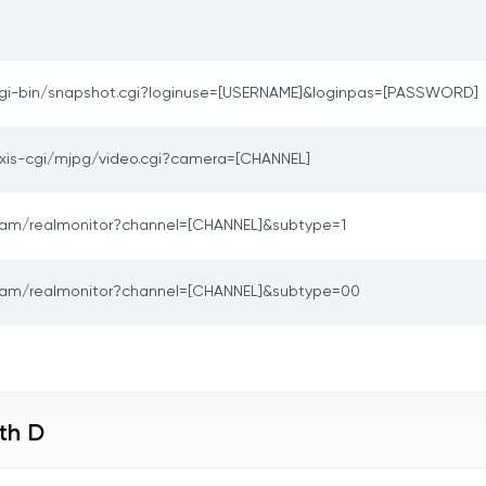
gi-bin/snapshot.cgi?loginuse=[USERNAME]&loginpas=[PASSWORD]
xis-cgi/mjpg/video.cgi?camera=[CHANNEL]
am/realmonitor?channel=[CHANNEL]&subtype=1
am/realmonitor?channel=[CHANNEL]&subtype=00
th D