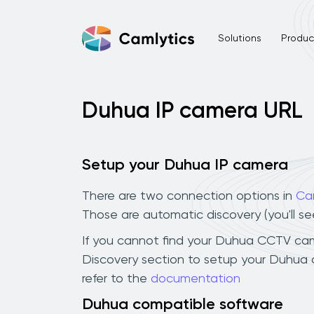
Solutions
Product
Duhua IP camera URL
Setup your Duhua IP camera
There are two connection options in
Ca
Those are automatic discovery (you'll s
If you cannot find your Duhua CCTV camera
Discovery section to setup your Duhua 
refer to the
documentation
Duhua compatible software