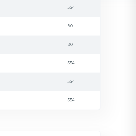
554
80
80
554
554
554