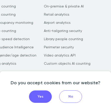
 counting
On-premise & private AI
 counting
Retail analytics
ccupancy monitoring
Airport analytics
e counting
Anti-tailgating security
e speed detection
Library people counting
dience Intelligence
Perimeter security
gender/age detection
Video analytics API
g analytics
Custom objects AI counting
Do you accept cookies from our website?
Yes
No