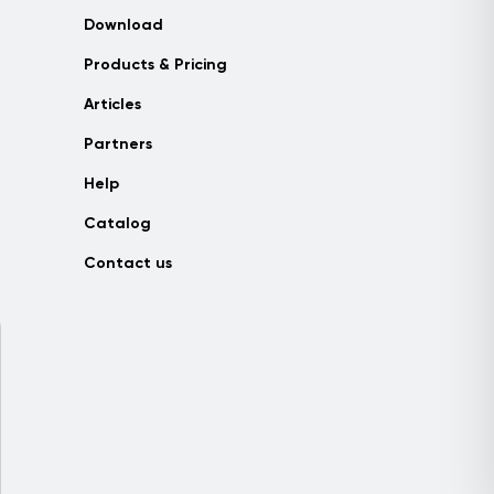
Download
Products & Pricing
Articles
Partners
Help
Catalog
Contact us