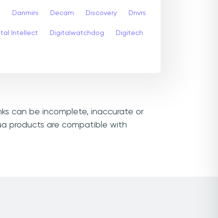
s
Danmini
Decam
Discovery
Dnvrs
tal Intellect
Digitalwatchdog
Digitech
nks can be incomplete, inaccurate or
ua products are compatible with