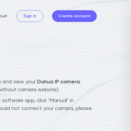
oud
Sign in
Create account
n and view your
Duhua IP camera
.
(without camera website).
 software app, click "Manual" in
could not connect your camera, please