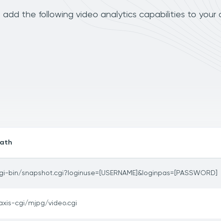
dd the following video analytics capabilities to your
ath
gi-bin/snapshot.cgi?loginuse=[USERNAME]&loginpas=[PASSWORD]
axis-cgi/mjpg/video.cgi