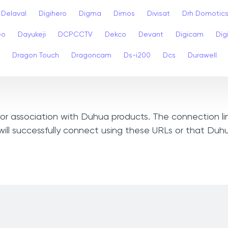
Delaval
Digihero
Digma
Dimos
Divisat
Drh Domotic
eo
Dayukeji
DCPCCTV
Dekco
Devant
Digicam
Digi
Dragon Touch
Dragoncam
Ds-i200
Dcs
Durawell
, or association with Duhua products. The connection li
ill successfully connect using these URLs or that Duh