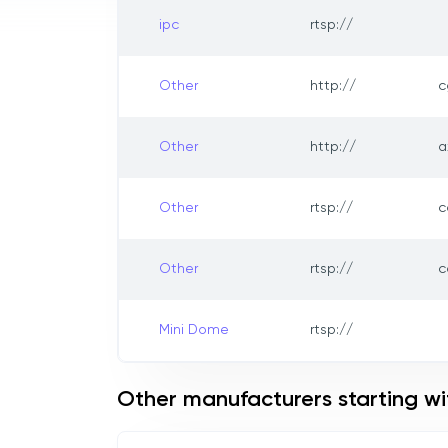
ipc
rtsp://
Other
http://
c
Other
http://
a
Other
rtsp://
c
Other
rtsp://
c
Mini Dome
rtsp://
Other manufacturers starting wi