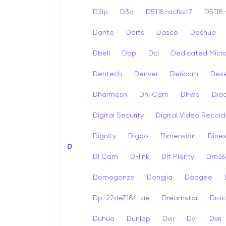
D2ip
D3d
D5118-acfsvt7
D5118-
Dante
Darts
Dasco
Dashua
Dbell
Dbp
Dcl
Dedicated Micr
Dentech
Denver
Dericam
Dese
Dharmesh
Dhi Cam
Dhwe
Dia
Digital Security
Digital Video Record
Dignity
Digoo
Dimension
Dine
D
Dl Cam
D-link
Dlt Plenty
Dm365
Domogonza
Dongjia
Doogee
Dp-22de7184-ae
Dreamstar
Droi
Duhua
Dunlop
Dvir
Dvr
Dvri