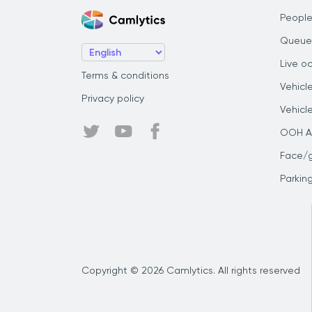
People
Queue
Live o
Terms & conditions
Vehicl
Privacy policy
Vehicl
OOH Au
Face/
Parkin
Copyright © 2026 Camlytics. All rights reserved