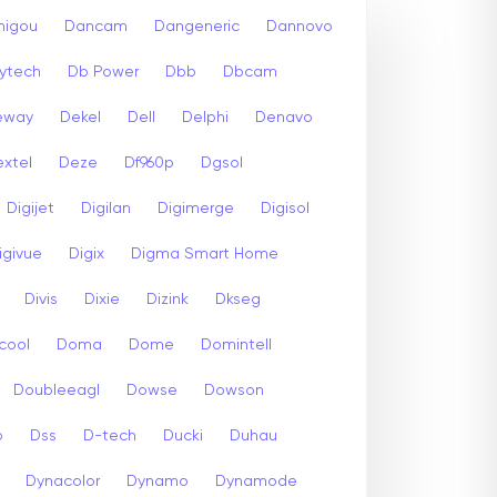
igou
Dancam
Dangeneric
Dannovo
ytech
Db Power
Dbb
Dbcam
eway
Dekel
Dell
Delphi
Denavo
xtel
Deze
Df960p
Dgsol
Digijet
Digilan
Digimerge
Digisol
igivue
Digix
Digma Smart Home
Divis
Dixie
Dizink
Dkseg
cool
Doma
Dome
Domintell
Doubleeagl
Dowse
Dowson
p
Dss
D-tech
Ducki
Duhau
Dynacolor
Dynamo
Dynamode