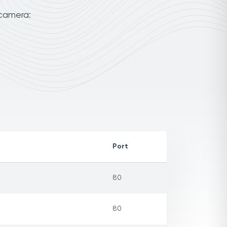
 camera:
Port
80
80