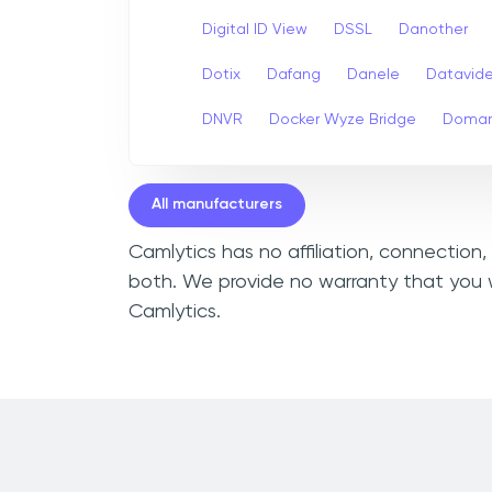
Digital ID View
DSSL
Danother
Dotix
Dafang
Danele
Datavid
DNVR
Docker Wyze Bridge
Domar
All manufacturers
Camlytics has no affiliation, connection
both. We provide no warranty that you w
Camlytics.