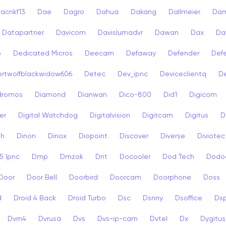
acnkf13
Dae
Dagro
Dahua
Dakang
Dallmeier
Dam
Datapartner
Davicom
Davislumadvr
Dawan
Dax
Da
o
Dedicated Micros
Deecam
Defaway
Defender
Def
rtwolfblackwidow606
Detec
Dev_ipnc
Deviceclientq
De
dromos
Diamond
Dianwan
Dico-800
Did1
Digicom
er
Digital Watchdog
Digitalvision
Digitcam
Digitus
D
sh
Dinon
Dinox
Diopoint
Discover
Diverse
Diviotec
 Ipnc
Dmp
Dmzok
Dnt
Docooler
Dod Tech
Dodo
Door
Door Bell
Doorbird
Doorcam
Doorphone
Doss
d
Droid 4 Back
Droid Turbo
Dsc
Dsnny
Dsoffice
Ds
Dvrn4
Dvrusa
Dvs
Dvs-ip-cam
Dvtel
Dx
Dygitus