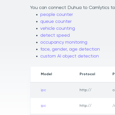
You can connect Duhua to Camlytics to a
people counter
queue counter
vehicle counting
detect speed
occupancy monitoring
face, gender, age detection
custom AI object detection
Model
Protocol
P
ipc
http://
c
ipc
http://
/