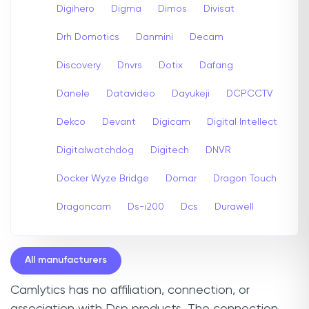
Digihero
Digma
Dimos
Divisat
Drh Domotics
Danmini
Decam
Discovery
Dnvrs
Dotix
Dafang
Danele
Datavideo
Dayukeji
DCPCCTV
Dekco
Devant
Digicam
Digital Intellect
Digitalwatchdog
Digitech
DNVR
Docker Wyze Bridge
Domar
Dragon Touch
Dragoncam
Ds-i200
Dcs
Durawell
All manufacturers
Camlytics has no affiliation, connection, or
association with Dsp products. The connection