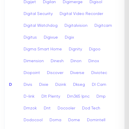
Digijet
Digilan
Digimerge
Digisol
Digital Security
Digital Video Recorder
Digital Watchdog
Digitalvision
Digitcam
Digitus
Digivue
Digix
Digma Smart Home
Dignity
Digoo
Dimension
Dinesh
Dinon
Dinox
Diopoint
Discover
Diverse
Diviotec
D
Divis
Dixie
Dizink
Dkseg
Dl Cam
D-link
Dlt Plenty
Dm365 Ipnc
Dmp
Dmzok
Dnt
Docooler
Dod Tech
Dodocool
Doma
Dome
Domintell