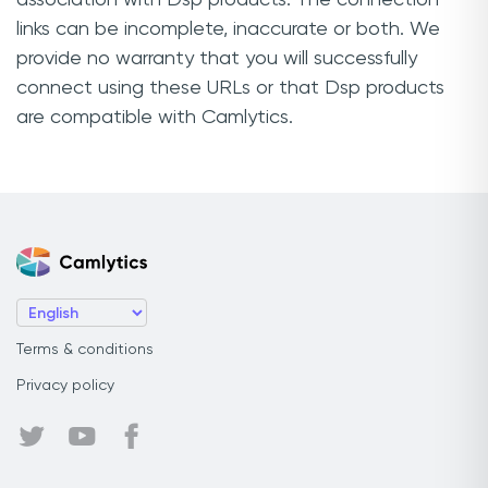
links can be incomplete, inaccurate or both. We
provide no warranty that you will successfully
connect using these URLs or that Dsp products
are compatible with Camlytics.
Terms & conditions
Privacy policy