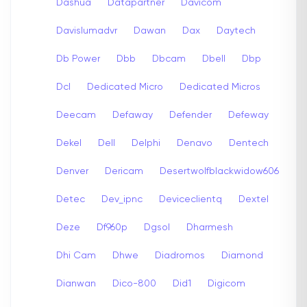
Dashua
Datapartner
Davicom
Davislumadvr
Dawan
Dax
Daytech
Db Power
Dbb
Dbcam
Dbell
Dbp
Dcl
Dedicated Micro
Dedicated Micros
Deecam
Defaway
Defender
Defeway
Dekel
Dell
Delphi
Denavo
Dentech
Denver
Dericam
Desertwolfblackwidow606
Detec
Dev_ipnc
Deviceclientq
Dextel
Deze
Df960p
Dgsol
Dharmesh
Dhi Cam
Dhwe
Diadromos
Diamond
Dianwan
Dico-800
Did1
Digicom