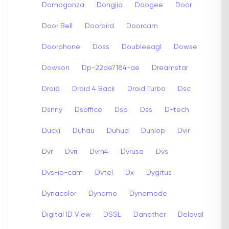
Domogonza
Dongjia
Doogee
Door
Door Bell
Doorbird
Doorcam
Doorphone
Doss
Doubleeagl
Dowse
Dowson
Dp-22de7184-ae
Dreamstar
Droid
Droid 4 Back
Droid Turbo
Dsc
Dsnny
Dsoffice
Dsp
Dss
D-tech
Ducki
Duhau
Duhua
Dunlop
Dvir
Dvr
Dvri
Dvrn4
Dvrusa
Dvs
Dvs-ip-cam
Dvtel
Dx
Dygitus
Dynacolor
Dynamo
Dynamode
Digital ID View
DSSL
Danother
Delaval