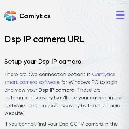
Dsp IP camera URL
Setup your Dsp IP camera
There are two connection options in
Camlytics
smart camera software
for Windows PC to login
and view your
Dsp IP camera
. Those are
automatic discovery (you'll see your camera in our
software) and manual discovery (without camera
website).
If you cannot find your Dsp CCTV camera in the