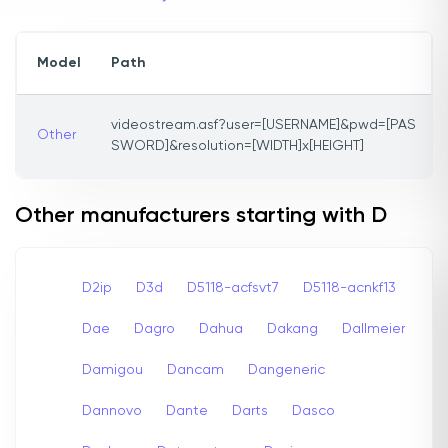
Model
Path
videostream.asf?user=[USERNAME]&pwd=[PAS
Other
SWORD]&resolution=[WIDTH]x[HEIGHT]
Other manufacturers starting with D
D2ip
D3d
D5118-acfsvt7
D5118-acnkf13
Dae
Dagro
Dahua
Dakang
Dallmeier
Damigou
Dancam
Dangeneric
Dannovo
Dante
Darts
Dasco