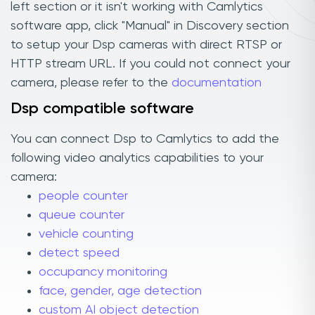
left section or it isn't working with Camlytics
software app, click "Manual" in Discovery section
to setup your Dsp cameras with direct RTSP or
HTTP stream URL. If you could not connect your
camera, please refer to the
documentation
Dsp compatible software
You can connect Dsp to Camlytics to add the
following video analytics capabilities to your
camera:
people counter
queue counter
vehicle counting
detect speed
occupancy monitoring
face, gender, age detection
custom AI object detection