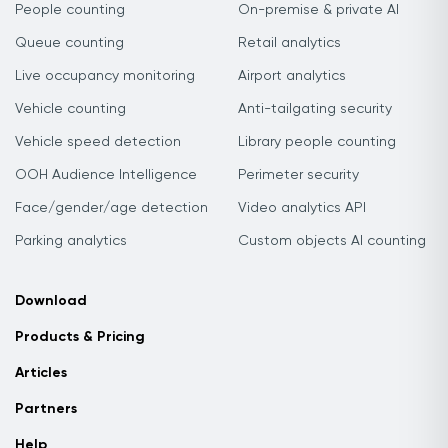
People counting
On-premise & private AI
Queue counting
Retail analytics
Live occupancy monitoring
Airport analytics
Vehicle counting
Anti-tailgating security
Vehicle speed detection
Library people counting
OOH Audience Intelligence
Perimeter security
Face/gender/age detection
Video analytics API
Parking analytics
Custom objects AI counting
Download
Products & Pricing
Articles
Partners
Help