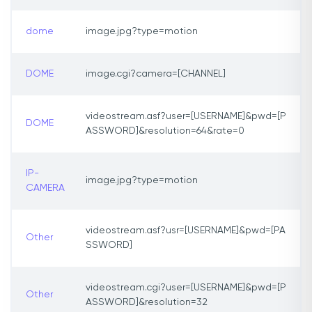
dome
image.jpg?type=motion
DOME
image.cgi?camera=[CHANNEL]
videostream.asf?user=[USERNAME]&pwd=[P
DOME
ASSWORD]&resolution=64&rate=0
IP-
image.jpg?type=motion
CAMERA
videostream.asf?usr=[USERNAME]&pwd=[PA
Other
SSWORD]
videostream.cgi?user=[USERNAME]&pwd=[P
Other
ASSWORD]&resolution=32