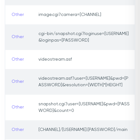
Other
image.cgi?camera=[CHANNEL]
cgi-bin/snapshot.cgi?loginuse=[USERNAME]
Other
&loginpas=[PASSWORD]
Other
videostream.asf
videostream.asf?user=[USERNAME]&pwd=[P
Other
ASSWORD]&resolution=[WIDTH]*[HEIGHT]
snapshot.cgi?user=[USERNAME]&pwd=[PASS
Other
WORD]&count=0
Other
[CHANNEL]/[USERNAME]:[PASSWORD]/main