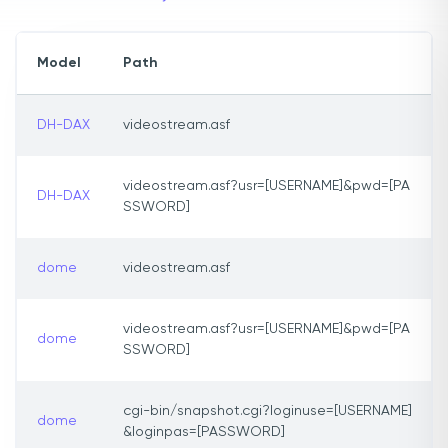
Model
Path
DH-DAX
videostream.asf
videostream.asf?usr=[USERNAME]&pwd=[PA
DH-DAX
SSWORD]
dome
videostream.asf
videostream.asf?usr=[USERNAME]&pwd=[PA
dome
SSWORD]
cgi-bin/snapshot.cgi?loginuse=[USERNAME]
dome
&loginpas=[PASSWORD]