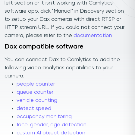
left section or it isn't working with Camlytics
software app, click "Manual" in Discovery section
to setup your Dax cameras with direct RTSP or
HTTP stream URL. If you could not connect your
camera, please refer to the
documentation
Dax compatible software
You can connect Dax to Camlytics to add the
following video analytics capabilities to your
camera:
people counter
queue counter
vehicle counting
detect speed
occupancy monitoring
face, gender, age detection
custom AI object detection