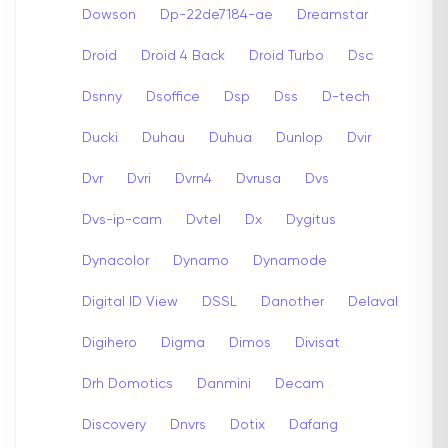
Dowson
Dp-22de7184-ae
Dreamstar
Droid
Droid 4 Back
Droid Turbo
Dsc
Dsnny
Dsoffice
Dsp
Dss
D-tech
Ducki
Duhau
Duhua
Dunlop
Dvir
Dvr
Dvri
Dvrn4
Dvrusa
Dvs
Dvs-ip-cam
Dvtel
Dx
Dygitus
Dynacolor
Dynamo
Dynamode
Digital ID View
DSSL
Danother
Delaval
Digihero
Digma
Dimos
Divisat
Drh Domotics
Danmini
Decam
Discovery
Dnvrs
Dotix
Dafang