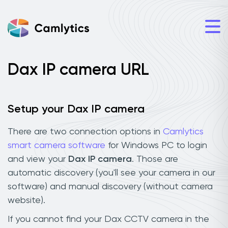
Dax IP camera URL
Setup your Dax IP camera
There are two connection options in
Camlytics
smart camera software
for Windows PC to login
and view your
Dax IP camera
. Those are
automatic discovery (you'll see your camera in our
software) and manual discovery (without camera
website).
If you cannot find your Dax CCTV camera in the