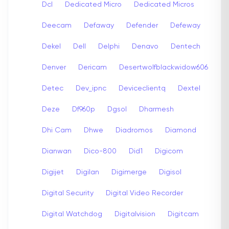
Dcl
Dedicated Micro
Dedicated Micros
Deecam
Defaway
Defender
Defeway
Dekel
Dell
Delphi
Denavo
Dentech
Denver
Dericam
Desertwolfblackwidow606
Detec
Dev_ipnc
Deviceclientq
Dextel
Deze
Df960p
Dgsol
Dharmesh
Dhi Cam
Dhwe
Diadromos
Diamond
Dianwan
Dico-800
Did1
Digicom
Digijet
Digilan
Digimerge
Digisol
Digital Security
Digital Video Recorder
Digital Watchdog
Digitalvision
Digitcam