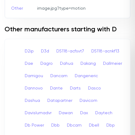
Other
image.jpg?type=motion
Other manufacturers starting with D
D2ip
D3d
D5118-acfsvt7
D5118-acnkf13
Dae
Dagro
Dahua
Dakang
Dallmeier
Damigou
Dancam
Dangeneric
Dannovo
Dante
Darts
Dasco
Dashua
Datapartner
Davicom
Davislumadvr
Dawan
Dax
Daytech
Db Power
Dbb
Dbcam
Dbell
Dbp