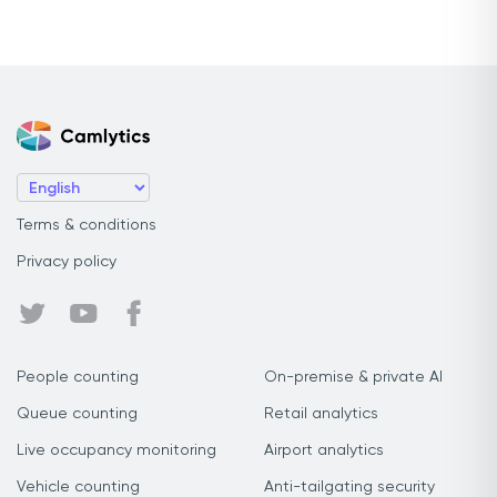
Terms & conditions
Privacy policy
People counting
On-premise & private AI
Queue counting
Retail analytics
Live occupancy monitoring
Airport analytics
Vehicle counting
Anti-tailgating security