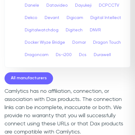
Danele
Datavideo
Dayukeji
DCPCCTV
Dekco
Devant
Digicam
Digital Intellect
Digitalwatchdog
Digitech
DNVR
Docker Wyze Bridge
Domar
Dragon Touch
Dragoncam
Ds-i200
Dcs
Durawell
All manufacturers
Camlytics has no affiliation, connection, or
association with Dax products. The connection
links can be incomplete, inaccurate or both. We
provide no warranty that you will successfully
connect using these URLs or that Dax products
are compatible with Camlytics.