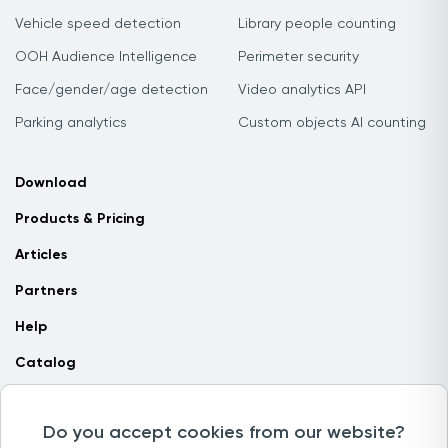
Vehicle speed detection
Library people counting
OOH Audience Intelligence
Perimeter security
Face/gender/age detection
Video analytics API
Parking analytics
Custom objects AI counting
Download
Products & Pricing
Articles
Partners
Help
Catalog
Contact us
Do you accept cookies from our website?