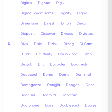
Digitus
Digivue
Digix
Digma Smart Home
Dignity
Digoo
Dimension
Dinesh
Dinon
Dinox
Diopoint
Discover
Diverse
Diviotec
D
Divis
Dixie
Dizink
Dkseg
Dl Cam
D-link
Dlt Plenty
Dm365 Ipnc
Dmp
Dmzok
Dnt
Docooler
Dod Tech
Dodocool
Doma
Dome
Domintell
Domogonza
Dongjia
Doogee
Door
Door Bell
Doorbird
Doorcam
Doorphone
Doss
Doubleeagl
Dowse