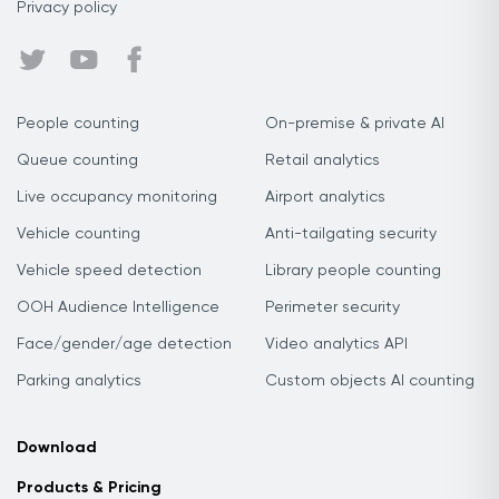
Privacy policy
People counting
On-premise & private AI
Queue counting
Retail analytics
Live occupancy monitoring
Airport analytics
Vehicle counting
Anti-tailgating security
Vehicle speed detection
Library people counting
OOH Audience Intelligence
Perimeter security
Face/gender/age detection
Video analytics API
Parking analytics
Custom objects AI counting
Download
Products & Pricing