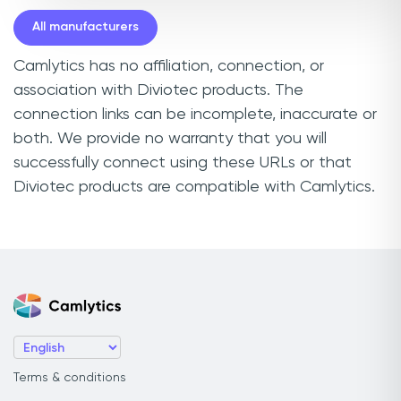
All manufacturers
Camlytics has no affiliation, connection, or
association with Diviotec products. The
connection links can be incomplete, inaccurate or
both. We provide no warranty that you will
successfully connect using these URLs or that
Diviotec products are compatible with Camlytics.
Terms & conditions