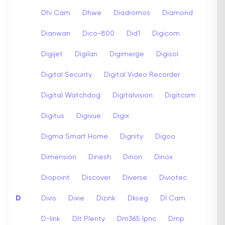
Dhi Cam
Dhwe
Diadromos
Diamond
Dianwan
Dico-800
Did1
Digicom
Digijet
Digilan
Digimerge
Digisol
Digital Security
Digital Video Recorder
Digital Watchdog
Digitalvision
Digitcam
Digitus
Digivue
Digix
Digma Smart Home
Dignity
Digoo
Dimension
Dinesh
Dinon
Dinox
Diopoint
Discover
Diverse
Diviotec
D
Divis
Dixie
Dizink
Dkseg
Dl Cam
D-link
Dlt Plenty
Dm365 Ipnc
Dmp