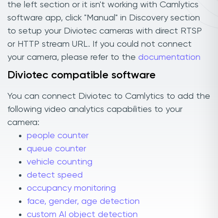
the left section or it isn't working with Camlytics
software app, click "Manual" in Discovery section
to setup your Diviotec cameras with direct RTSP
or HTTP stream URL. If you could not connect
your camera, please refer to the
documentation
Diviotec compatible software
You can connect Diviotec to Camlytics to add the
following video analytics capabilities to your
camera:
people counter
queue counter
vehicle counting
detect speed
occupancy monitoring
face, gender, age detection
custom AI object detection