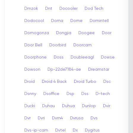
Dmzok
Dnt
Docooler
Dod Tech
Dodocool
Doma
Dome
Domintell
Domogonza
Dongjia
Doogee
Door
Door Bell
Doorbird
Doorcam
Doorphone
Doss
Doubleeagl
Dowse
Dowson
Dp-22de7184-ae
Dreamstar
Droid
Droid 4 Back
Droid Turbo
Dsc
Dsnny
Dsoffice
Dsp
Dss
D-tech
Ducki
Duhau
Duhua
Dunlop
Dvir
Dvr
Dvri
Dvrn4
Dvrusa
Dvs
Dvs-ip-cam
Dvtel
Dx
Dygitus