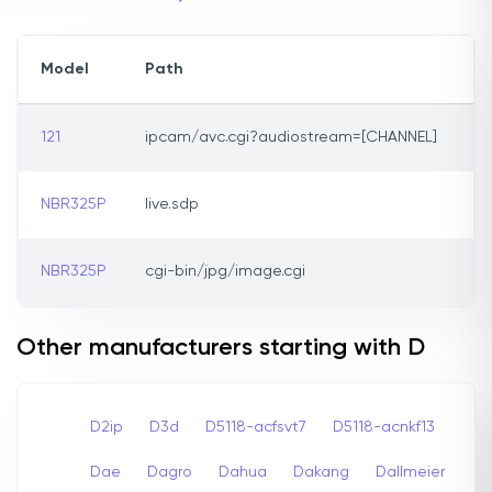
Model
Path
121
ipcam/avc.cgi?audiostream=[CHANNEL]
NBR325P
live.sdp
NBR325P
cgi-bin/jpg/image.cgi
Other manufacturers starting with D
D2ip
D3d
D5118-acfsvt7
D5118-acnkf13
Dae
Dagro
Dahua
Dakang
Dallmeier