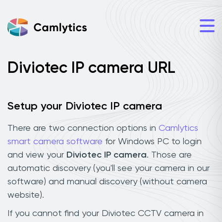
Diviotec IP camera URL
Setup your Diviotec IP camera
There are two connection options in
Camlytics
smart camera software
for Windows PC to login
and view your
Diviotec IP camera
. Those are
automatic discovery (you'll see your camera in our
software) and manual discovery (without camera
website).
If you cannot find your Diviotec CCTV camera in