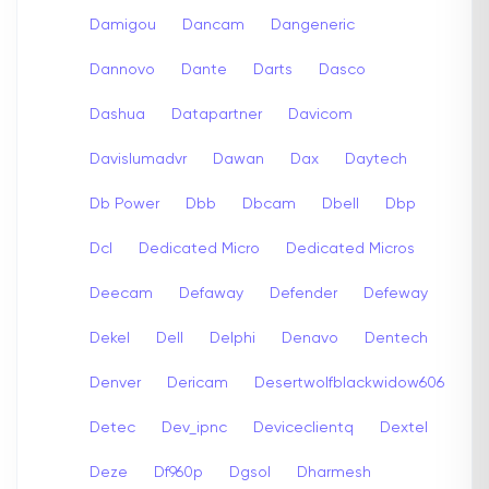
Damigou
Dancam
Dangeneric
Dannovo
Dante
Darts
Dasco
Dashua
Datapartner
Davicom
Davislumadvr
Dawan
Dax
Daytech
Db Power
Dbb
Dbcam
Dbell
Dbp
Dcl
Dedicated Micro
Dedicated Micros
Deecam
Defaway
Defender
Defeway
Dekel
Dell
Delphi
Denavo
Dentech
Denver
Dericam
Desertwolfblackwidow606
Detec
Dev_ipnc
Deviceclientq
Dextel
Deze
Df960p
Dgsol
Dharmesh