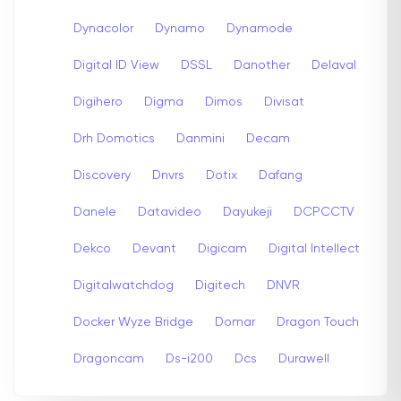
Dynacolor
Dynamo
Dynamode
Digital ID View
DSSL
Danother
Delaval
Digihero
Digma
Dimos
Divisat
Drh Domotics
Danmini
Decam
Discovery
Dnvrs
Dotix
Dafang
Danele
Datavideo
Dayukeji
DCPCCTV
Dekco
Devant
Digicam
Digital Intellect
Digitalwatchdog
Digitech
DNVR
Docker Wyze Bridge
Domar
Dragon Touch
Dragoncam
Ds-i200
Dcs
Durawell