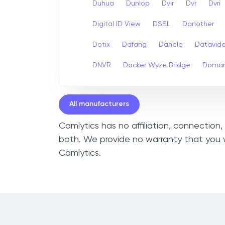
Duhua
Dunlop
Dvir
Dvr
Dvri
Digital ID View
DSSL
Danother
Dotix
Dafang
Danele
Datavid
DNVR
Docker Wyze Bridge
Domar
All manufacturers
Camlytics has no affiliation, connection
both. We provide no warranty that you w
Camlytics.