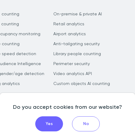
 counting
On-premise & private AI
 counting
Retail analytics
ccupancy monitoring
Airport analytics
e counting
Anti-tailgating security
e speed detection
Library people counting
dience Intelligence
Perimeter security
gender/age detection
Video analytics API
g analytics
Custom objects AI counting
Do you accept cookies from our website?
Yes
No