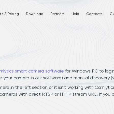
s & Pricing
Download
Partners
Help
Contacts
Cl
mlytics smart camera software
for Windows PC to logi
ee your camera in our software) and manual discovery 
 in the left section or it isn't working with Camlytics
cameras with direct RTSP or HTTP stream URL. If you 