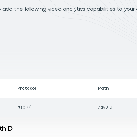
dd the following video analytics capabilities to your
Protocol
Path
rtsp://
/av0_0
th D