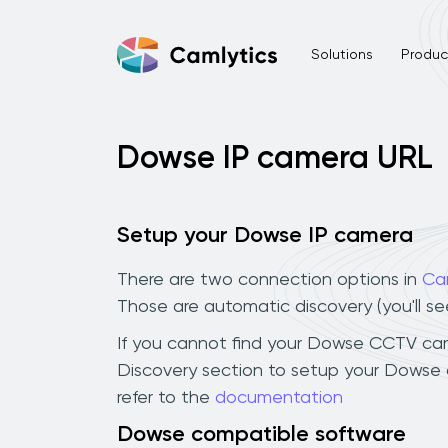
Solutions
Product
Dowse IP camera URL
Setup your Dowse IP camera
There are two connection options in
Ca
Those are automatic discovery (you'll s
If you cannot find your Dowse CCTV camera
Discovery section to setup your Dowse 
refer to the
documentation
Dowse compatible software