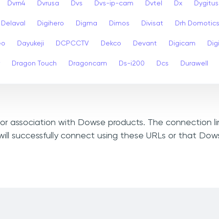
Dvrn4
Dvrusa
Dvs
Dvs-ip-cam
Dvtel
Dx
Dygitus
Delaval
Digihero
Digma
Dimos
Divisat
Drh Domotic
eo
Dayukeji
DCPCCTV
Dekco
Devant
Digicam
Digi
Dragon Touch
Dragoncam
Ds-i200
Dcs
Durawell
, or association with Dowse products. The connection l
ill successfully connect using these URLs or that Do