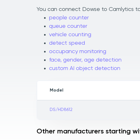
You can connect Dowse to Camlytics to a
people counter
queue counter
vehicle counting
detect speed
occupancy monitoring
face, gender, age detection
custom AI object detection
Model
DS/HD8612
Other manufacturers starting wi