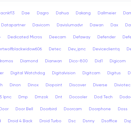
acnkf13
Dae
Dagro
Dahua
Dakang
Dallmeier
Dam
Datapartner
Davicom
Davislumadvr
Dawan
Dax
Da
o
Dedicated Micros
Deecam
Defaway
Defender
Def
rtwolfblackwidow606
Detec
Dev_ipnc
Deviceclientq
De
dromos
Diamond
Dianwan
Dico-800
Did1
Digicom
er
Digital Watchdog
Digitalvision
Digitcam
Digitus
D
sh
Dinon
Dinox
Diopoint
Discover
Diverse
Diviotec
 Ipnc
Dmp
Dmzok
Dnt
Docooler
Dod Tech
Dodo
Door
Door Bell
Doorbird
Doorcam
Doorphone
Doss
d
Droid 4 Back
Droid Turbo
Dsc
Dsnny
Dsoffice
Ds