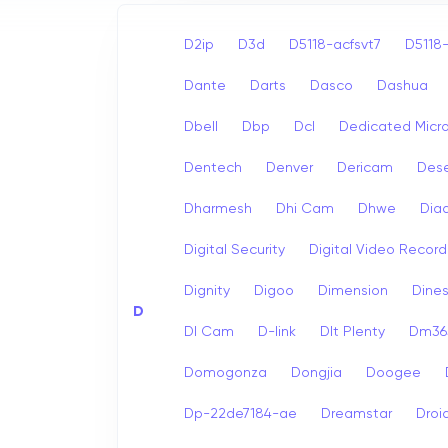
D2ip
D3d
D5118-acfsvt7
D5118-
Dante
Darts
Dasco
Dashua
Dbell
Dbp
Dcl
Dedicated Micr
Dentech
Denver
Dericam
Dese
Dharmesh
Dhi Cam
Dhwe
Dia
Digital Security
Digital Video Record
Dignity
Digoo
Dimension
Dine
D
Dl Cam
D-link
Dlt Plenty
Dm365
Domogonza
Dongjia
Doogee
Dp-22de7184-ae
Dreamstar
Droi