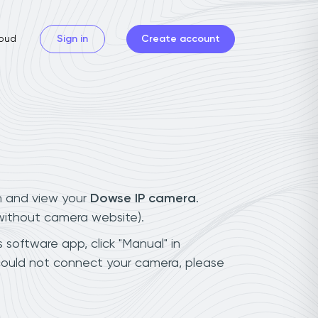
oud
Sign in
Create account
n and view your
Dowse IP camera
.
(without camera website).
 software app, click "Manual" in
could not connect your camera, please