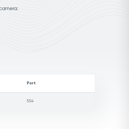
 camera:
Port
554