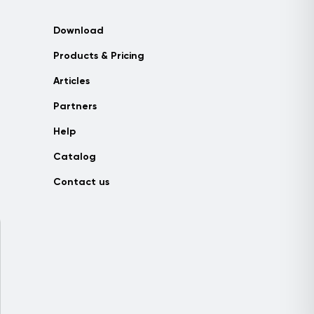
Download
Products & Pricing
Articles
Partners
Help
Catalog
Contact us