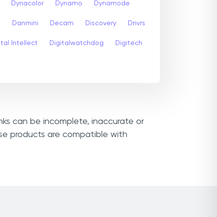
Dynacolor
Dynamo
Dynamode
s
Danmini
Decam
Discovery
Dnvrs
tal Intellect
Digitalwatchdog
Digitech
inks can be incomplete, inaccurate or
wse products are compatible with