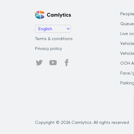
People
Queue
Live o
Terms & conditions
Vehicl
Privacy policy
Vehicl
OOH Au
Face/
Parkin
Copyright © 2026 Camlytics. All rights reserved