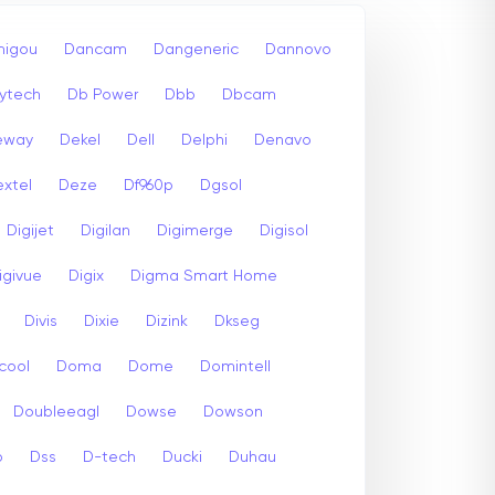
igou
Dancam
Dangeneric
Dannovo
ytech
Db Power
Dbb
Dbcam
eway
Dekel
Dell
Delphi
Denavo
xtel
Deze
Df960p
Dgsol
Digijet
Digilan
Digimerge
Digisol
igivue
Digix
Digma Smart Home
Divis
Dixie
Dizink
Dkseg
cool
Doma
Dome
Domintell
Doubleeagl
Dowse
Dowson
p
Dss
D-tech
Ducki
Duhau