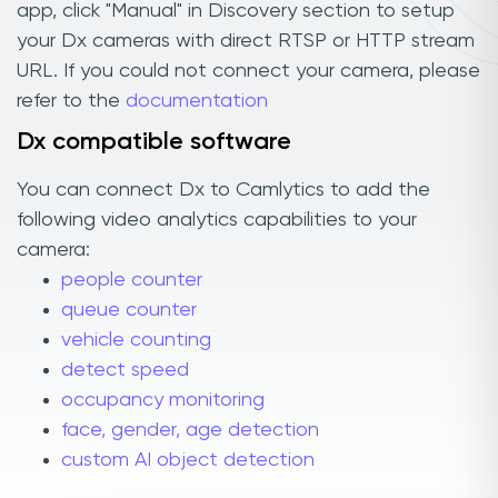
app, click "Manual" in Discovery section to setup
your Dx cameras with direct RTSP or HTTP stream
URL. If you could not connect your camera, please
refer to the
documentation
Dx compatible software
You can connect Dx to Camlytics to add the
following video analytics capabilities to your
camera:
people counter
queue counter
vehicle counting
detect speed
occupancy monitoring
face, gender, age detection
custom AI object detection