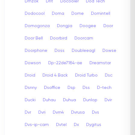
Dmzok
Dnt
Docooler
Dod Tech
Dodocool
Doma
Dome
Domintell
Domogonza
Dongjia
Doogee
Door
Door Bell
Doorbird
Doorcam
Doorphone
Doss
Doubleeagl
Dowse
Dowson
Dp-22de7184-ae
Dreamstar
Droid
Droid 4 Back
Droid Turbo
Dsc
Dsnny
Dsoffice
Dsp
Dss
D-tech
Ducki
Duhau
Duhua
Dunlop
Dvir
Dvr
Dvri
Dvrn4
Dvrusa
Dvs
Dvs-ip-cam
Dvtel
Dx
Dygitus