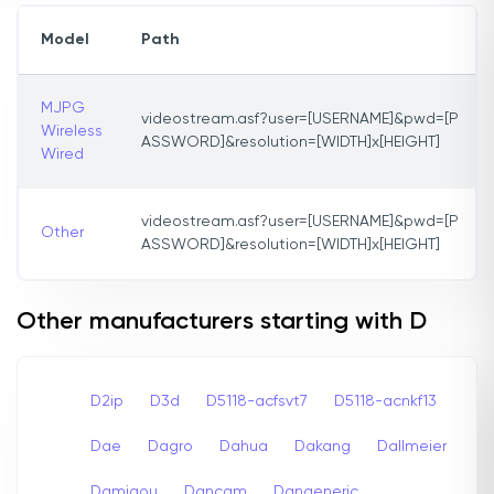
Model
Path
MJPG
videostream.asf?user=[USERNAME]&pwd=[P
Wireless
ASSWORD]&resolution=[WIDTH]x[HEIGHT]
Wired
videostream.asf?user=[USERNAME]&pwd=[P
Other
ASSWORD]&resolution=[WIDTH]x[HEIGHT]
Other manufacturers starting with D
D2ip
D3d
D5118-acfsvt7
D5118-acnkf13
Dae
Dagro
Dahua
Dakang
Dallmeier
Damigou
Dancam
Dangeneric