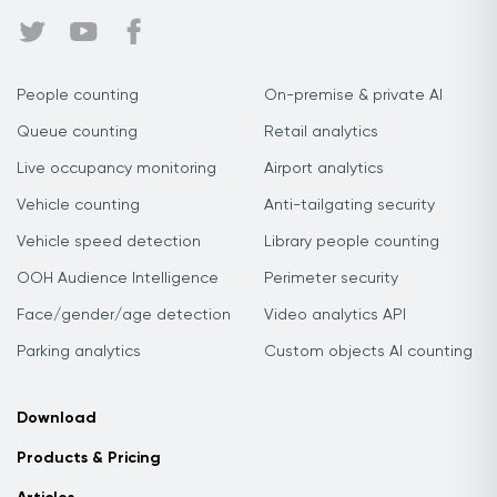
People counting
On-premise & private AI
Queue counting
Retail analytics
Live occupancy monitoring
Airport analytics
Vehicle counting
Anti-tailgating security
Vehicle speed detection
Library people counting
OOH Audience Intelligence
Perimeter security
Face/gender/age detection
Video analytics API
Parking analytics
Custom objects AI counting
Download
Products & Pricing