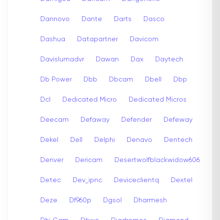
Dannovo
Dante
Darts
Dasco
Dashua
Datapartner
Davicom
Davislumadvr
Dawan
Dax
Daytech
Db Power
Dbb
Dbcam
Dbell
Dbp
Dcl
Dedicated Micro
Dedicated Micros
Deecam
Defaway
Defender
Defeway
Dekel
Dell
Delphi
Denavo
Dentech
Denver
Dericam
Desertwolfblackwidow606
Detec
Dev_ipnc
Deviceclientq
Dextel
Deze
Df960p
Dgsol
Dharmesh