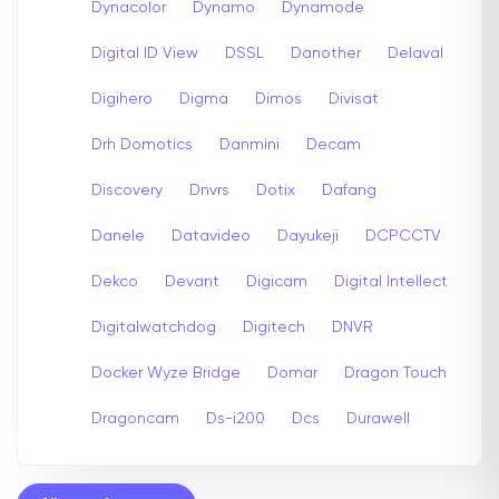
Dynacolor
Dynamo
Dynamode
Digital ID View
DSSL
Danother
Delaval
Digihero
Digma
Dimos
Divisat
Drh Domotics
Danmini
Decam
Discovery
Dnvrs
Dotix
Dafang
Danele
Datavideo
Dayukeji
DCPCCTV
Dekco
Devant
Digicam
Digital Intellect
Digitalwatchdog
Digitech
DNVR
Docker Wyze Bridge
Domar
Dragon Touch
Dragoncam
Ds-i200
Dcs
Durawell