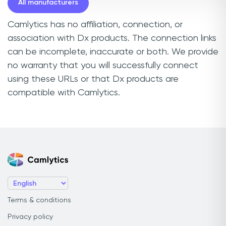
All manufacturers
Camlytics has no affiliation, connection, or
association with Dx products. The connection links
can be incomplete, inaccurate or both. We provide
no warranty that you will successfully connect
using these URLs or that Dx products are
compatible with Camlytics.
Terms & conditions
Privacy policy