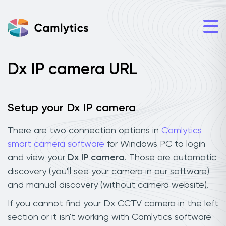
Dx IP camera URL
Setup your Dx IP camera
There are two connection options in
Camlytics
smart camera software
for Windows PC to login
and view your
Dx IP camera
. Those are automatic
discovery (you'll see your camera in our software)
and manual discovery (without camera website).
If you cannot find your Dx CCTV camera in the left
section or it isn't working with Camlytics software