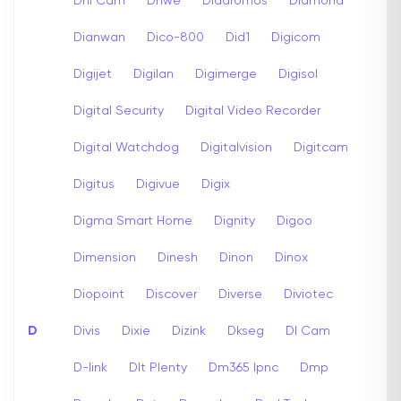
Dhi Cam
Dhwe
Diadromos
Diamond
Dianwan
Dico-800
Did1
Digicom
Digijet
Digilan
Digimerge
Digisol
Digital Security
Digital Video Recorder
Digital Watchdog
Digitalvision
Digitcam
Digitus
Digivue
Digix
Digma Smart Home
Dignity
Digoo
Dimension
Dinesh
Dinon
Dinox
Diopoint
Discover
Diverse
Diviotec
D
Divis
Dixie
Dizink
Dkseg
Dl Cam
D-link
Dlt Plenty
Dm365 Ipnc
Dmp