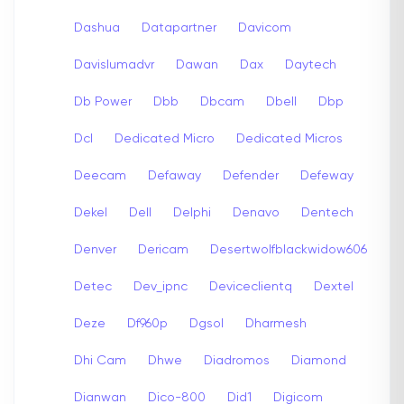
Dashua
Datapartner
Davicom
Davislumadvr
Dawan
Dax
Daytech
Db Power
Dbb
Dbcam
Dbell
Dbp
Dcl
Dedicated Micro
Dedicated Micros
Deecam
Defaway
Defender
Defeway
Dekel
Dell
Delphi
Denavo
Dentech
Denver
Dericam
Desertwolfblackwidow606
Detec
Dev_ipnc
Deviceclientq
Dextel
Deze
Df960p
Dgsol
Dharmesh
Dhi Cam
Dhwe
Diadromos
Diamond
Dianwan
Dico-800
Did1
Digicom