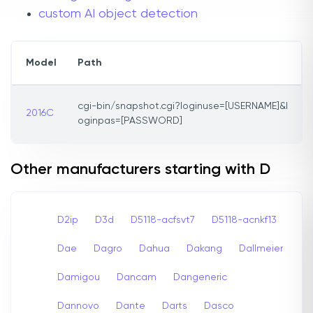
custom AI object detection
Model
Path
cgi-bin/snapshot.cgi?loginuse=[USERNAME]&l
2016C
oginpas=[PASSWORD]
Other manufacturers starting with D
D2ip
D3d
D5118-acfsvt7
D5118-acnkf13
Dae
Dagro
Dahua
Dakang
Dallmeier
Damigou
Dancam
Dangeneric
Dannovo
Dante
Darts
Dasco