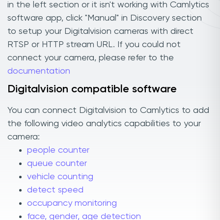
in the left section or it isn't working with Camlytics
software app, click "Manual" in Discovery section
to setup your Digitalvision cameras with direct
RTSP or HTTP stream URL. If you could not
connect your camera, please refer to the
documentation
Digitalvision compatible software
You can connect Digitalvision to Camlytics to add
the following video analytics capabilities to your
camera:
people counter
queue counter
vehicle counting
detect speed
occupancy monitoring
face, gender, age detection