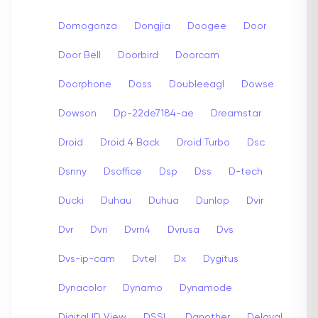
Domogonza
Dongjia
Doogee
Door
Door Bell
Doorbird
Doorcam
Doorphone
Doss
Doubleeagl
Dowse
Dowson
Dp-22de7184-ae
Dreamstar
Droid
Droid 4 Back
Droid Turbo
Dsc
Dsnny
Dsoffice
Dsp
Dss
D-tech
Ducki
Duhau
Duhua
Dunlop
Dvir
Dvr
Dvri
Dvrn4
Dvrusa
Dvs
Dvs-ip-cam
Dvtel
Dx
Dygitus
Dynacolor
Dynamo
Dynamode
Digital ID View
DSSL
Danother
Delaval