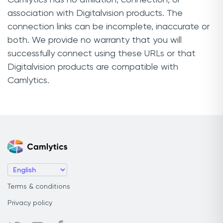
association with Digitalvision products. The
connection links can be incomplete, inaccurate or
both. We provide no warranty that you will
successfully connect using these URLs or that
Digitalvision products are compatible with
Camlytics.
Terms & conditions
Privacy policy