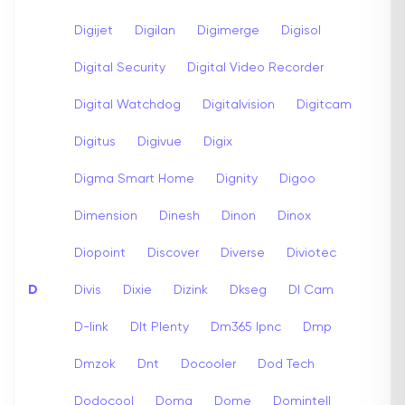
Digijet
Digilan
Digimerge
Digisol
Digital Security
Digital Video Recorder
Digital Watchdog
Digitalvision
Digitcam
Digitus
Digivue
Digix
Digma Smart Home
Dignity
Digoo
Dimension
Dinesh
Dinon
Dinox
Diopoint
Discover
Diverse
Diviotec
D
Divis
Dixie
Dizink
Dkseg
Dl Cam
D-link
Dlt Plenty
Dm365 Ipnc
Dmp
Dmzok
Dnt
Docooler
Dod Tech
Dodocool
Doma
Dome
Domintell