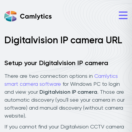
Digitalvision IP camera URL
Setup your Digitalvision IP camera
There are two connection options in
Camlytics
smart camera software
for Windows PC to login
and view your
Digitalvision IP camera
. Those are
automatic discovery (you'll see your camera in our
software) and manual discovery (without camera
website).
If you cannot find your Digitalvision CCTV camera