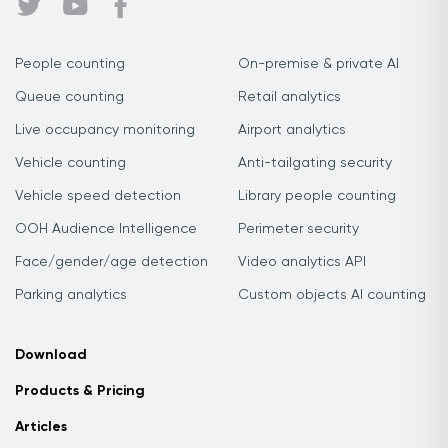
People counting
On-premise & private AI
Queue counting
Retail analytics
Live occupancy monitoring
Airport analytics
Vehicle counting
Anti-tailgating security
Vehicle speed detection
Library people counting
OOH Audience Intelligence
Perimeter security
Face/gender/age detection
Video analytics API
Parking analytics
Custom objects AI counting
Download
Products & Pricing
Articles