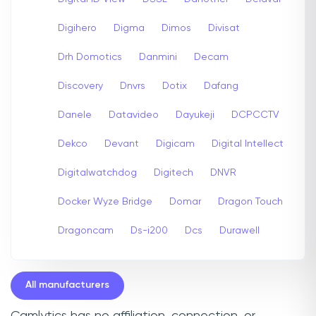
Digihero
Digma
Dimos
Divisat
Drh Domotics
Danmini
Decam
Discovery
Dnvrs
Dotix
Dafang
Danele
Datavideo
Dayukeji
DCPCCTV
Dekco
Devant
Digicam
Digital Intellect
Digitalwatchdog
Digitech
DNVR
Docker Wyze Bridge
Domar
Dragon Touch
Dragoncam
Ds-i200
Dcs
Durawell
All manufacturers
Camlytics has no affiliation, connection, or