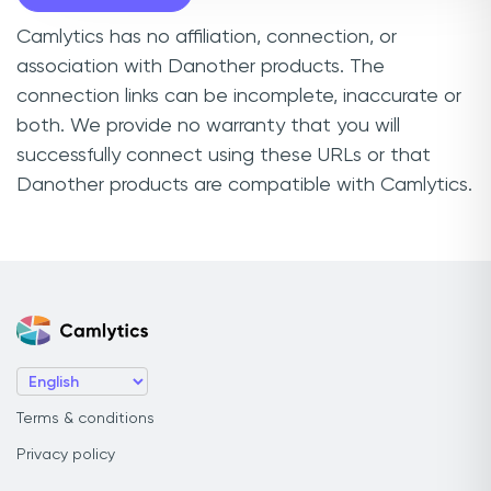
Camlytics has no affiliation, connection, or
association with Danother products. The
connection links can be incomplete, inaccurate or
both. We provide no warranty that you will
successfully connect using these URLs or that
Danother products are compatible with Camlytics.
Terms & conditions
Privacy policy