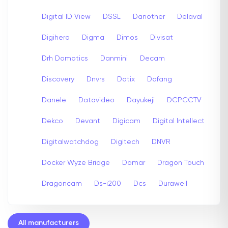
Digital ID View
DSSL
Danother
Delaval
Digihero
Digma
Dimos
Divisat
Drh Domotics
Danmini
Decam
Discovery
Dnvrs
Dotix
Dafang
Danele
Datavideo
Dayukeji
DCPCCTV
Dekco
Devant
Digicam
Digital Intellect
Digitalwatchdog
Digitech
DNVR
Docker Wyze Bridge
Domar
Dragon Touch
Dragoncam
Ds-i200
Dcs
Durawell
All manufacturers