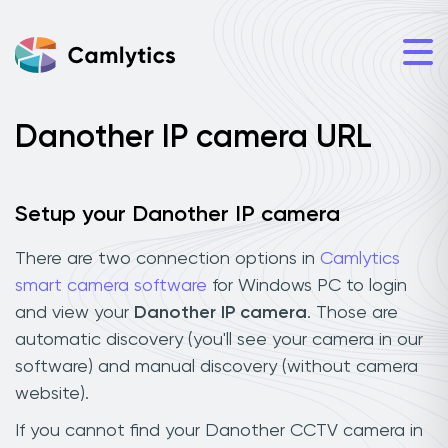
Danother IP camera URL
Setup your Danother IP camera
There are two connection options in
Camlytics
smart camera software
for Windows PC to login
and view your
Danother IP camera
. Those are
automatic discovery (you'll see your camera in our
software) and manual discovery (without camera
website).
If you cannot find your Danother CCTV camera in