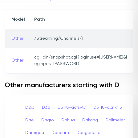
Model
Path
Other
/Streaming/Channels/1
cgi-bin/snapshot.cgi?loginuse=[USERNAME]&l
Other
oginpas=[PASSWORD]
Other manufacturers starting with D
D2ip
D3d
D5118-acfsvt7
D5118-acnkf13
Dae
Dagro
Dahua
Dakang
Dallmeier
Damigou
Dancam
Dangeneric