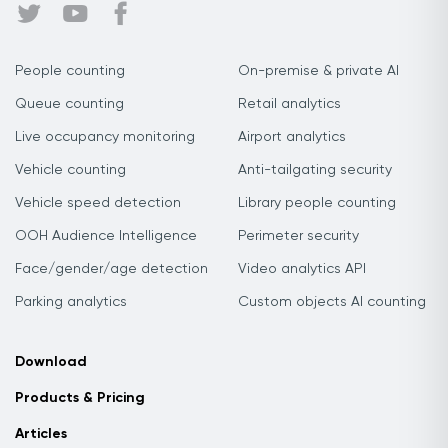
People counting
On-premise & private AI
Queue counting
Retail analytics
Live occupancy monitoring
Airport analytics
Vehicle counting
Anti-tailgating security
Vehicle speed detection
Library people counting
OOH Audience Intelligence
Perimeter security
Face/gender/age detection
Video analytics API
Parking analytics
Custom objects AI counting
Download
Products & Pricing
Articles