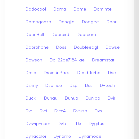
Dodocool
Doma
Dome
Domintell
Domogonza
Dongjia
Doogee
Door
Door Bell
Doorbird
Doorcam
Doorphone
Doss
Doubleeagl
Dowse
Dowson
Dp-22de7184-ae
Dreamstar
Droid
Droid 4 Back
Droid Turbo
Dsc
Dsnny
Dsoffice
Dsp
Dss
D-tech
Ducki
Duhau
Duhua
Dunlop
Dvir
Dvr
Dvri
Dvrn4
Dvrusa
Dvs
Dvs-ip-cam
Dvtel
Dx
Dygitus
Dynacolor
Dynamo
Dynamode