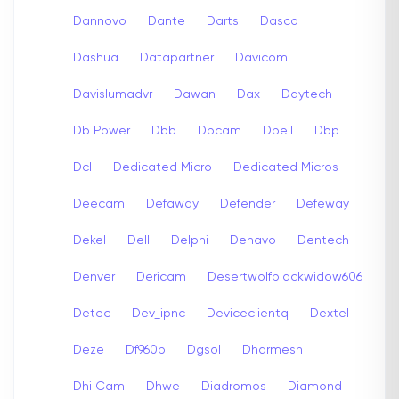
Dannovo
Dante
Darts
Dasco
Dashua
Datapartner
Davicom
Davislumadvr
Dawan
Dax
Daytech
Db Power
Dbb
Dbcam
Dbell
Dbp
Dcl
Dedicated Micro
Dedicated Micros
Deecam
Defaway
Defender
Defeway
Dekel
Dell
Delphi
Denavo
Dentech
Denver
Dericam
Desertwolfblackwidow606
Detec
Dev_ipnc
Deviceclientq
Dextel
Deze
Df960p
Dgsol
Dharmesh
Dhi Cam
Dhwe
Diadromos
Diamond