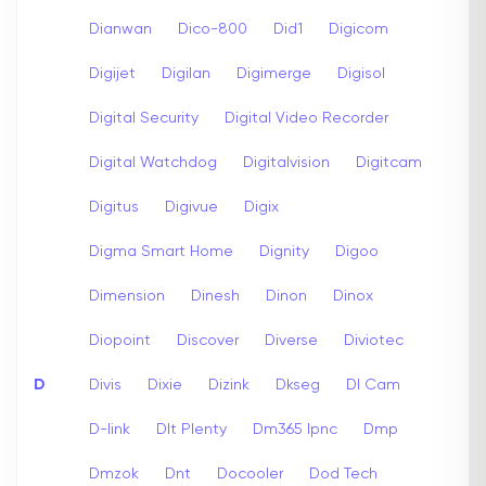
Dianwan
Dico-800
Did1
Digicom
Digijet
Digilan
Digimerge
Digisol
Digital Security
Digital Video Recorder
Digital Watchdog
Digitalvision
Digitcam
Digitus
Digivue
Digix
Digma Smart Home
Dignity
Digoo
Dimension
Dinesh
Dinon
Dinox
Diopoint
Discover
Diverse
Diviotec
D
Divis
Dixie
Dizink
Dkseg
Dl Cam
D-link
Dlt Plenty
Dm365 Ipnc
Dmp
Dmzok
Dnt
Docooler
Dod Tech