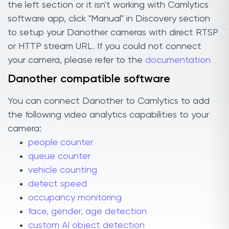
the left section or it isn't working with Camlytics
software app, click "Manual" in Discovery section
to setup your Danother cameras with direct RTSP
or HTTP stream URL. If you could not connect
your camera, please refer to the
documentation
Danother compatible software
You can connect Danother to Camlytics to add
the following video analytics capabilities to your
camera:
people counter
queue counter
vehicle counting
detect speed
occupancy monitoring
face, gender, age detection
custom AI object detection