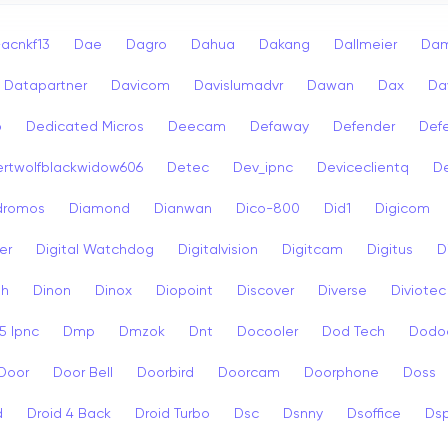
acnkf13
Dae
Dagro
Dahua
Dakang
Dallmeier
Dam
Datapartner
Davicom
Davislumadvr
Dawan
Dax
Da
o
Dedicated Micros
Deecam
Defaway
Defender
Def
rtwolfblackwidow606
Detec
Dev_ipnc
Deviceclientq
De
dromos
Diamond
Dianwan
Dico-800
Did1
Digicom
er
Digital Watchdog
Digitalvision
Digitcam
Digitus
D
sh
Dinon
Dinox
Diopoint
Discover
Diverse
Diviotec
 Ipnc
Dmp
Dmzok
Dnt
Docooler
Dod Tech
Dodo
Door
Door Bell
Doorbird
Doorcam
Doorphone
Doss
d
Droid 4 Back
Droid Turbo
Dsc
Dsnny
Dsoffice
Ds