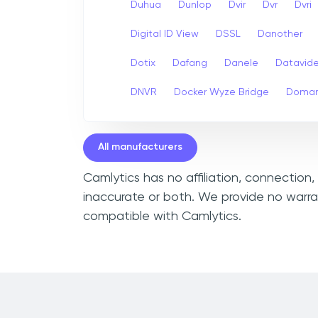
Duhua
Dunlop
Dvir
Dvr
Dvri
Digital ID View
DSSL
Danother
Dotix
Dafang
Danele
Datavid
DNVR
Docker Wyze Bridge
Domar
All manufacturers
Camlytics has no affiliation, connection,
inaccurate or both. We provide no warran
compatible with Camlytics.