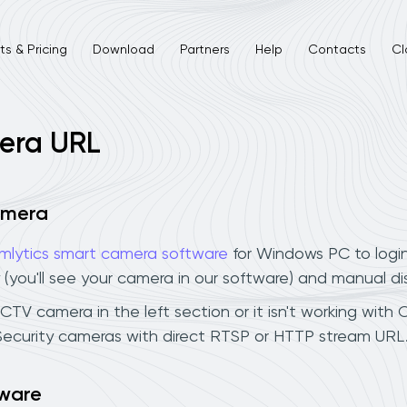
s & Pricing
Download
Partners
Help
Contacts
Cl
mera URL
camera
mlytics smart camera software
for Windows PC to logi
 (you'll see your camera in our software) and manual d
CCTV camera in the left section or it isn't working with 
 Security cameras with direct RTSP or HTTP stream URL
tware