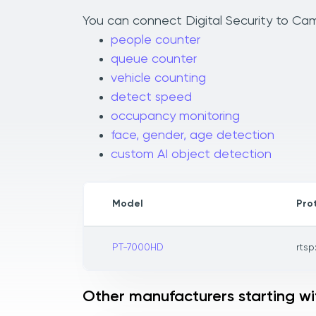
You can connect Digital Security to Caml
people counter
queue counter
vehicle counting
detect speed
occupancy monitoring
face, gender, age detection
custom AI object detection
Model
Pro
PT-7000HD
rtsp
Other manufacturers starting wi