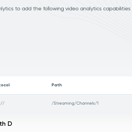
ytics to add the following video analytics capabilities
tocol
Path
://
/Streaming/Channels/1
th D