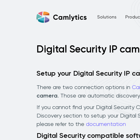
Solutions
Product
Digital Security IP ca
Setup your Digital Security IP 
There are two connection options in
Ca
camera
. Those are automatic discovery
If you cannot find your Digital Security 
Discovery section to setup your Digital
please refer to the
documentation
Digital Security compatible sof