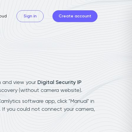
oud
Sign in
Create account
n and view your
Digital Security IP
iscovery (without camera website).
Camlytics software app, click "Manual" in
. If you could not connect your camera,