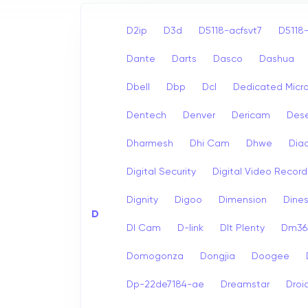
D2ip
D3d
D5118-acfsvt7
D5118-
Dante
Darts
Dasco
Dashua
Dbell
Dbp
Dcl
Dedicated Micr
Dentech
Denver
Dericam
Dese
Dharmesh
Dhi Cam
Dhwe
Dia
Digital Security
Digital Video Record
Dignity
Digoo
Dimension
Dine
D
Dl Cam
D-link
Dlt Plenty
Dm365
Domogonza
Dongjia
Doogee
Dp-22de7184-ae
Dreamstar
Droi