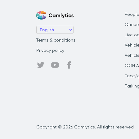
People
Queue
Live o
Terms & conditions
Vehicl
Privacy policy
Vehicl
OOH Au
Face/
Parkin
Copyright © 2026 Camlytics. All rights reserved