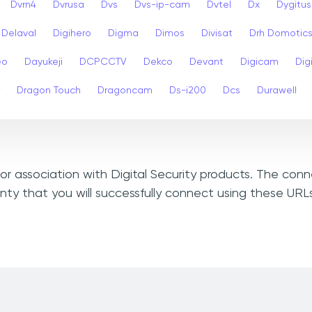
Dvrn4
Dvrusa
Dvs
Dvs-ip-cam
Dvtel
Dx
Dygitus
Delaval
Digihero
Digma
Dimos
Divisat
Drh Domotic
eo
Dayukeji
DCPCCTV
Dekco
Devant
Digicam
Digi
Dragon Touch
Dragoncam
Ds-i200
Dcs
Durawell
 or association with Digital Security products. The con
ty that you will successfully connect using these URLs 