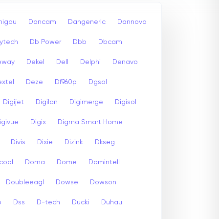
igou
Dancam
Dangeneric
Dannovo
ytech
Db Power
Dbb
Dbcam
eway
Dekel
Dell
Delphi
Denavo
xtel
Deze
Df960p
Dgsol
Digijet
Digilan
Digimerge
Digisol
igivue
Digix
Digma Smart Home
Divis
Dixie
Dizink
Dkseg
cool
Doma
Dome
Domintell
Doubleeagl
Dowse
Dowson
p
Dss
D-tech
Ducki
Duhau