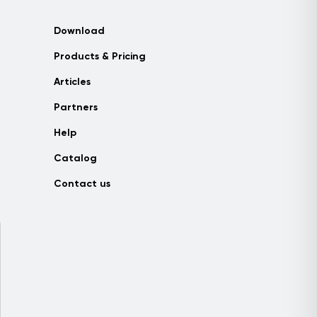
Download
Products & Pricing
Articles
Partners
Help
Catalog
Contact us