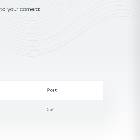
 to your camera:
Port
554