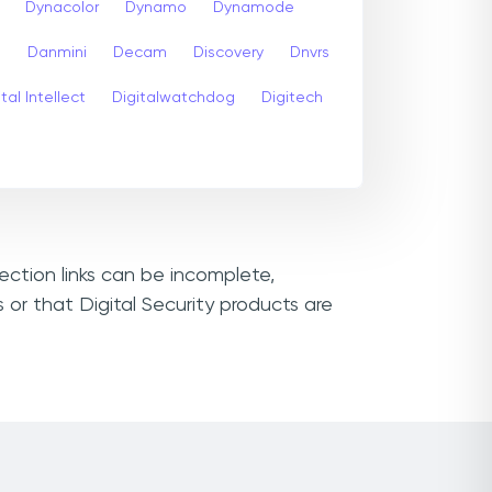
Dynacolor
Dynamo
Dynamode
s
Danmini
Decam
Discovery
Dnvrs
tal Intellect
Digitalwatchdog
Digitech
nection links can be incomplete,
or that Digital Security products are