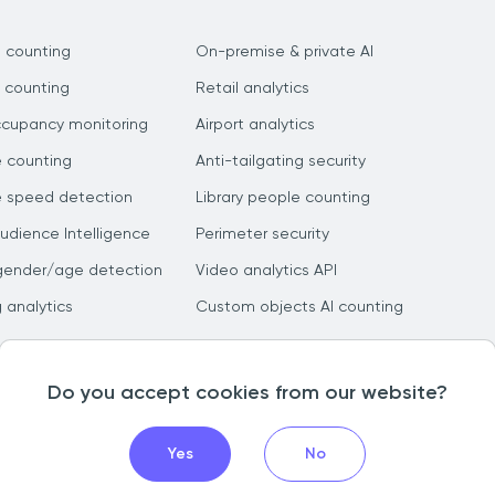
 counting
On-premise & private AI
 counting
Retail analytics
ccupancy monitoring
Airport analytics
e counting
Anti-tailgating security
e speed detection
Library people counting
dience Intelligence
Perimeter security
gender/age detection
Video analytics API
g analytics
Custom objects AI counting
Do you accept cookies from our website?
Yes
No