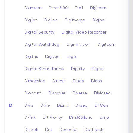
Dianwan
Dico-800
Did1
Digicom
Digijet
Digilan
Digimerge
Digisol
Digital Security
Digital Video Recorder
Digital Watchdog
Digitalvision
Digitcam
Digitus
Digivue
Digix
Digma Smart Home
Dignity
Digoo
Dimension
Dinesh
Dinon
Dinox
Diopoint
Discover
Diverse
Diviotec
D
Divis
Dixie
Dizink
Dkseg
Dl Cam
D-link
Dlt Plenty
Dm365 Ipnc
Dmp
Dmzok
Dnt
Docooler
Dod Tech