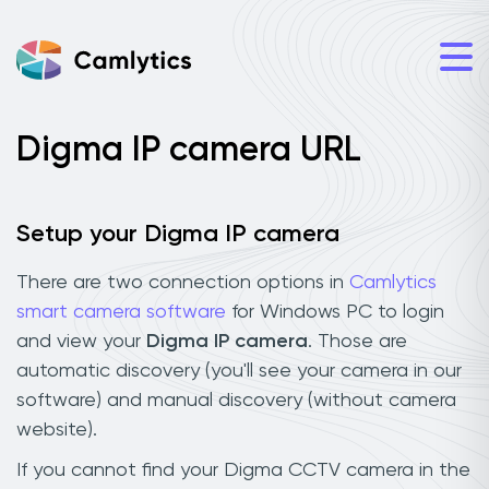
Digma IP camera URL
Setup your Digma IP camera
There are two connection options in
Camlytics
smart camera software
for Windows PC to login
and view your
Digma IP camera
. Those are
automatic discovery (you'll see your camera in our
software) and manual discovery (without camera
website).
If you cannot find your Digma CCTV camera in the