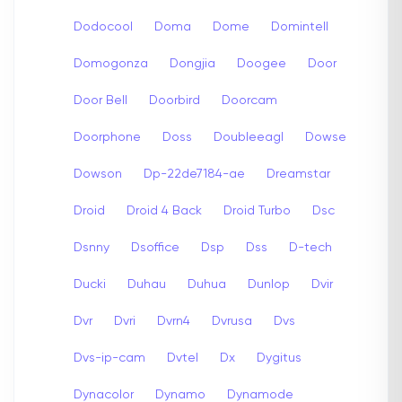
Dodocool
Doma
Dome
Domintell
Domogonza
Dongjia
Doogee
Door
Door Bell
Doorbird
Doorcam
Doorphone
Doss
Doubleeagl
Dowse
Dowson
Dp-22de7184-ae
Dreamstar
Droid
Droid 4 Back
Droid Turbo
Dsc
Dsnny
Dsoffice
Dsp
Dss
D-tech
Ducki
Duhau
Duhua
Dunlop
Dvir
Dvr
Dvri
Dvrn4
Dvrusa
Dvs
Dvs-ip-cam
Dvtel
Dx
Dygitus
Dynacolor
Dynamo
Dynamode