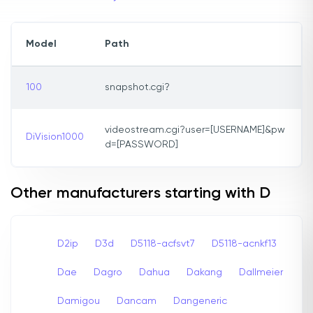
Model
Path
100
snapshot.cgi?
videostream.cgi?user=[USERNAME]&pw
DiVision1000
d=[PASSWORD]
Other manufacturers starting with D
D2ip
D3d
D5118-acfsvt7
D5118-acnkf13
Dae
Dagro
Dahua
Dakang
Dallmeier
Damigou
Dancam
Dangeneric