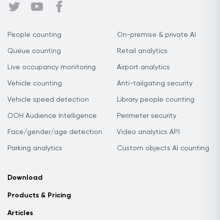
People counting
On-premise & private AI
Queue counting
Retail analytics
Live occupancy monitoring
Airport analytics
Vehicle counting
Anti-tailgating security
Vehicle speed detection
Library people counting
OOH Audience Intelligence
Perimeter security
Face/gender/age detection
Video analytics API
Parking analytics
Custom objects AI counting
Download
Products & Pricing
Articles