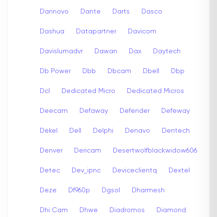
Dannovo
Dante
Darts
Dasco
Dashua
Datapartner
Davicom
Davislumadvr
Dawan
Dax
Daytech
Db Power
Dbb
Dbcam
Dbell
Dbp
Dcl
Dedicated Micro
Dedicated Micros
Deecam
Defaway
Defender
Defeway
Dekel
Dell
Delphi
Denavo
Dentech
Denver
Dericam
Desertwolfblackwidow606
Detec
Dev_ipnc
Deviceclientq
Dextel
Deze
Df960p
Dgsol
Dharmesh
Dhi Cam
Dhwe
Diadromos
Diamond