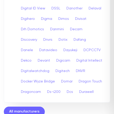
Digital ID View
DSSL
Danother
Delaval
Digihero
Digma
Dimos
Divisat
Drh Domotics
Danmini
Decam
Discovery
Dnvrs
Dotix
Dafang
Danele
Datavideo
Dayukeji
DCPCCTV
Dekco
Devant
Digicam
Digital Intellect
Digitalwatchdog
Digitech
DNVR
Docker Wyze Bridge
Domar
Dragon Touch
Dragoncam
Ds-i200
Dcs
Durawell
All manufacturers