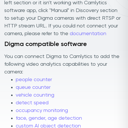
left section or it isn't working with Camlytics
software app, click "Manual" in Discovery section
to setup your Digma cameras with direct RTSP or
HTTP stream URL. If you could not connect your
camera, please refer to the
documentation
Digma compatible software
You can connect Digma to Camlytics to add the
following video analytics capabilities to your
camera:
people counter
queue counter
vehicle counting
detect speed
occupancy monitoring
face, gender, age detection
custom AI object detection