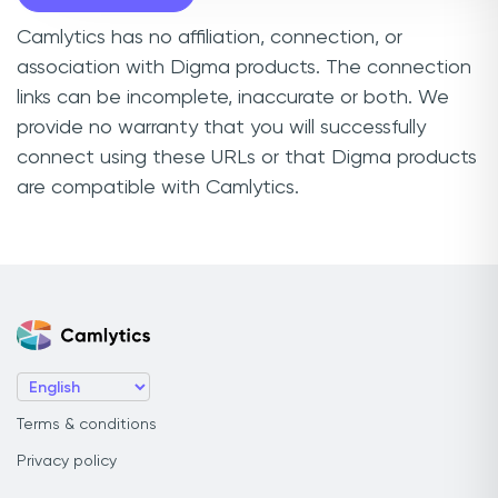
Camlytics has no affiliation, connection, or
association with Digma products. The connection
links can be incomplete, inaccurate or both. We
provide no warranty that you will successfully
connect using these URLs or that Digma products
are compatible with Camlytics.
Terms & conditions
Privacy policy