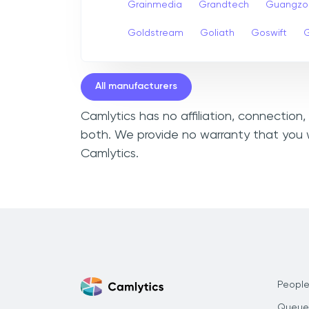
Grainmedia
Grandtech
Guangzo
Goldstream
Goliath
Goswift
G
All manufacturers
Camlytics has no affiliation, connection
both. We provide no warranty that you w
Camlytics.
People
Queue