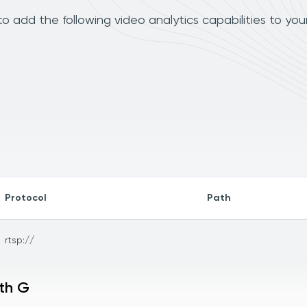
 add the following video analytics capabilities to you
Protocol
Path
rtsp://
ith G