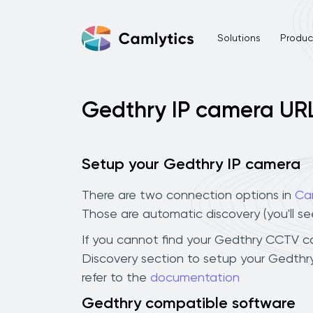
Solutions
Product
Gedthry IP camera UR
Setup your Gedthry IP camera
There are two connection options in
Ca
Those are automatic discovery (you'll s
If you cannot find your Gedthry CCTV came
Discovery section to setup your Gedthr
refer to the
documentation
Gedthry compatible software