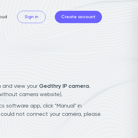
oud
Sign in
Create account
n and view your
Gedthry IP camera
.
(without camera website).
s software app, click "Manual" in
u could not connect your camera, please