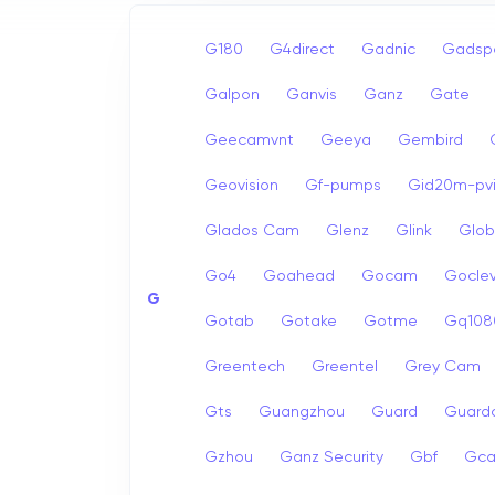
G180
G4direct
Gadnic
Gadsp
Galpon
Ganvis
Ganz
Gate
Geecamvnt
Geeya
Gembird
Geovision
Gf-pumps
Gid20m-pvi
Glados Cam
Glenz
Glink
Glob
Go4
Goahead
Gocam
Goclev
G
Gotab
Gotake
Gotme
Gq108
Greentech
Greentel
Grey Cam
Gts
Guangzhou
Guard
Guard
Gzhou
Ganz Security
Gbf
Gc