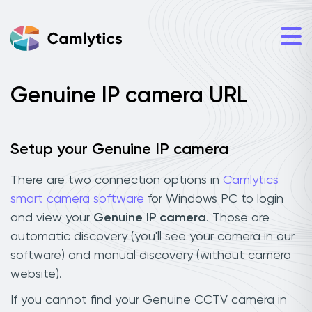
Genuine IP camera URL
Setup your Genuine IP camera
There are two connection options in
Camlytics
smart camera software
for Windows PC to login
and view your
Genuine IP camera
. Those are
automatic discovery (you'll see your camera in our
software) and manual discovery (without camera
website).
If you cannot find your Genuine CCTV camera in