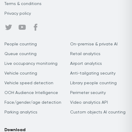
Terms & conditions
Privacy policy
People counting
On-premise & private AI
Queue counting
Retail analytics
Live occupancy monitoring
Airport analytics
Vehicle counting
Anti-tailgating security
Vehicle speed detection
Library people counting
OOH Audience Intelligence
Perimeter security
Face/gender/age detection
Video analytics API
Parking analytics
Custom objects AI counting
Download