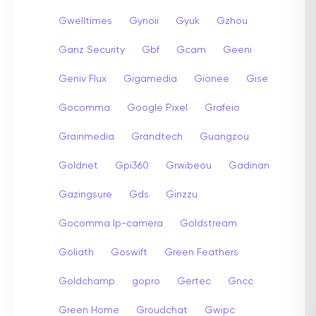
Gwelltimes
Gynoii
Gyuk
Gzhou
Ganz Security
Gbf
Gcam
Geeni
Geniv Flux
Gigamedia
Gionee
Gise
Gocomma
Google Pixel
Grafeio
Grainmedia
Grandtech
Guangzou
Goldnet
Gpi360
Grwibeou
Gadinan
Gazingsure
Gds
Ginzzu
Gocomma Ip-camera
Goldstream
Goliath
Goswift
Green Feathers
Goldchamp
gopro
Gertec
Gncc
Green Home
Groudchat
Gwipc