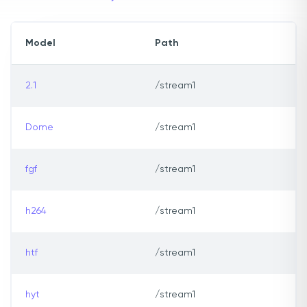
Model
Path
2.1
/stream1
Dome
/stream1
fgf
/stream1
h264
/stream1
htf
/stream1
hyt
/stream1