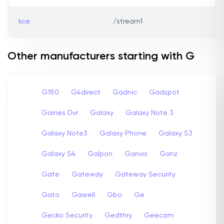
kce
/stream1
Other manufacturers starting with G
G180
G4direct
Gadnic
Gadspot
Gaines Dvr
Galaxy
Galaxy Note 3
Galaxy Note3
Galaxy Phone
Galaxy S3
Galaxy S4
Galpon
Ganvis
Ganz
Gate
Gateway
Gateway Security
Gato
Gawell
Gbo
Ge
Gecko Security
Gedthry
Geecam