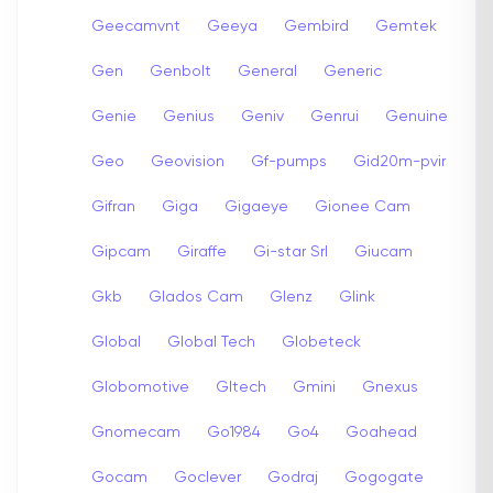
Geecamvnt
Geeya
Gembird
Gemtek
Gen
Genbolt
General
Generic
Genie
Genius
Geniv
Genrui
Genuine
Geo
Geovision
Gf-pumps
Gid20m-pvir
Gifran
Giga
Gigaeye
Gionee Cam
Gipcam
Giraffe
Gi-star Srl
Giucam
Gkb
Glados Cam
Glenz
Glink
Global
Global Tech
Globeteck
Globomotive
Gltech
Gmini
Gnexus
Gnomecam
Go1984
Go4
Goahead
Gocam
Goclever
Godraj
Gogogate