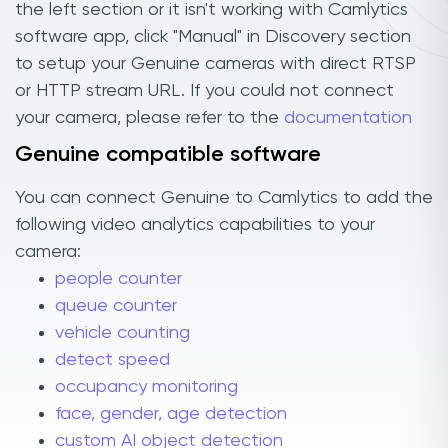
the left section or it isn't working with Camlytics
software app, click "Manual" in Discovery section
to setup your Genuine cameras with direct RTSP
or HTTP stream URL. If you could not connect
your camera, please refer to the
documentation
Genuine compatible software
You can connect Genuine to Camlytics to add the
following video analytics capabilities to your
camera:
people counter
queue counter
vehicle counting
detect speed
occupancy monitoring
face, gender, age detection
custom AI object detection