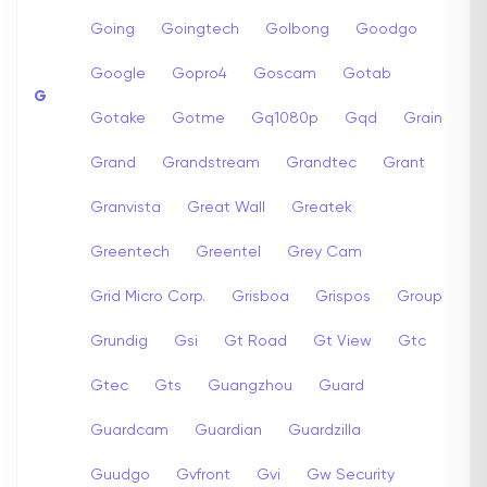
Going
Goingtech
Golbong
Goodgo
Google
Gopro4
Goscam
Gotab
G
Gotake
Gotme
Gq1080p
Gqd
Grain
Grand
Grandstream
Grandtec
Grant
Granvista
Great Wall
Greatek
Greentech
Greentel
Grey Cam
Grid Micro Corp.
Grisboa
Grispos
Group
Grundig
Gsi
Gt Road
Gt View
Gtc
Gtec
Gts
Guangzhou
Guard
Guardcam
Guardian
Guardzilla
Guudgo
Gvfront
Gvi
Gw Security