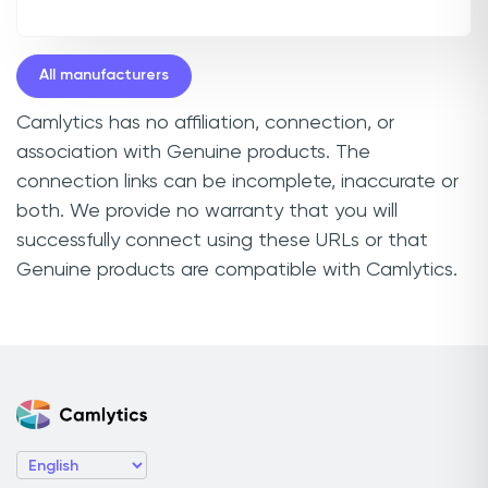
All manufacturers
Camlytics has no affiliation, connection, or
association with Genuine products. The
connection links can be incomplete, inaccurate or
both. We provide no warranty that you will
successfully connect using these URLs or that
Genuine products are compatible with Camlytics.