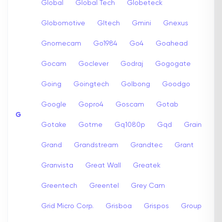
Global
Global Tech
Globeteck
Globomotive
Gltech
Gmini
Gnexus
Gnomecam
Go1984
Go4
Goahead
Gocam
Goclever
Godraj
Gogogate
Going
Goingtech
Golbong
Goodgo
Google
Gopro4
Goscam
Gotab
G
Gotake
Gotme
Gq1080p
Gqd
Grain
Grand
Grandstream
Grandtec
Grant
Granvista
Great Wall
Greatek
Greentech
Greentel
Grey Cam
Grid Micro Corp.
Grisboa
Grispos
Group