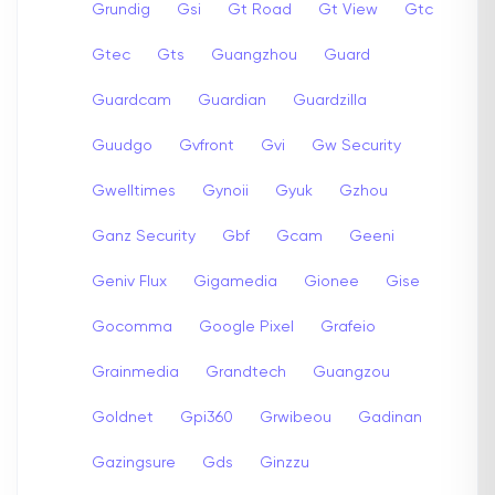
Grundig
Gsi
Gt Road
Gt View
Gtc
Gtec
Gts
Guangzhou
Guard
Guardcam
Guardian
Guardzilla
Guudgo
Gvfront
Gvi
Gw Security
Gwelltimes
Gynoii
Gyuk
Gzhou
Ganz Security
Gbf
Gcam
Geeni
Geniv Flux
Gigamedia
Gionee
Gise
Gocomma
Google Pixel
Grafeio
Grainmedia
Grandtech
Guangzou
Goldnet
Gpi360
Grwibeou
Gadinan
Gazingsure
Gds
Ginzzu