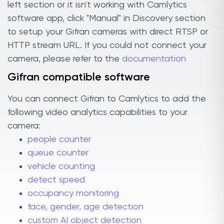
left section or it isn't working with Camlytics
software app, click "Manual" in Discovery section
to setup your Gifran cameras with direct RTSP or
HTTP stream URL. If you could not connect your
camera, please refer to the
documentation
Gifran compatible software
You can connect Gifran to Camlytics to add the
following video analytics capabilities to your
camera:
people counter
queue counter
vehicle counting
detect speed
occupancy monitoring
face, gender, age detection
custom AI object detection