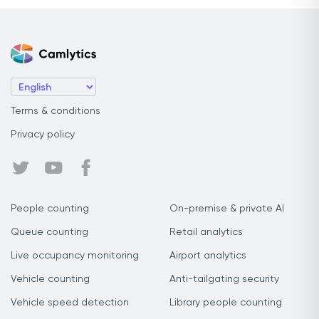
Terms & conditions
Privacy policy
People counting
On-premise & private AI
Queue counting
Retail analytics
Live occupancy monitoring
Airport analytics
Vehicle counting
Anti-tailgating security
Vehicle speed detection
Library people counting