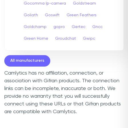
Gocomma Ip-camera
Goldstream
Goliath
Goswift
Green Feathers
Goldchamp
gopro
Gertec
Gncc
Green Home
Groudchat
Gwipc
All manufacturers
Camlytics has no affiliation, connection, or
association with Gifran products. The connection
links can be incomplete, inaccurate or both. We
provide no warranty that you will successfully
connect using these URLs or that Gifran products
are compatible with Camlytics.