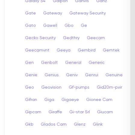
Galaxy S4
Galpon
Ganvis
Ganz
Gate
Gateway
Gateway Security
Gato
Gawell
Gbo
Ge
Gecko Security
Gedthry
Geecam
Geecamvnt
Geeya
Gembird
Gemtek
Gen
Genbolt
General
Generic
Genie
Genius
Geniv
Genrui
Genuine
Geo
Geovision
Gf-pumps
Gid20m-pvir
Gifran
Giga
Gigaeye
Gionee Cam
Gipcam
Giraffe
Gi-star Srl
Giucam
Gkb
Glados Cam
Glenz
Glink