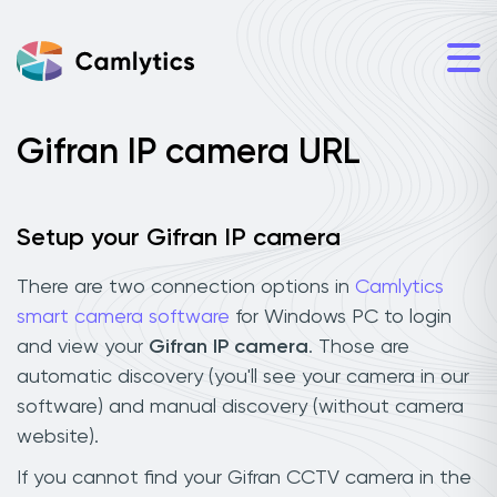
Gifran IP camera URL
Setup your Gifran IP camera
There are two connection options in
Camlytics
smart camera software
for Windows PC to login
and view your
Gifran IP camera
. Those are
automatic discovery (you'll see your camera in our
software) and manual discovery (without camera
website).
If you cannot find your Gifran CCTV camera in the