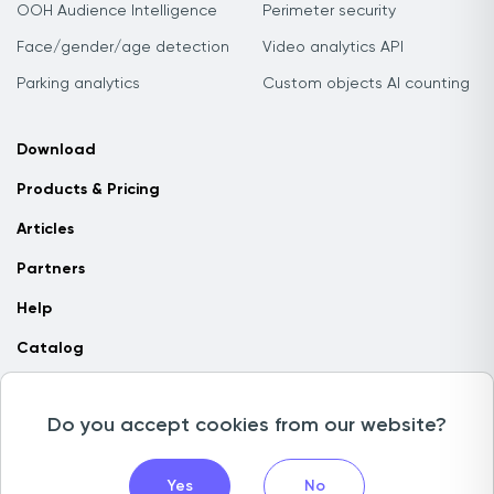
OOH Audience Intelligence
Perimeter security
Face/gender/age detection
Video analytics API
Parking analytics
Custom objects AI counting
Download
Products & Pricing
Articles
Partners
Help
Catalog
Contact us
Do you accept cookies from our website?
Copyright © 2026 Camlytics. All rights reserved
Yes
No