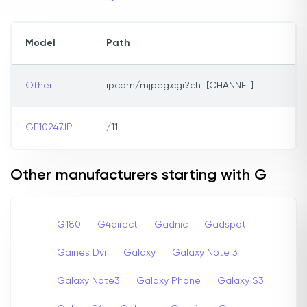
Model
Path
Other
ipcam/mjpeg.cgi?ch=[CHANNEL]
GF10247.IP
/11
Other manufacturers starting with G
G180
G4direct
Gadnic
Gadspot
Gaines Dvr
Galaxy
Galaxy Note 3
Galaxy Note3
Galaxy Phone
Galaxy S3