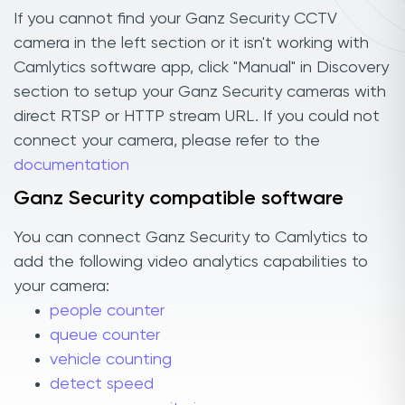
If you cannot find your Ganz Security CCTV
camera in the left section or it isn't working with
Camlytics software app, click "Manual" in Discovery
section to setup your Ganz Security cameras with
direct RTSP or HTTP stream URL. If you could not
connect your camera, please refer to the
documentation
Ganz Security compatible software
You can connect Ganz Security to Camlytics to
add the following video analytics capabilities to
your camera:
people counter
queue counter
vehicle counting
detect speed