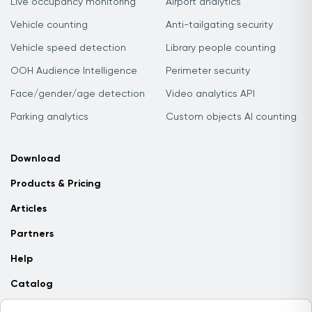
Live occupancy monitoring
Airport analytics
Vehicle counting
Anti-tailgating security
Vehicle speed detection
Library people counting
OOH Audience Intelligence
Perimeter security
Face/gender/age detection
Video analytics API
Parking analytics
Custom objects AI counting
Download
Products & Pricing
Articles
Partners
Help
Catalog
Contact us