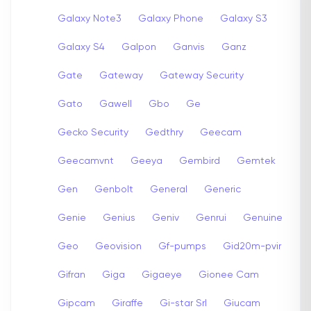
Galaxy Note3
Galaxy Phone
Galaxy S3
Galaxy S4
Galpon
Ganvis
Ganz
Gate
Gateway
Gateway Security
Gato
Gawell
Gbo
Ge
Gecko Security
Gedthry
Geecam
Geecamvnt
Geeya
Gembird
Gemtek
Gen
Genbolt
General
Generic
Genie
Genius
Geniv
Genrui
Genuine
Geo
Geovision
Gf-pumps
Gid20m-pvir
Gifran
Giga
Gigaeye
Gionee Cam
Gipcam
Giraffe
Gi-star Srl
Giucam