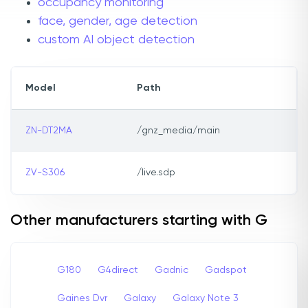
occupancy monitoring
face, gender, age detection
custom AI object detection
Model
Path
ZN-DT2MA
/gnz_media/main
ZV-S306
/live.sdp
Other manufacturers starting with G
G180
G4direct
Gadnic
Gadspot
Gaines Dvr
Galaxy
Galaxy Note 3