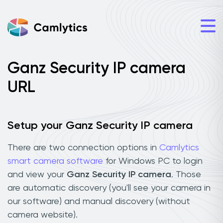
Ganz Security IP camera
URL
Setup your Ganz Security IP camera
There are two connection options in
Camlytics
smart camera software
for Windows PC to login
and view your
Ganz Security IP camera
. Those
are automatic discovery (you'll see your camera in
our software) and manual discovery (without
camera website).