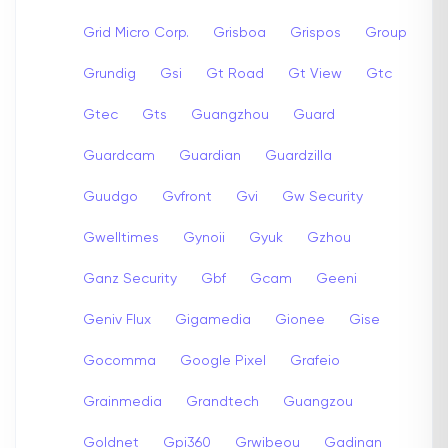
Grid Micro Corp.
Grisboa
Grispos
Group
Grundig
Gsi
Gt Road
Gt View
Gtc
Gtec
Gts
Guangzhou
Guard
Guardcam
Guardian
Guardzilla
Guudgo
Gvfront
Gvi
Gw Security
Gwelltimes
Gynoii
Gyuk
Gzhou
Ganz Security
Gbf
Gcam
Geeni
Geniv Flux
Gigamedia
Gionee
Gise
Gocomma
Google Pixel
Grafeio
Grainmedia
Grandtech
Guangzou
Goldnet
Gpi360
Grwibeou
Gadinan