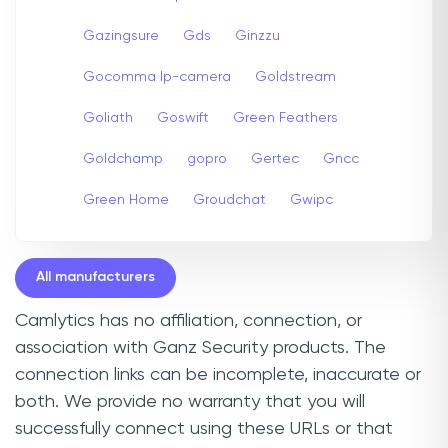
Gazingsure
Gds
Ginzzu
Gocomma Ip-camera
Goldstream
Goliath
Goswift
Green Feathers
Goldchamp
gopro
Gertec
Gncc
Green Home
Groudchat
Gwipc
All manufacturers
Camlytics has no affiliation, connection, or
association with Ganz Security products. The
connection links can be incomplete, inaccurate or
both. We provide no warranty that you will
successfully connect using these URLs or that