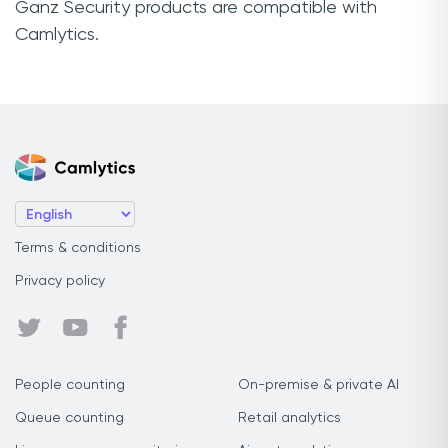
Ganz Security products are compatible with
Camlytics.
Terms & conditions
Privacy policy
People counting
On-premise & private AI
Queue counting
Retail analytics