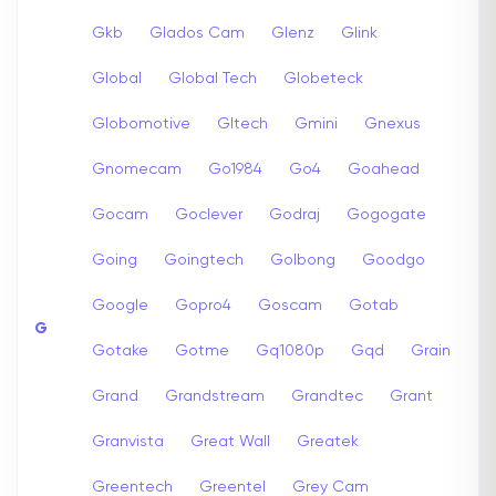
Gkb
Glados Cam
Glenz
Glink
Global
Global Tech
Globeteck
Globomotive
Gltech
Gmini
Gnexus
Gnomecam
Go1984
Go4
Goahead
Gocam
Goclever
Godraj
Gogogate
Going
Goingtech
Golbong
Goodgo
Google
Gopro4
Goscam
Gotab
G
Gotake
Gotme
Gq1080p
Gqd
Grain
Grand
Grandstream
Grandtec
Grant
Granvista
Great Wall
Greatek
Greentech
Greentel
Grey Cam