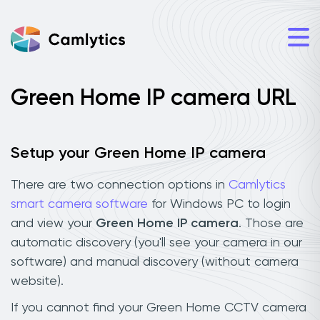
Green Home IP camera URL
Setup your Green Home IP camera
There are two connection options in
Camlytics
smart camera software
for Windows PC to login
and view your
Green Home IP camera
. Those are
automatic discovery (you'll see your camera in our
software) and manual discovery (without camera
website).
If you cannot find your Green Home CCTV camera