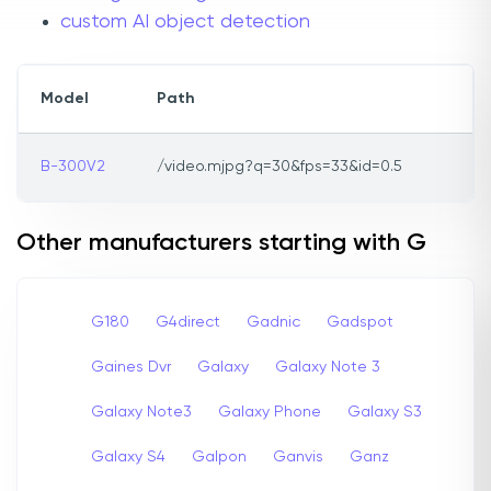
custom AI object detection
Model
Path
B-300V2
/video.mjpg?q=30&fps=33&id=0.5
Other manufacturers starting with G
G180
G4direct
Gadnic
Gadspot
Gaines Dvr
Galaxy
Galaxy Note 3
Galaxy Note3
Galaxy Phone
Galaxy S3
Galaxy S4
Galpon
Ganvis
Ganz