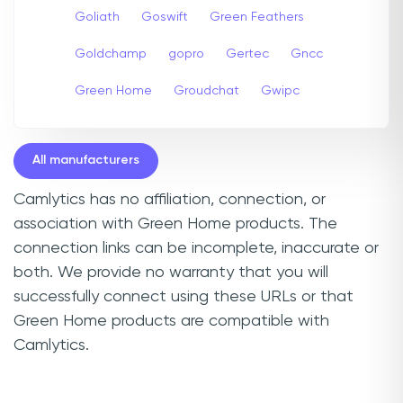
Goliath
Goswift
Green Feathers
Goldchamp
gopro
Gertec
Gncc
Green Home
Groudchat
Gwipc
All manufacturers
Camlytics has no affiliation, connection, or
association with Green Home products. The
connection links can be incomplete, inaccurate or
both. We provide no warranty that you will
successfully connect using these URLs or that
Green Home products are compatible with
Camlytics.