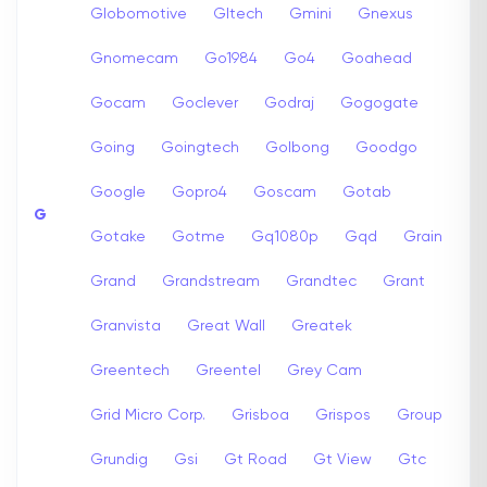
Globomotive
Gltech
Gmini
Gnexus
Gnomecam
Go1984
Go4
Goahead
Gocam
Goclever
Godraj
Gogogate
Going
Goingtech
Golbong
Goodgo
Google
Gopro4
Goscam
Gotab
G
Gotake
Gotme
Gq1080p
Gqd
Grain
Grand
Grandstream
Grandtec
Grant
Granvista
Great Wall
Greatek
Greentech
Greentel
Grey Cam
Grid Micro Corp.
Grisboa
Grispos
Group
Grundig
Gsi
Gt Road
Gt View
Gtc