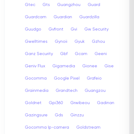
Gtec
Gts
Guangzhou
Guard
Guardcam
Guardian
Guardzilla
Guudgo
Gvfront
Gvi
Gw Security
Gwelltimes
Gynoii
Gyuk
Gzhou
Ganz Security
Gbf
Gcam
Geeni
Geniv Flux
Gigamedia
Gionee
Gise
Gocomma
Google Pixel
Grafeio
Grainmedia
Grandtech
Guangzou
Goldnet
Gpi360
Grwibeou
Gadinan
Gazingsure
Gds
Ginzzu
Gocomma Ip-camera
Goldstream