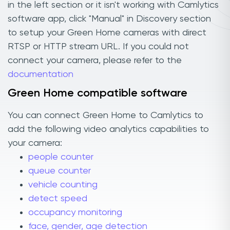
in the left section or it isn't working with Camlytics
software app, click "Manual" in Discovery section
to setup your Green Home cameras with direct
RTSP or HTTP stream URL. If you could not
connect your camera, please refer to the
documentation
Green Home compatible software
You can connect Green Home to Camlytics to
add the following video analytics capabilities to
your camera:
people counter
queue counter
vehicle counting
detect speed
occupancy monitoring
face, gender, age detection