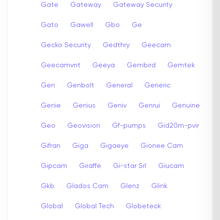
Gate
Gateway
Gateway Security
Gato
Gawell
Gbo
Ge
Gecko Security
Gedthry
Geecam
Geecamvnt
Geeya
Gembird
Gemtek
Gen
Genbolt
General
Generic
Genie
Genius
Geniv
Genrui
Genuine
Geo
Geovision
Gf-pumps
Gid20m-pvir
Gifran
Giga
Gigaeye
Gionee Cam
Gipcam
Giraffe
Gi-star Srl
Giucam
Gkb
Glados Cam
Glenz
Glink
Global
Global Tech
Globeteck