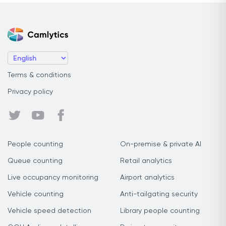
Terms & conditions
Privacy policy
People counting
On-premise & private AI
Queue counting
Retail analytics
Live occupancy monitoring
Airport analytics
Vehicle counting
Anti-tailgating security
Vehicle speed detection
Library people counting