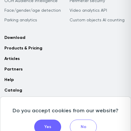
OOH Audience Intelligence
Perimeter security
Face/gender/age detection
Video analytics API
Parking analytics
Custom objects AI counting
Download
Products & Pricing
Articles
Partners
Help
Catalog
Contact us
Do you accept cookies from our website?
Copyright © 2026 Camlytics. All rights reserved
Yes
No