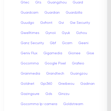
Gtec
Gts
Guangzhou
Guard
Guardcam
Guardian
Guardzilla
Guudgo
Gvfront
Gvi
Gw Security
Gwelltimes
Gynoii
Gyuk
Gzhou
Ganz Security
Gbf
Gcam
Geeni
Geniv Flux
Gigamedia
Gionee
Gise
Gocomma
Google Pixel
Grafeio
Grainmedia
Grandtech
Guangzou
Goldnet
Gpi360
Grwibeou
Gadinan
Gazingsure
Gds
Ginzzu
Gocomma Ip-camera
Goldstream