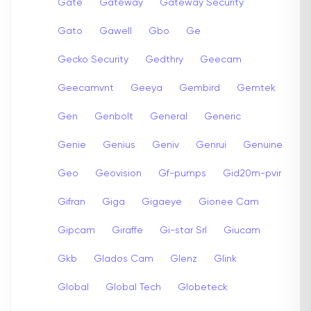
Gate
Gateway
Gateway Security
Gato
Gawell
Gbo
Ge
Gecko Security
Gedthry
Geecam
Geecamvnt
Geeya
Gembird
Gemtek
Gen
Genbolt
General
Generic
Genie
Genius
Geniv
Genrui
Genuine
Geo
Geovision
Gf-pumps
Gid20m-pvir
Gifran
Giga
Gigaeye
Gionee Cam
Gipcam
Giraffe
Gi-star Srl
Giucam
Gkb
Glados Cam
Glenz
Glink
Global
Global Tech
Globeteck