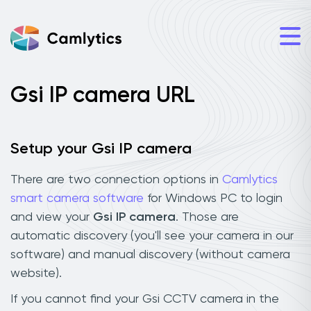
Gsi IP camera URL
Setup your Gsi IP camera
There are two connection options in
Camlytics
smart camera software
for Windows PC to login
and view your
Gsi IP camera
. Those are
automatic discovery (you'll see your camera in our
software) and manual discovery (without camera
website).
If you cannot find your Gsi CCTV camera in the