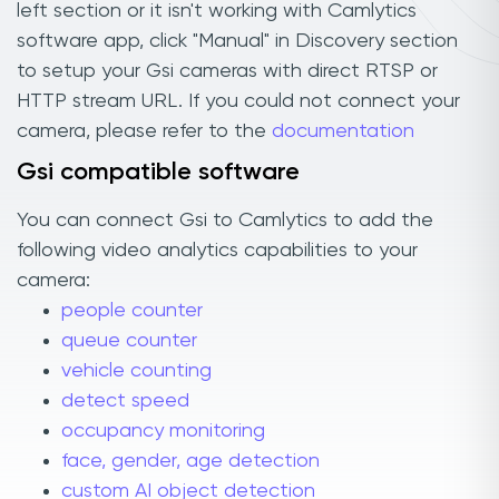
left section or it isn't working with Camlytics
software app, click "Manual" in Discovery section
to setup your Gsi cameras with direct RTSP or
HTTP stream URL. If you could not connect your
camera, please refer to the
documentation
Gsi compatible software
You can connect Gsi to Camlytics to add the
following video analytics capabilities to your
camera:
people counter
queue counter
vehicle counting
detect speed
occupancy monitoring
face, gender, age detection
custom AI object detection