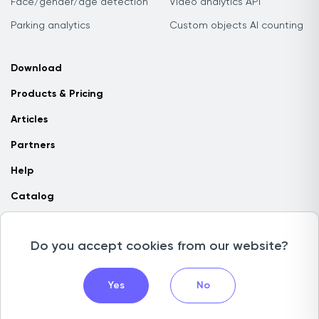
Face/gender/age detection
Video analytics API
Parking analytics
Custom objects AI counting
Download
Products & Pricing
Articles
Partners
Help
Catalog
Contact us
Do you accept cookies from our website?
Copyright © 2026 Camlytics. All rights reserved
Yes
No