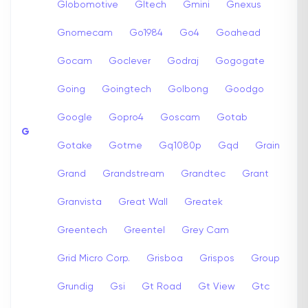
Globomotive
Gltech
Gmini
Gnexus
Gnomecam
Go1984
Go4
Goahead
Gocam
Goclever
Godraj
Gogogate
Going
Goingtech
Golbong
Goodgo
Google
Gopro4
Goscam
Gotab
G
Gotake
Gotme
Gq1080p
Gqd
Grain
Grand
Grandstream
Grandtec
Grant
Granvista
Great Wall
Greatek
Greentech
Greentel
Grey Cam
Grid Micro Corp.
Grisboa
Grispos
Group
Grundig
Gsi
Gt Road
Gt View
Gtc