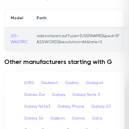
Model
Path
GS-
videostream.asf?user=[USERNAME]&pwd=[P
W607IRC
ASSWORD]&resolution=64&rate=0
Other manufacturers starting with G
G180
G4direct
Gadnic
Gadspot
Gaines Dvr
Galaxy
Galaxy Note 3
Galaxy Note3
Galaxy Phone
Galaxy S3
Galaxy S4
Galpon
Ganvis
Ganz