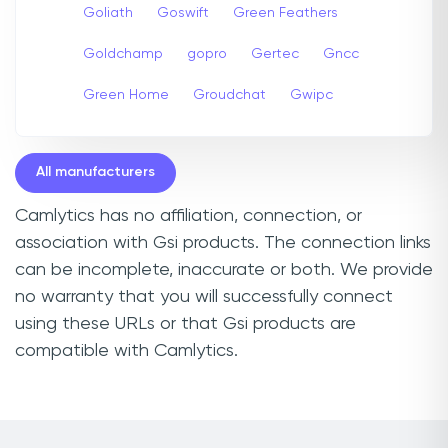
Goliath
Goswift
Green Feathers
Goldchamp
gopro
Gertec
Gncc
Green Home
Groudchat
Gwipc
All manufacturers
Camlytics has no affiliation, connection, or
association with Gsi products. The connection links
can be incomplete, inaccurate or both. We provide
no warranty that you will successfully connect
using these URLs or that Gsi products are
compatible with Camlytics.