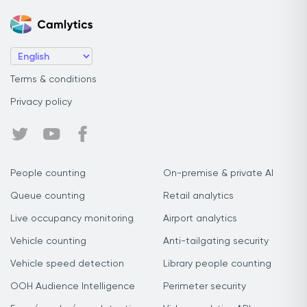
Terms & conditions
Privacy policy
People counting
On-premise & private AI
Queue counting
Retail analytics
Live occupancy monitoring
Airport analytics
Vehicle counting
Anti-tailgating security
Vehicle speed detection
Library people counting
OOH Audience Intelligence
Perimeter security