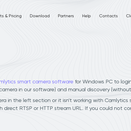
s & Pricing
Download
Partners
Help
Contacts
Cl
mlytics smart camera software
for Windows PC to logi
r camera in our software) and manual discovery (withou
in the left section or it isn't working with Camlytics 
 direct RTSP or HTTP stream URL. If you could not co