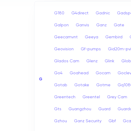
G180
G4direct
Gadnic
Gadsp
Galpon
Ganvis
Ganz
Gate
Geecamvnt
Geeya
Gembird
Geovision
Gf-pumps
Gid20m-pvi
Glados Cam
Glenz
Glink
Glob
Go4
Goahead
Gocam
Goclev
G
Gotab
Gotake
Gotme
Gq108
Greentech
Greentel
Grey Cam
Gts
Guangzhou
Guard
Guard
Gzhou
Ganz Security
Gbf
Gc