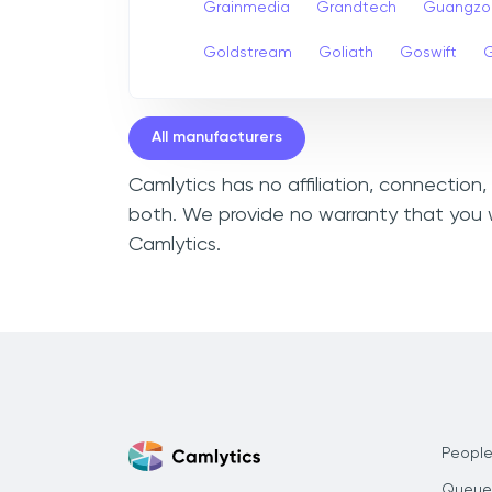
Grainmedia
Grandtech
Guangzo
Goldstream
Goliath
Goswift
G
All manufacturers
Camlytics has no affiliation, connection
both. We provide no warranty that you w
Camlytics.
People
Queue