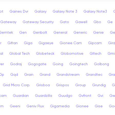
ot
Gaines Dvr
Galaxy
Galaxy Note 3
Galaxy Note3
Gateway
Gateway Security
Gato
Gawell
Gbo
Ge
Gemtek
Gen
Genbolt
General
Generic
Genie
Ge
r
Gifran
Giga
Gigaeye
Gionee Cam
Gipcam
Gira
al
Global Tech
Globeteck
Globomotive
Gltech
Gmi
er
Godraj
Gogogate
Going
Goingtech
Golbong
0p
Gqd
Grain
Grand
Grandstream
Grandtec
Gra
Grid Micro Corp.
Grisboa
Grispos
Group
Grundig
G
cam
Guardian
Guardzilla
Guudgo
Gvfront
Gvi
Gw
am
Geeni
Geniv Flux
Gigamedia
Gionee
Gise
Go