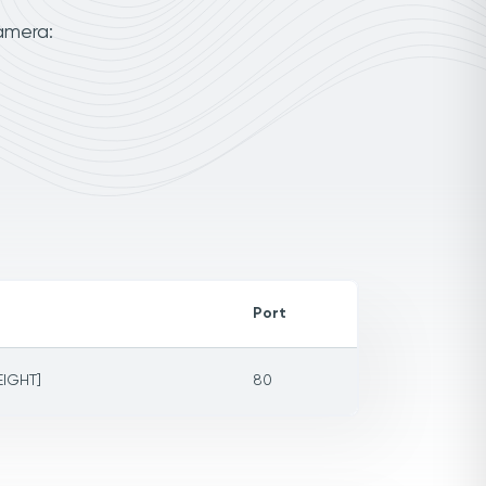
amera:
Port
EIGHT]
80