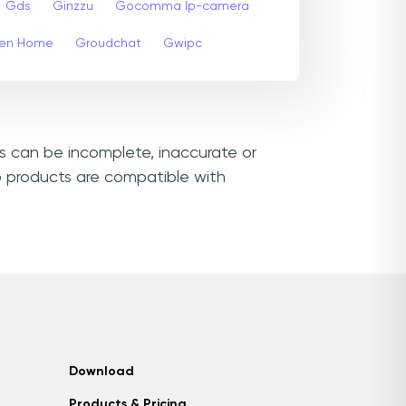
Gds
Ginzzu
Gocomma Ip-camera
en Home
Groudchat
Gwipc
ks can be incomplete, inaccurate or
o products are compatible with
Download
Products & Pricing