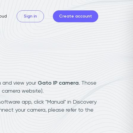
oud
Sign in
Create account
n and view your
Gato IP camera
. Those
t camera website).
software app, click "Manual" in Discovery
nnect your camera, please refer to the