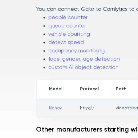
You can connect Gato to Camlytics to ad
people counter
queue counter
vehicle counting
detect speed
occupancy monitoring
face, gender, age detection
custom AI object detection
Model
Protocol
Path
Nohay
http://
videostre
Other manufacturers starting w