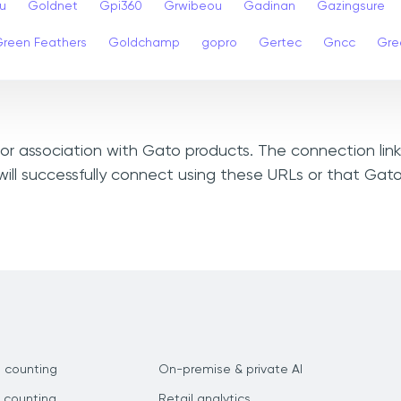
u
Goldnet
Gpi360
Grwibeou
Gadinan
Gazingsure
reen Feathers
Goldchamp
gopro
Gertec
Gncc
Gre
, or association with Gato products. The connection lin
ill successfully connect using these URLs or that Gat
 counting
On-premise & private AI
 counting
Retail analytics