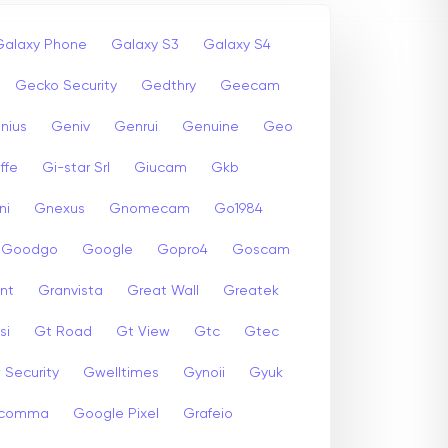
Galaxy Phone
Galaxy S3
Galaxy S4
Gecko Security
Gedthry
Geecam
nius
Geniv
Genrui
Genuine
Geo
ffe
Gi-star Srl
Giucam
Gkb
ni
Gnexus
Gnomecam
Go1984
Goodgo
Google
Gopro4
Goscam
nt
Granvista
Great Wall
Greatek
si
Gt Road
Gt View
Gtc
Gtec
 Security
Gwelltimes
Gynoii
Gyuk
comma
Google Pixel
Grafeio