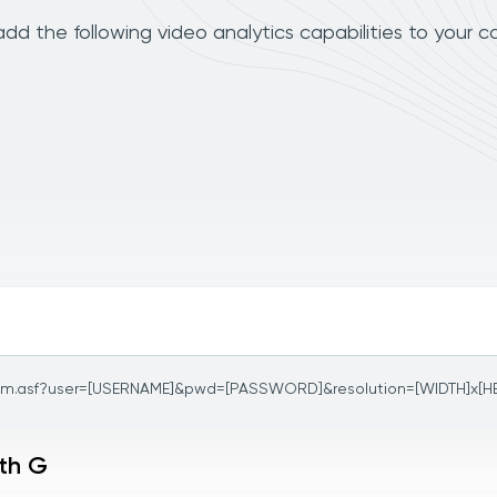
d the following video analytics capabilities to your c
am.asf?user=[USERNAME]&pwd=[PASSWORD]&resolution=[WIDTH]x[H
ith G