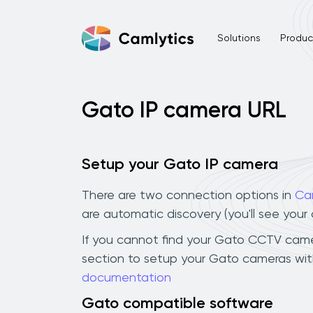
Solutions
Product
Gato IP camera URL
Setup your Gato IP camera
There are two connection options in
Ca
are automatic discovery (you'll see you
If you cannot find your Gato CCTV camera 
section to setup your Gato cameras with
documentation
Gato compatible software