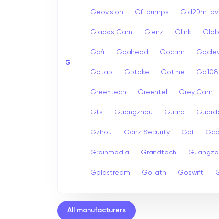
Geovision
Gf-pumps
Gid20m-pvi
Glados Cam
Glenz
Glink
Glob
Go4
Goahead
Gocam
Goclev
G
Gotab
Gotake
Gotme
Gq108
Greentech
Greentel
Grey Cam
Gts
Guangzhou
Guard
Guard
Gzhou
Ganz Security
Gbf
Gc
Grainmedia
Grandtech
Guangzo
Goldstream
Goliath
Goswift
G
All manufacturers