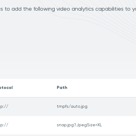
o add the following video analytics capabilities to y
otocol
Path
tp://
tmpfs/auto.jpg
tp://
snap.jpg?JpegSize=XL