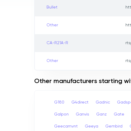
Bullet
ht
Other
ht
CA-R21A-R
rts
Other
rts
Other manufacturers starting w
G180
G4direct
Gadnic
Gadsp
Galpon
Ganvis
Ganz
Gate
Geecamvnt
Geeya
Gembird