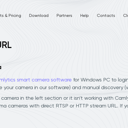
s & Pricing
Download
Partners
Help
Contacts
Cl
URL
a
mlytics smart camera software
for Windows PC to logi
ee your camera in our software) and manual discovery 
era in the left section or it isn't working with Camlyt
ma cameras with direct RTSP or HTTP stream URL. If y