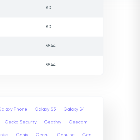
80
80
5544
5544
Galaxy Phone
Galaxy S3
Galaxy S4
Gecko Security
Gedthry
Geecam
nius
Geniv
Genrui
Genuine
Geo