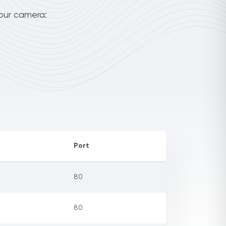
our camera:
Port
80
80