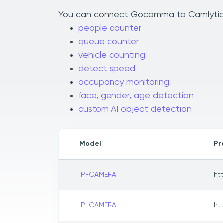
You can connect Gocomma to Camlytics t
people counter
queue counter
vehicle counting
detect speed
occupancy monitoring
face, gender, age detection
custom AI object detection
Model
Pr
IP-CAMERA
ht
IP-CAMERA
ht