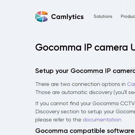
Solutions
Product
Gocomma IP camera 
Setup your Gocomma IP camer
There are two connection options in
Ca
Those are automatic discovery (you'll s
If you cannot find your Gocomma CCTV cam
Discovery section to setup your Gocom
please refer to the
documentation
Gocomma compatible software