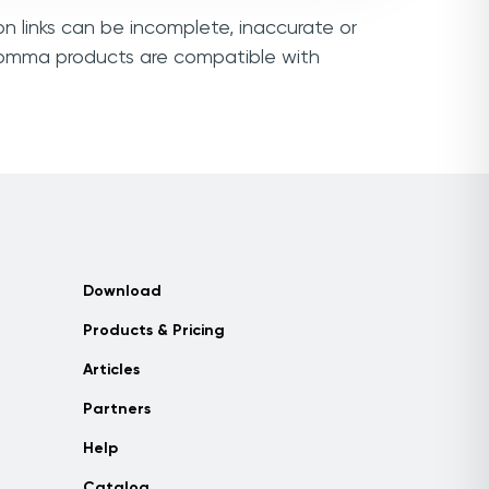
n links can be incomplete, inaccurate or
ocomma products are compatible with
Download
Products & Pricing
Articles
Partners
Help
Catalog