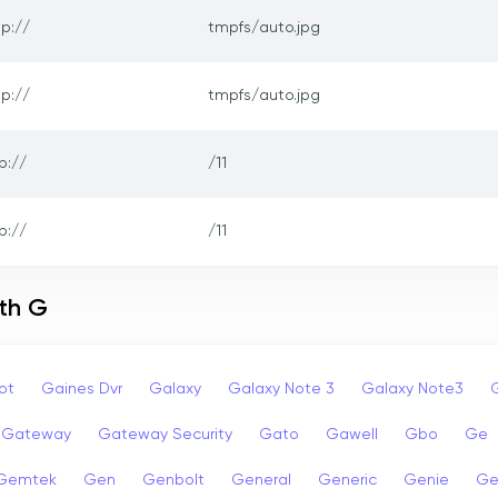
tp://
tmpfs/auto.jpg
tp://
tmpfs/auto.jpg
p://
/11
p://
/11
ith G
ot
Gaines Dvr
Galaxy
Galaxy Note 3
Galaxy Note3
Gateway
Gateway Security
Gato
Gawell
Gbo
Ge
Gemtek
Gen
Genbolt
General
Generic
Genie
Ge