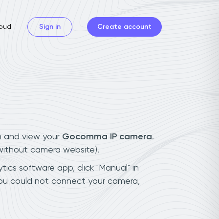
oud
Sign in
Create account
n and view your
Gocomma IP camera
.
(without camera website).
ics software app, click "Manual" in
ou could not connect your camera,