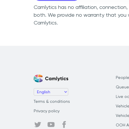
Camlytics has no affiliation, connectio
both. We provide no warranty that you 
Camlytics.
People
Queue
Live o
Terms & conditions
Vehicl
Privacy policy
Vehicl
OOH Au