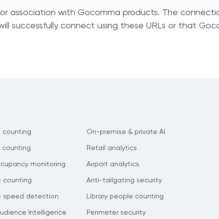
n, or association with Gocomma products. The connectio
will successfully connect using these URLs or that G
 counting
On-premise & private AI
 counting
Retail analytics
ccupancy monitoring
Airport analytics
e counting
Anti-tailgating security
e speed detection
Library people counting
dience Intelligence
Perimeter security