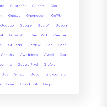
ffe
Gi-star Srl
Giucam
Gkb
ni
Gnexus
Gnomecam
Go1984
Goodgo
Google
Gopro4
Goscam
nt
Granvista
Great Wall
Greatek
si
Gt Road
Gt View
Gtc
Gtec
 Security
Gwelltimes
Gynoii
Gyuk
comma
Google Pixel
Grafeio
Gds
Ginzzu
Gocomma Ip-camera
en Home
Groudchat
Gwipc