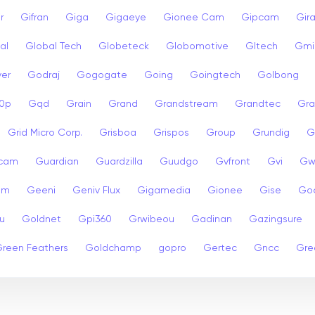
r
Gifran
Giga
Gigaeye
Gionee Cam
Gipcam
Gira
al
Global Tech
Globeteck
Globomotive
Gltech
Gmi
er
Godraj
Gogogate
Going
Goingtech
Golbong
0p
Gqd
Grain
Grand
Grandstream
Grandtec
Gra
Grid Micro Corp.
Grisboa
Grispos
Group
Grundig
G
cam
Guardian
Guardzilla
Guudgo
Gvfront
Gvi
Gw
am
Geeni
Geniv Flux
Gigamedia
Gionee
Gise
Go
u
Goldnet
Gpi360
Grwibeou
Gadinan
Gazingsure
reen Feathers
Goldchamp
gopro
Gertec
Gncc
Gre