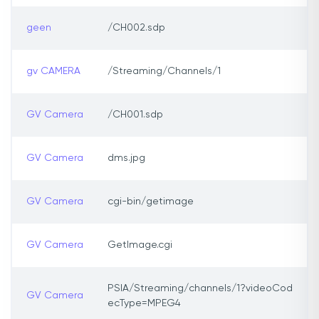
geen
/CH002.sdp
gv CAMERA
/Streaming/Channels/1
GV Camera
/CH001.sdp
GV Camera
dms.jpg
GV Camera
cgi-bin/getimage
GV Camera
GetImage.cgi
PSIA/Streaming/channels/1?videoCod
GV Camera
ecType=MPEG4