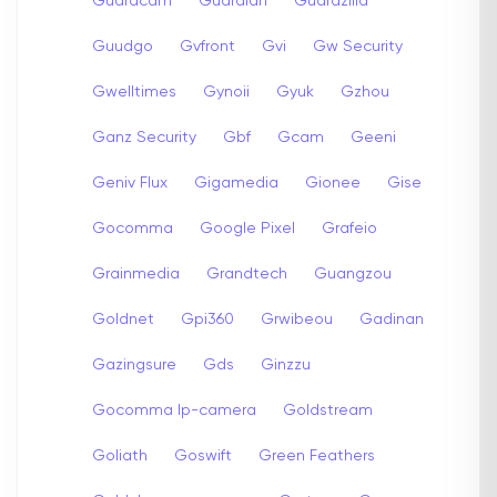
Guardcam
Guardian
Guardzilla
Guudgo
Gvfront
Gvi
Gw Security
Gwelltimes
Gynoii
Gyuk
Gzhou
Ganz Security
Gbf
Gcam
Geeni
Geniv Flux
Gigamedia
Gionee
Gise
Gocomma
Google Pixel
Grafeio
Grainmedia
Grandtech
Guangzou
Goldnet
Gpi360
Grwibeou
Gadinan
Gazingsure
Gds
Ginzzu
Gocomma Ip-camera
Goldstream
Goliath
Goswift
Green Feathers