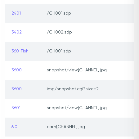
2401
/CH001.sdp
3402
/CH002.sdp
360_Fish
/CH001.sdp
3600
snapshot/view[CHANNEL].jpg
3600
img/snapshot.cgi?size=2
3601
snapshot/view[CHANNEL].jpg
6.0
cam[CHANNEL].jpg