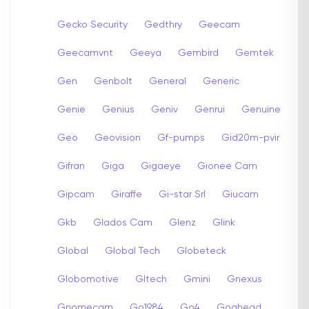
Gecko Security
Gedthry
Geecam
Geecamvnt
Geeya
Gembird
Gemtek
Gen
Genbolt
General
Generic
Genie
Genius
Geniv
Genrui
Genuine
Geo
Geovision
Gf-pumps
Gid20m-pvir
Gifran
Giga
Gigaeye
Gionee Cam
Gipcam
Giraffe
Gi-star Srl
Giucam
Gkb
Glados Cam
Glenz
Glink
Global
Global Tech
Globeteck
Globomotive
Gltech
Gmini
Gnexus
Gnomecam
Go1984
Go4
Goahead