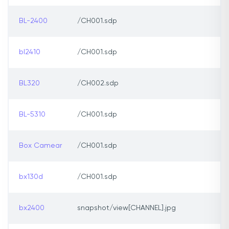
BL-2400
/CH001.sdp
bl2410
/CH001.sdp
BL320
/CH002.sdp
BL-5310
/CH001.sdp
Box Camear
/CH001.sdp
bx130d
/CH001.sdp
bx2400
snapshot/view[CHANNEL].jpg