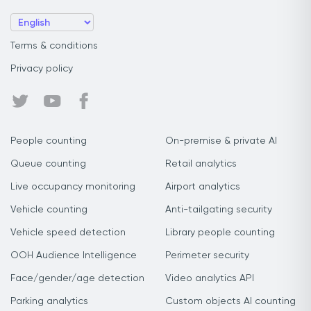
Terms & conditions
Privacy policy
People counting
On-premise & private AI
Queue counting
Retail analytics
Live occupancy monitoring
Airport analytics
Vehicle counting
Anti-tailgating security
Vehicle speed detection
Library people counting
OOH Audience Intelligence
Perimeter security
Face/gender/age detection
Video analytics API
Parking analytics
Custom objects AI counting