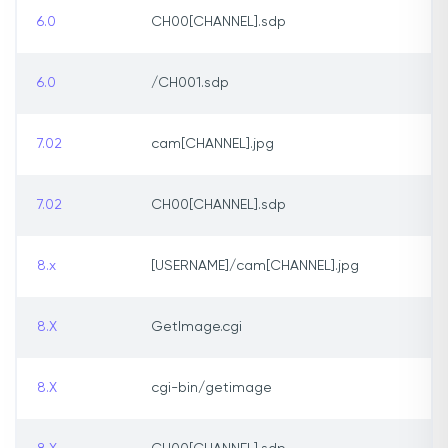
6.0
CH00[CHANNEL].sdp
6.0
/CH001.sdp
7.02
cam[CHANNEL].jpg
7.02
CH00[CHANNEL].sdp
8.x
[USERNAME]/cam[CHANNEL].jpg
8.X
GetImage.cgi
8.X
cgi-bin/getimage