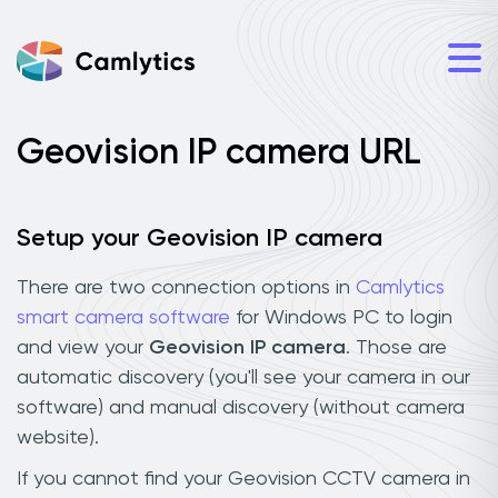
Geovision IP camera URL
Setup your Geovision IP camera
There are two connection options in
Camlytics
smart camera software
for Windows PC to login
and view your
Geovision IP camera
. Those are
automatic discovery (you'll see your camera in our
software) and manual discovery (without camera
website).
If you cannot find your Geovision CCTV camera in