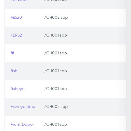
FE520
/CH002.sdp
FER521
/CH001.sdp
ffi
/CH001.sdp
fish
/CH001.sdp
fisheye
/CH001.sdp
Fisheye 3mp
/CH002.sdp
Front Dopor
/CH001.sdp