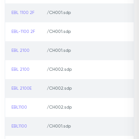
EBL 1100 2F
/CH001.sdp
EBL-1100 2F
/CH001.sdp
EBL 2100
/CH001.sdp
EBL 2100
/CH002.sdp
EBL 2100E
/CH002.sdp
EBL1100
/CH002.sdp
EBL1100
/CH001.sdp