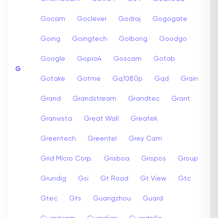
Gocam
Goclever
Godraj
Gogogate
Going
Goingtech
Golbong
Goodgo
Google
Gopro4
Goscam
Gotab
G
Gotake
Gotme
Gq1080p
Gqd
Grain
Grand
Grandstream
Grandtec
Grant
Granvista
Great Wall
Greatek
Greentech
Greentel
Grey Cam
Grid Micro Corp.
Grisboa
Grispos
Group
Grundig
Gsi
Gt Road
Gt View
Gtc
Gtec
Gts
Guangzhou
Guard