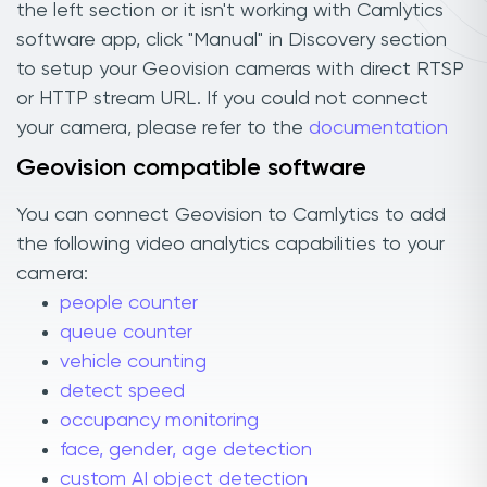
the left section or it isn't working with Camlytics
software app, click "Manual" in Discovery section
to setup your Geovision cameras with direct RTSP
or HTTP stream URL. If you could not connect
your camera, please refer to the
documentation
Geovision compatible software
You can connect Geovision to Camlytics to add
the following video analytics capabilities to your
camera:
people counter
queue counter
vehicle counting
detect speed
occupancy monitoring
face, gender, age detection
custom AI object detection