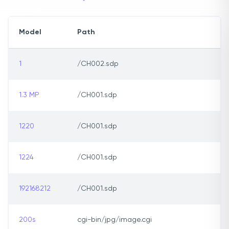
Model
Path
1
/CH002.sdp
1.3 MP
/CH001.sdp
1220
/CH001.sdp
1224
/CH001.sdp
192168212
/CH001.sdp
200s
cgi-bin/jpg/image.cgi