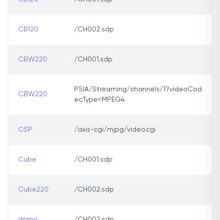
CB120
/CH002.sdp
CBW220
/CH001.sdp
PSIA/Streaming/channels/1?videoCod
CBW220
ecType=MPEG4
CSP
/axis-cgi/mjpg/video.cgi
Cube
/CH001.sdp
Cube220
/CH002.sdp
domo
/CH002.sdp