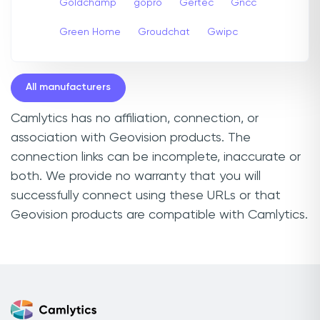
Goldchamp
gopro
Gertec
Gncc
Green Home
Groudchat
Gwipc
All manufacturers
Camlytics has no affiliation, connection, or
association with Geovision products. The
connection links can be incomplete, inaccurate or
both. We provide no warranty that you will
successfully connect using these URLs or that
Geovision products are compatible with Camlytics.