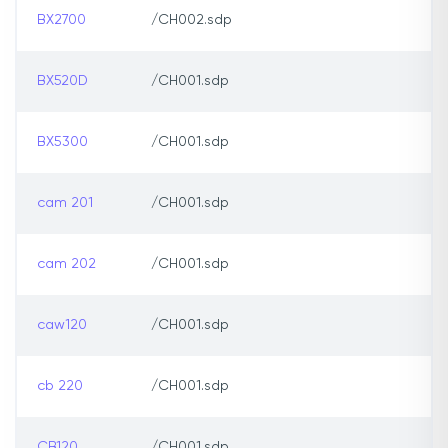
BX2700
/CH002.sdp
BX520D
/CH001.sdp
BX5300
/CH001.sdp
cam 201
/CH001.sdp
cam 202
/CH001.sdp
caw120
/CH001.sdp
cb 220
/CH001.sdp
CB120
/CH001.sdp