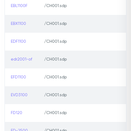
EBL1100F
/CH001.sdp
EBX1100
/CH001.sdp
EDF1100
/CH001.sdp
edr2001-of
/CH001.sdp
EFD1100
/CH001.sdp
EVD3100
/CH001.sdp
FD120
/CH001.sdp
FD-2500
/CH001.sdp