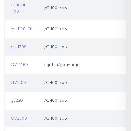
GV=EBL
/CH001.sdp
1100-1f
gv-1100-2f
/CH001.sdp
gv-1300
/CH001.sdp
GV-1480
cgi-bin/getimage
GV1500
/CH001.sdp
gv220
/CH001.sdp
GV2500
/CH001.sdp