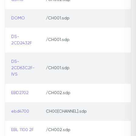
DOMO
/CH001.sdp
DS-
/CH001.sdp
2CD2432F
DS-
2CD63C2F-
/CH001.sdp
IVS
EBD2702
/CH002.sdp
ebd4700
CH00[CHANNEL].sdp
EBL 1100 2F
/CH002.sdp