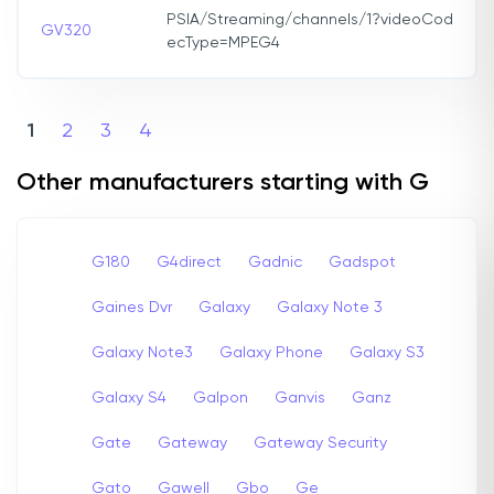
PSIA/Streaming/channels/1?videoCod
GV320
ecType=MPEG4
1
2
3
4
Other manufacturers starting with G
G180
G4direct
Gadnic
Gadspot
Gaines Dvr
Galaxy
Galaxy Note 3
Galaxy Note3
Galaxy Phone
Galaxy S3
Galaxy S4
Galpon
Ganvis
Ganz
Gate
Gateway
Gateway Security
Gato
Gawell
Gbo
Ge