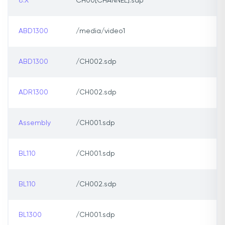
8.X
CH00[CHANNEL].sdp
ABD1300
/media/video1
ABD1300
/CH002.sdp
ADR1300
/CH002.sdp
Assembly
/CH001.sdp
BL110
/CH001.sdp
BL110
/CH002.sdp
BL1300
/CH001.sdp