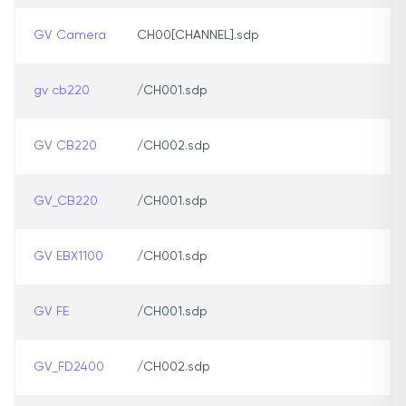
GV Camera
CH00[CHANNEL].sdp
gv cb220
/CH001.sdp
GV CB220
/CH002.sdp
GV_CB220
/CH001.sdp
GV EBX1100
/CH001.sdp
GV FE
/CH001.sdp
GV_FD2400
/CH002.sdp