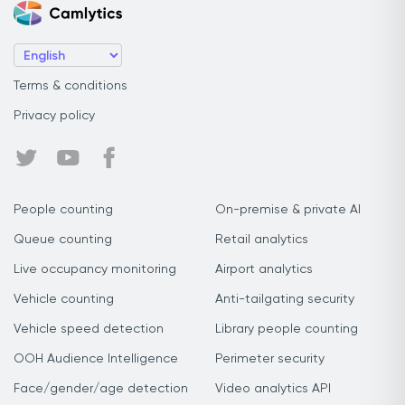
Terms & conditions
Privacy policy
People counting
On-premise & private AI
Queue counting
Retail analytics
Live occupancy monitoring
Airport analytics
Vehicle counting
Anti-tailgating security
Vehicle speed detection
Library people counting
OOH Audience Intelligence
Perimeter security
Face/gender/age detection
Video analytics API