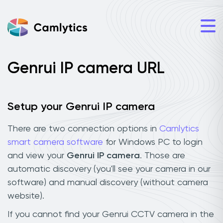
Genrui IP camera URL
Setup your Genrui IP camera
There are two connection options in
Camlytics
smart camera software
for Windows PC to login
and view your
Genrui IP camera
. Those are
automatic discovery (you'll see your camera in our
software) and manual discovery (without camera
website).
If you cannot find your Genrui CCTV camera in the