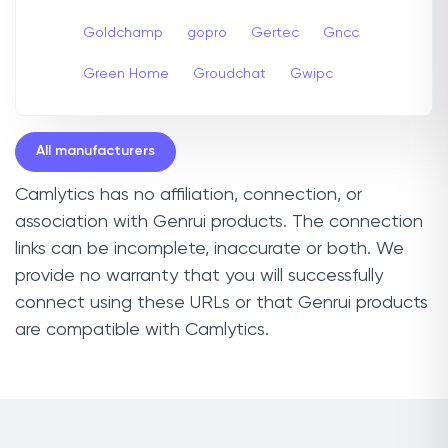
Goldchamp
gopro
Gertec
Gncc
Green Home
Groudchat
Gwipc
All manufacturers
Camlytics has no affiliation, connection, or
association with Genrui products. The connection
links can be incomplete, inaccurate or both. We
provide no warranty that you will successfully
connect using these URLs or that Genrui products
are compatible with Camlytics.