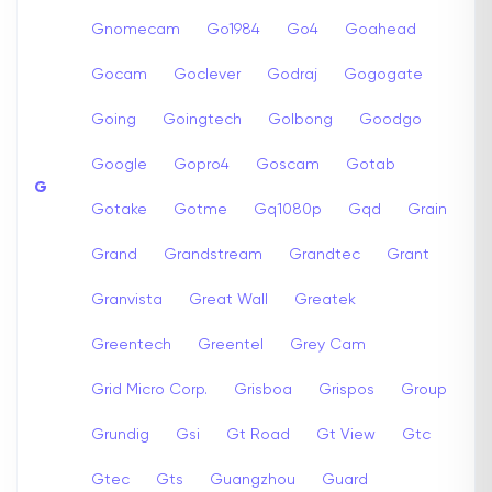
Gnomecam
Go1984
Go4
Goahead
Gocam
Goclever
Godraj
Gogogate
Going
Goingtech
Golbong
Goodgo
Google
Gopro4
Goscam
Gotab
G
Gotake
Gotme
Gq1080p
Gqd
Grain
Grand
Grandstream
Grandtec
Grant
Granvista
Great Wall
Greatek
Greentech
Greentel
Grey Cam
Grid Micro Corp.
Grisboa
Grispos
Group
Grundig
Gsi
Gt Road
Gt View
Gtc
Gtec
Gts
Guangzhou
Guard