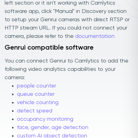
left section or it isn't working with Camlytics
software app, click "Manual" in Discovery section
to setup your Genrui cameras with direct RTSP or
HTTP stream URL. If you could not connect your
camera, please refer to the
documentation
Genrui compatible software
You can connect Genrui to Camlytics to add the
following video analytics capabilities to your
camera:
people counter
queue counter
vehicle counting
detect speed
occupancy monitoring
face, gender, age detection
custom AI object detection