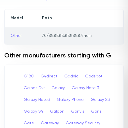
Model
Path
Other
/0/888888:888888/main
Other manufacturers starting with G
G180
G4direct
Gadnic
Gadspot
Gaines Dvr
Galaxy
Galaxy Note 3
Galaxy Note3
Galaxy Phone
Galaxy S3
Galaxy S4
Galpon
Ganvis
Ganz
Gate
Gateway
Gateway Security