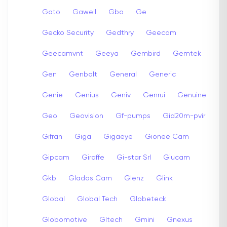
Gato
Gawell
Gbo
Ge
Gecko Security
Gedthry
Geecam
Geecamvnt
Geeya
Gembird
Gemtek
Gen
Genbolt
General
Generic
Genie
Genius
Geniv
Genrui
Genuine
Geo
Geovision
Gf-pumps
Gid20m-pvir
Gifran
Giga
Gigaeye
Gionee Cam
Gipcam
Giraffe
Gi-star Srl
Giucam
Gkb
Glados Cam
Glenz
Glink
Global
Global Tech
Globeteck
Globomotive
Gltech
Gmini
Gnexus