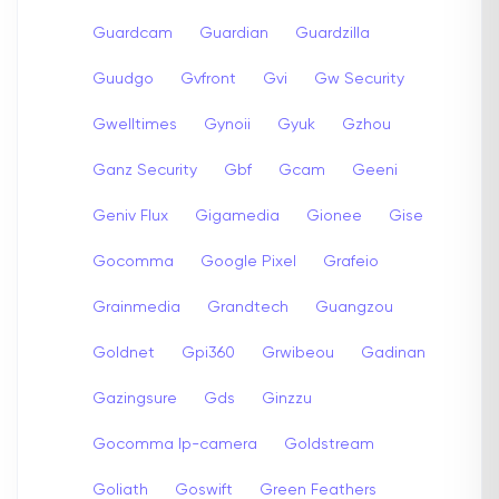
Guardcam
Guardian
Guardzilla
Guudgo
Gvfront
Gvi
Gw Security
Gwelltimes
Gynoii
Gyuk
Gzhou
Ganz Security
Gbf
Gcam
Geeni
Geniv Flux
Gigamedia
Gionee
Gise
Gocomma
Google Pixel
Grafeio
Grainmedia
Grandtech
Guangzou
Goldnet
Gpi360
Grwibeou
Gadinan
Gazingsure
Gds
Ginzzu
Gocomma Ip-camera
Goldstream
Goliath
Goswift
Green Feathers