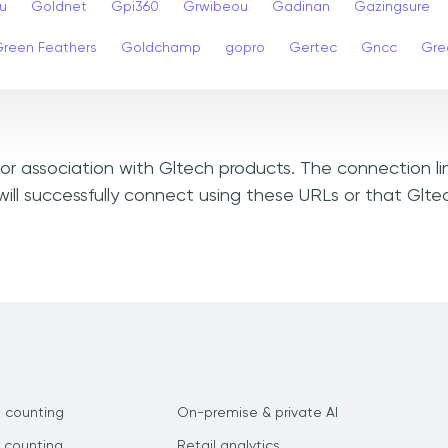
u
Goldnet
Gpi360
Grwibeou
Gadinan
Gazingsure
reen Feathers
Goldchamp
gopro
Gertec
Gncc
Gre
, or association with Gltech products. The connection l
ill successfully connect using these URLs or that Glt
 counting
On-premise & private AI
 counting
Retail analytics