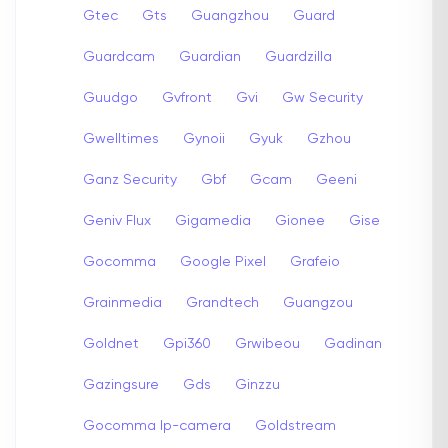
Gtec
Gts
Guangzhou
Guard
Guardcam
Guardian
Guardzilla
Guudgo
Gvfront
Gvi
Gw Security
Gwelltimes
Gynoii
Gyuk
Gzhou
Ganz Security
Gbf
Gcam
Geeni
Geniv Flux
Gigamedia
Gionee
Gise
Gocomma
Google Pixel
Grafeio
Grainmedia
Grandtech
Guangzou
Goldnet
Gpi360
Grwibeou
Gadinan
Gazingsure
Gds
Ginzzu
Gocomma Ip-camera
Goldstream