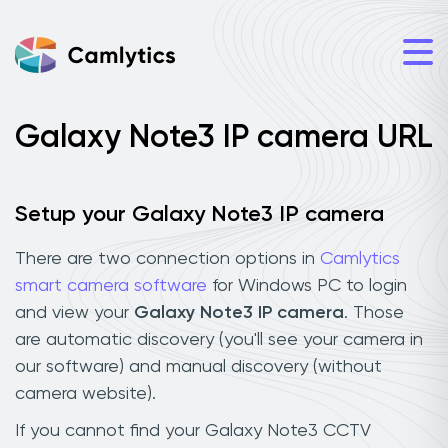
Galaxy Note3 IP camera URL
Setup your Galaxy Note3 IP camera
There are two connection options in
Camlytics
smart camera software
for Windows PC to login
and view your
Galaxy Note3 IP camera
. Those
are automatic discovery (you'll see your camera in
our software) and manual discovery (without
camera website).
If you cannot find your Galaxy Note3 CCTV