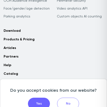
OOH Audience Intelligence
Perimeter security
Face/gender/age detection
Video analytics API
Parking analytics
Custom objects AI counting
Download
Products & Pricing
Articles
Partners
Help
Catalog
Contact us
Do you accept cookies from our website?
Copyright © 2026 Camlytics. All rights reserved
Yes
No