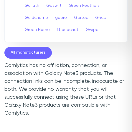
Goliath
Goswift
Green Feathers
Goldchamp
gopro
Gertec
Gncc
Green Home
Groudchat
Gwipc
All manufacturers
Camlytics has no affiliation, connection, or
association with Galaxy Note3 products. The
connection links can be incomplete, inaccurate or
both. We provide no warranty that you will
successfully connect using these URLs or that
Galaxy Note3 products are compatible with
Camlytics.