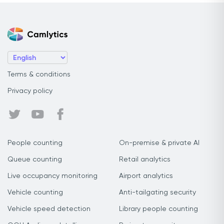
Terms & conditions
Privacy policy
People counting
On-premise & private AI
Queue counting
Retail analytics
Live occupancy monitoring
Airport analytics
Vehicle counting
Anti-tailgating security
Vehicle speed detection
Library people counting