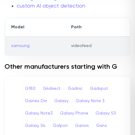
custom AI object detection
Model
Path
samsung
videofeed
Other manufacturers starting with G
G180
G4direct
Gadnic
Gadspot
Gaines Dvr
Galaxy
Galaxy Note 3
Galaxy Note3
Galaxy Phone
Galaxy S3
Galaxy S4
Galpon
Ganvis
Ganz