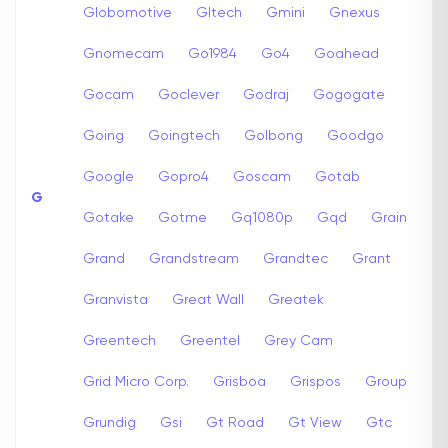
Globomotive
Gltech
Gmini
Gnexus
Gnomecam
Go1984
Go4
Goahead
Gocam
Goclever
Godraj
Gogogate
Going
Goingtech
Golbong
Goodgo
Google
Gopro4
Goscam
Gotab
G
Gotake
Gotme
Gq1080p
Gqd
Grain
Grand
Grandstream
Grandtec
Grant
Granvista
Great Wall
Greatek
Greentech
Greentel
Grey Cam
Grid Micro Corp.
Grisboa
Grispos
Group
Grundig
Gsi
Gt Road
Gt View
Gtc