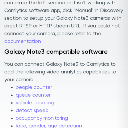
camera in the left section or it isn't working with
Camlytics software app, click "Manual" in Discovery
section to setup your Galaxy Note3 cameras with
direct RTSP or HTTP stream URL. If you could not
connect your camera, please refer to the
documentation
Galaxy Note3 compatible software
You can connect Galaxy Note3 to Camlytics to
add the following video analytics capabilities to
your camera:
people counter
queue counter
vehicle counting
detect speed
occupancy monitoring
face, gender, age detection