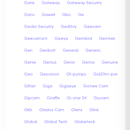
Gate
Gateway
Gateway Security
Gato
Gawell
Gbo
Ge
Gecko Security
Gedthry
Geecam
Geecamvnt
Geeya
Gembird
Gemtek
Gen
Genbolt
General
Generic
Genie
Genius
Geniv
Genrui
Genuine
Geo
Geovision
Gf-pumps
Gid20m-pvir
Gifran
Giga
Gigaeye
Gionee Cam
Gipcam
Giraffe
Gi-star Srl
Giucam
Gkb
Glados Cam
Glenz
Glink
Global
Global Tech
Globeteck