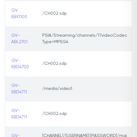
GV
/CH002.sdp
EBX1100
GV-
PSIA/Streaming/channels/1?videoCodec
ABL2701
Type=MPEG4
GV-
/CH002.sdp
EBD4700
GV-
/media/video1
EBD4711
GV-
/CH002.sdp
EBD4711
GV-
[CHANNEL]/[USERNAME]:[PASSWORD]/mai