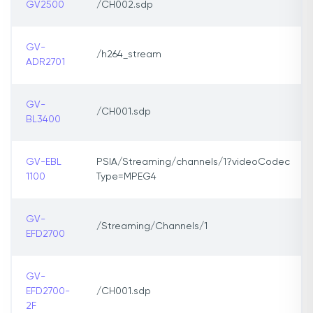
GV2500
/CH002.sdp
GV-
/h264_stream
ADR2701
GV-
/CH001.sdp
BL3400
GV-EBL
PSIA/Streaming/channels/1?videoCodec
1100
Type=MPEG4
GV-
/Streaming/Channels/1
EFD2700
GV-
EFD2700-
/CH001.sdp
2F