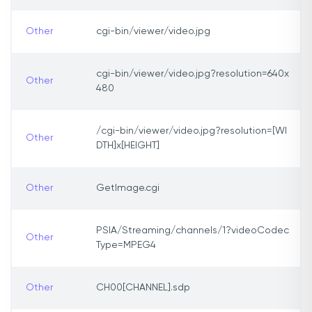
Other
cgi-bin/viewer/video.jpg
cgi-bin/viewer/video.jpg?resolution=640x
Other
480
/cgi-bin/viewer/video.jpg?resolution=[WI
Other
DTH]x[HEIGHT]
Other
GetImage.cgi
PSIA/Streaming/channels/1?videoCodec
Other
Type=MPEG4
Other
CH00[CHANNEL].sdp