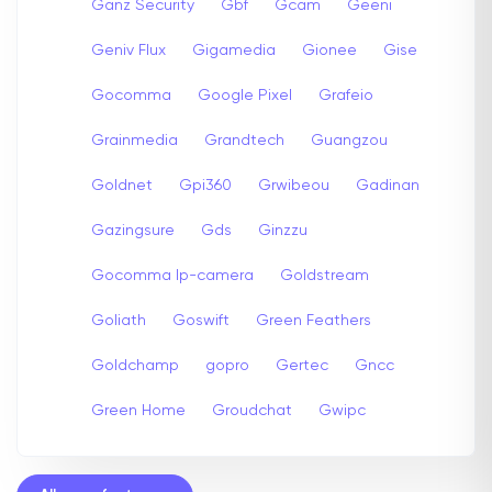
Ganz Security
Gbf
Gcam
Geeni
Geniv Flux
Gigamedia
Gionee
Gise
Gocomma
Google Pixel
Grafeio
Grainmedia
Grandtech
Guangzou
Goldnet
Gpi360
Grwibeou
Gadinan
Gazingsure
Gds
Ginzzu
Gocomma Ip-camera
Goldstream
Goliath
Goswift
Green Feathers
Goldchamp
gopro
Gertec
Gncc
Green Home
Groudchat
Gwipc