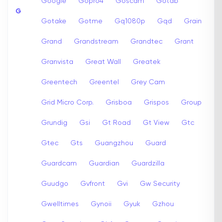
Google
Gopro4
Goscam
Gotab
G
Gotake
Gotme
Gq1080p
Gqd
Grain
Grand
Grandstream
Grandtec
Grant
Granvista
Great Wall
Greatek
Greentech
Greentel
Grey Cam
Grid Micro Corp.
Grisboa
Grispos
Group
Grundig
Gsi
Gt Road
Gt View
Gtc
Gtec
Gts
Guangzhou
Guard
Guardcam
Guardian
Guardzilla
Guudgo
Gvfront
Gvi
Gw Security
Gwelltimes
Gynoii
Gyuk
Gzhou