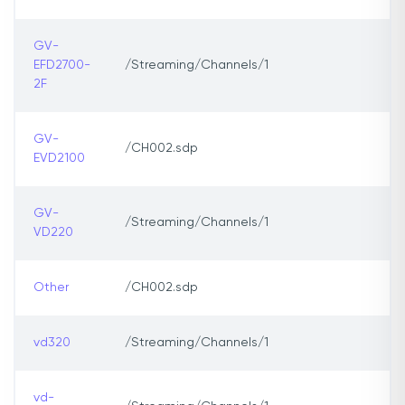
GV-
EFD2700-
/Streaming/Channels/1
2F
GV-
/CH002.sdp
EVD2100
GV-
/Streaming/Channels/1
VD220
Other
/CH002.sdp
vd320
/Streaming/Channels/1
vd-