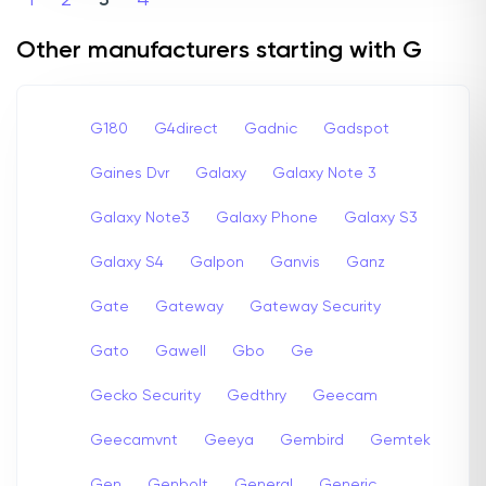
1
2
3
4
Other manufacturers starting with G
G180
G4direct
Gadnic
Gadspot
Gaines Dvr
Galaxy
Galaxy Note 3
Galaxy Note3
Galaxy Phone
Galaxy S3
Galaxy S4
Galpon
Ganvis
Ganz
Gate
Gateway
Gateway Security
Gato
Gawell
Gbo
Ge
Gecko Security
Gedthry
Geecam
Geecamvnt
Geeya
Gembird
Gemtek
Gen
Genbolt
General
Generic