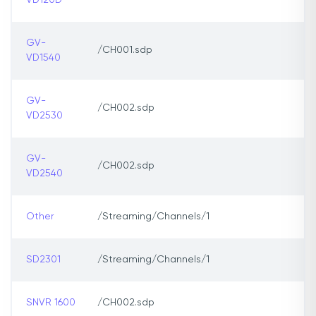
VD120D
GV-
/CH001.sdp
VD1540
GV-
/CH002.sdp
VD2530
GV-
/CH002.sdp
VD2540
Other
/Streaming/Channels/1
SD2301
/Streaming/Channels/1
SNVR 1600
/CH002.sdp