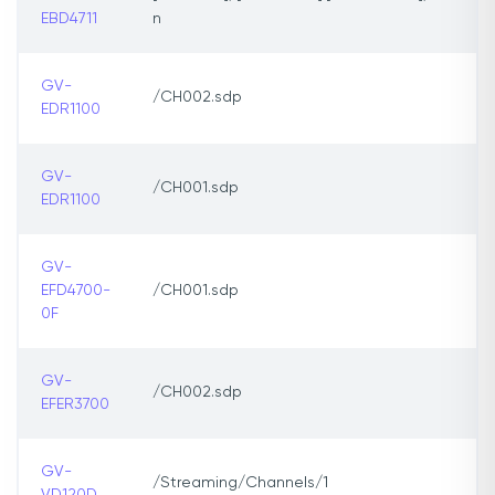
EBD4711
n
GV-
/CH002.sdp
EDR1100
GV-
/CH001.sdp
EDR1100
GV-
EFD4700-
/CH001.sdp
0F
GV-
/CH002.sdp
EFER3700
GV-
/Streaming/Channels/1