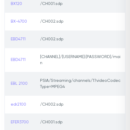
BX120
/CH001.sdp
BX-4700
/CH002.sdp
EBD4711
/CH002.sdp
[CHANNEL]/[USERNAME]:[PASSWORD]/mai
EBD4711
n
PSIA/Streaming/channels/1?videoCodec
EBL 2100
Type=MPEG4
edr2100
/CH002.sdp
EFER3700
/CH001.sdp