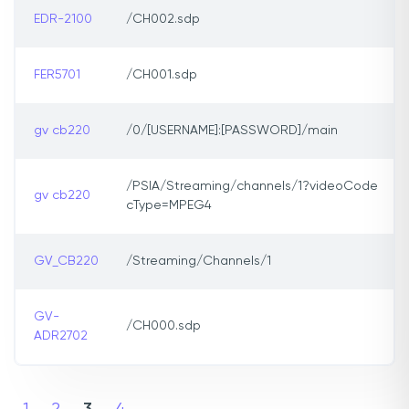
EDR-2100
/CH002.sdp
FER5701
/CH001.sdp
gv cb220
/0/[USERNAME]:[PASSWORD]/main
/PSIA/Streaming/channels/1?videoCode
gv cb220
cType=MPEG4
GV_CB220
/Streaming/Channels/1
GV-
/CH000.sdp
ADR2702