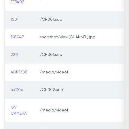
FE3402
1501
/CH001.sdp
19804P
snapshot/view[CHANNEL].jpg
2211
/CH001.sdp
ADR1300
/media/video1
bx110d
/CH002.sdp
GV
/media/video1
CAMERA