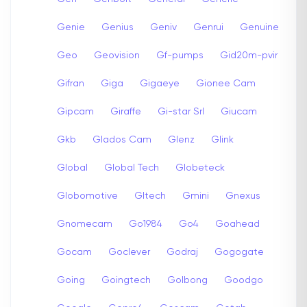
Genie
Genius
Geniv
Genrui
Genuine
Geo
Geovision
Gf-pumps
Gid20m-pvir
Gifran
Giga
Gigaeye
Gionee Cam
Gipcam
Giraffe
Gi-star Srl
Giucam
Gkb
Glados Cam
Glenz
Glink
Global
Global Tech
Globeteck
Globomotive
Gltech
Gmini
Gnexus
Gnomecam
Go1984
Go4
Goahead
Gocam
Goclever
Godraj
Gogogate
Going
Goingtech
Golbong
Goodgo