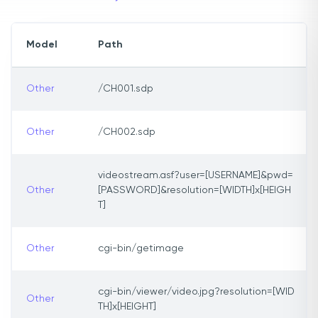
Model
Path
Other
/CH001.sdp
Other
/CH002.sdp
videostream.asf?user=[USERNAME]&pwd=
Other
[PASSWORD]&resolution=[WIDTH]x[HEIGH
T]
Other
cgi-bin/getimage
cgi-bin/viewer/video.jpg?resolution=[WID
Other
TH]x[HEIGHT]