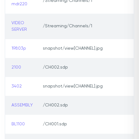
/Streaming/Channels/1
mdr220
VIDEO
/Streaming/Channels/1
SERVER
19803p
snapshot/view[CHANNEL].jpg
2100
/CH002.sdp
3402
snapshot/view[CHANNEL].jpg
ASSEMBLY
/CH002.sdp
BL1100
/CH001.sdp