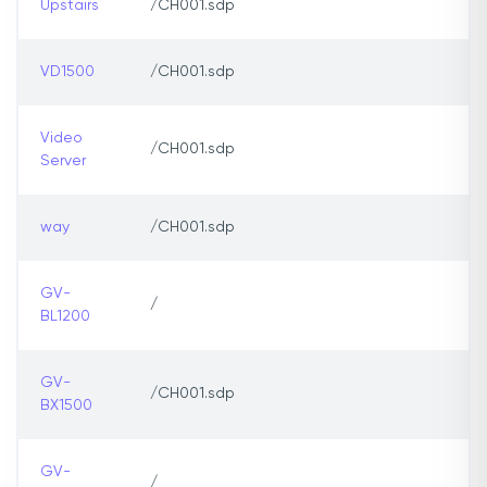
Upstairs
/CH001.sdp
VD1500
/CH001.sdp
Video
/CH001.sdp
Server
way
/CH001.sdp
GV-
/
BL1200
GV-
/CH001.sdp
BX1500
GV-
/