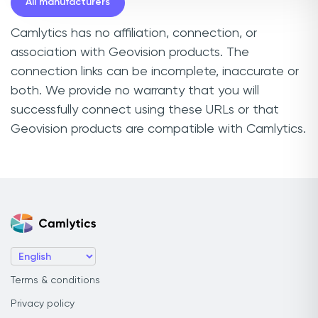
All manufacturers
Camlytics has no affiliation, connection, or
association with Geovision products. The
connection links can be incomplete, inaccurate or
both. We provide no warranty that you will
successfully connect using these URLs or that
Geovision products are compatible with Camlytics.
Terms & conditions
Privacy policy