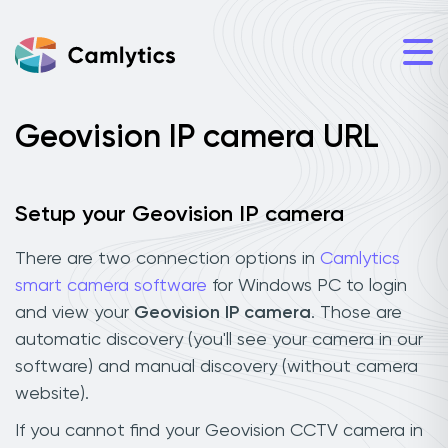
Geovision IP camera URL
Setup your Geovision IP camera
There are two connection options in
Camlytics
smart camera software
for Windows PC to login
and view your
Geovision IP camera
. Those are
automatic discovery (you'll see your camera in our
software) and manual discovery (without camera
website).
If you cannot find your Geovision CCTV camera in