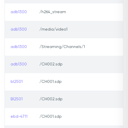
adb1300
/h264_stream
adb1300
/media/video1
adb1300
/Streaming/Channels/1
adb1300
/CH002.sdp
bl2501
/CH001.sdp
Bl2501
/CH002.sdp
ebd-4711
/CH001.sdp