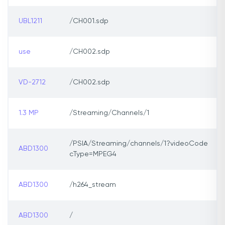
UBL1211
/CH001.sdp
use
/CH002.sdp
VD-2712
/CH002.sdp
1.3 MP
/Streaming/Channels/1
/PSIA/Streaming/channels/1?videoCode
ABD1300
cType=MPEG4
ABD1300
/h264_stream
ABD1300
/