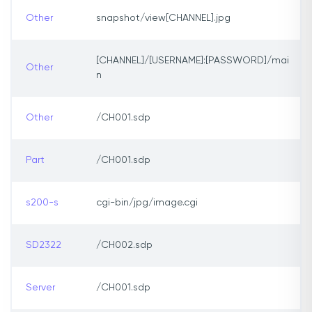
Other
snapshot/view[CHANNEL].jpg
[CHANNEL]/[USERNAME]:[PASSWORD]/mai
Other
n
Other
/CH001.sdp
Part
/CH001.sdp
s200-s
cgi-bin/jpg/image.cgi
SD2322
/CH002.sdp
Server
/CH001.sdp