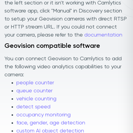
the left section or it isn't working with Camlytics
software app, click "Manual" in Discovery section
to setup your Geovision cameras with direct RTSP
or HTTP stream URL. If you could not connect
your camera, please refer to the
documentation
Geovision compatible software
You can connect Geovision to Camlytics to add
the following video analytics capabilities to your
camera:
people counter
queue counter
vehicle counting
detect speed
occupancy monitoring
face, gender, age detection
custom AI object detection