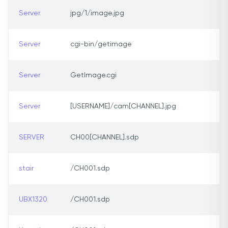
Server
jpg/1/image.jpg
Server
cgi-bin/getimage
Server
GetImage.cgi
Server
[USERNAME]/cam[CHANNEL].jpg
SERVER
CH00[CHANNEL].sdp
stair
/CH001.sdp
UBX1320
/CH001.sdp