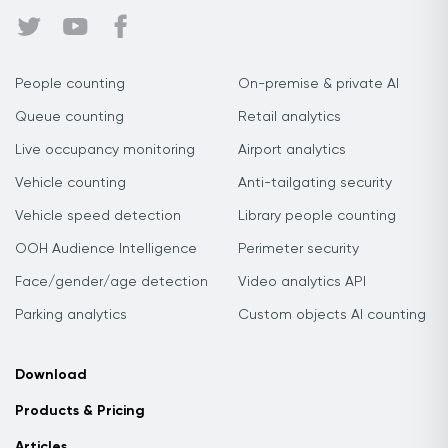
People counting
On-premise & private AI
Queue counting
Retail analytics
Live occupancy monitoring
Airport analytics
Vehicle counting
Anti-tailgating security
Vehicle speed detection
Library people counting
OOH Audience Intelligence
Perimeter security
Face/gender/age detection
Video analytics API
Parking analytics
Custom objects AI counting
Download
Products & Pricing
Articles