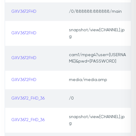
GXV3672FHD
/0/888888:888888/main
snapshot/view[CHANNEL].jp
GXV3672FHD
g
cam1/mpeg4?user=[USERNA
GXV3672FHD
ME]&pwd=[PASSWORD]
GXV3672FHD
media/media.amp
GXV3672_FHD_36
/0
snapshot/view[CHANNEL].jp
GXV3672_FHD_36
g