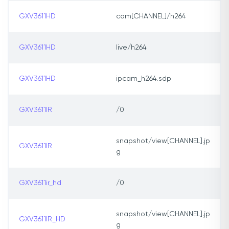
GXV3611HD
cam[CHANNEL]/h264
GXV3611HD
live/h264
GXV3611HD
ipcam_h264.sdp
GXV3611IR
/0
snapshot/view[CHANNEL].jp
GXV3611IR
g
GXV3611ir_hd
/0
snapshot/view[CHANNEL].jp
GXV3611IR_HD
g