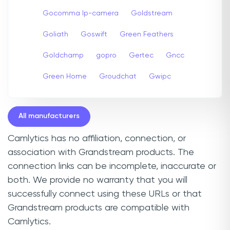
Gocomma Ip-camera
Goldstream
Goliath
Goswift
Green Feathers
Goldchamp
gopro
Gertec
Gncc
Green Home
Groudchat
Gwipc
All manufacturers
Camlytics has no affiliation, connection, or
association with Grandstream products. The
connection links can be incomplete, inaccurate or
both. We provide no warranty that you will
successfully connect using these URLs or that
Grandstream products are compatible with
Camlytics.