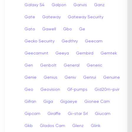
Galaxy S4
Galpon
Ganvis
Ganz
Gate
Gateway
Gateway Security
Gato
Gawell
Gbo
Ge
Gecko Security
Gedthry
Geecam
Geecamvnt
Geeya
Gembird
Gemtek
Gen
Genbolt
General
Generic
Genie
Genius
Geniv
Genrui
Genuine
Geo
Geovision
Gf-pumps
Gid20m-pvir
Gifran
Giga
Gigaeye
Gionee Cam
Gipcam
Giraffe
Gi-star Srl
Giucam
Gkb
Glados Cam
Glenz
Glink