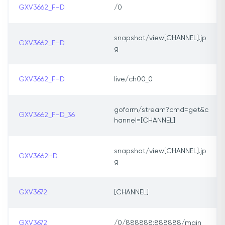
GXV3662_FHD
/0
snapshot/view[CHANNEL].jp
GXV3662_FHD
g
GXV3662_FHD
live/ch00_0
goform/stream?cmd=get&c
GXV3662_FHD_36
hannel=[CHANNEL]
snapshot/view[CHANNEL].jp
GXV3662HD
g
GXV3672
[CHANNEL]
GXV3672
/0/888888:888888/main