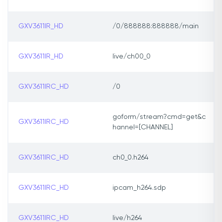
GXV3611IR_HD
/0/888888:888888/main
GXV3611IR_HD
live/ch00_0
GXV3611IRC_HD
/0
goform/stream?cmd=get&c
GXV3611IRC_HD
hannel=[CHANNEL]
GXV3611IRC_HD
ch0_0.h264
GXV3611IRC_HD
ipcam_h264.sdp
GXV3611IRC_HD
live/h264