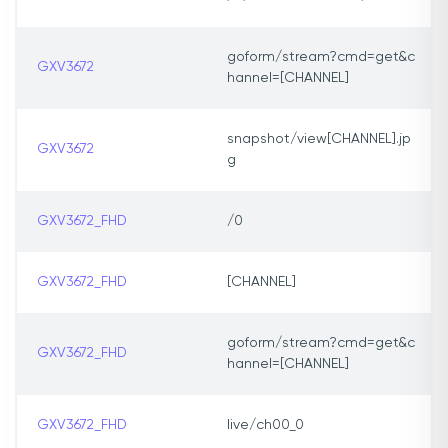
goform/stream?cmd=get&c
GXV3672
hannel=[CHANNEL]
snapshot/view[CHANNEL].jp
GXV3672
g
GXV3672_FHD
/0
GXV3672_FHD
[CHANNEL]
goform/stream?cmd=get&c
GXV3672_FHD
hannel=[CHANNEL]
GXV3672_FHD
live/ch00_0