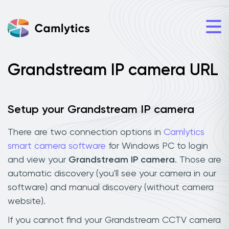
Grandstream IP camera URL
Setup your Grandstream IP camera
There are two connection options in
Camlytics
smart camera software
for Windows PC to login
and view your
Grandstream IP camera
. Those are
automatic discovery (you'll see your camera in our
software) and manual discovery (without camera
website).
If you cannot find your Grandstream CCTV camera