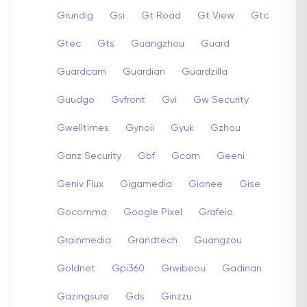
Grundig
Gsi
Gt Road
Gt View
Gtc
Gtec
Gts
Guangzhou
Guard
Guardcam
Guardian
Guardzilla
Guudgo
Gvfront
Gvi
Gw Security
Gwelltimes
Gynoii
Gyuk
Gzhou
Ganz Security
Gbf
Gcam
Geeni
Geniv Flux
Gigamedia
Gionee
Gise
Gocomma
Google Pixel
Grafeio
Grainmedia
Grandtech
Guangzou
Goldnet
Gpi360
Grwibeou
Gadinan
Gazingsure
Gds
Ginzzu