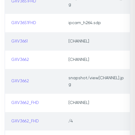
GXV3651FHD
g
GXV3651FHD
ipcam_h264.sdp
GXV3661
[CHANNEL]
GXV3662
[CHANNEL]
snapshot/view[CHANNEL].jp
GXV3662
g
GXV3662_FHD
[CHANNEL]
GXV3662_FHD
/4