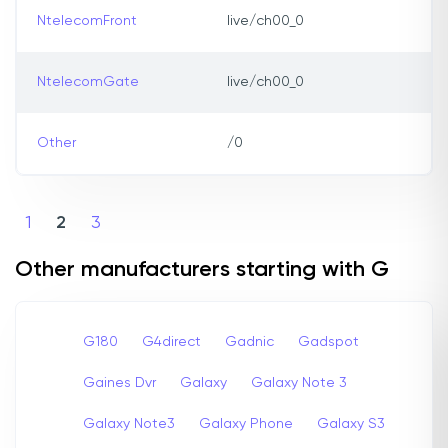
NtelecomFront
live/ch00_0
NtelecomGate
live/ch00_0
Other
/0
1
2
3
Other manufacturers starting with G
G180
G4direct
Gadnic
Gadspot
Gaines Dvr
Galaxy
Galaxy Note 3
Galaxy Note3
Galaxy Phone
Galaxy S3