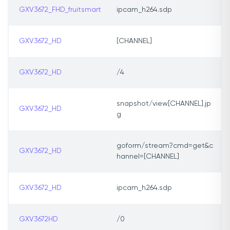
GXV3672_FHD_fruitsmart
ipcam_h264.sdp
GXV3672_HD
[CHANNEL]
GXV3672_HD
/4
snapshot/view[CHANNEL].jp
GXV3672_HD
g
goform/stream?cmd=get&c
GXV3672_HD
hannel=[CHANNEL]
GXV3672_HD
ipcam_h264.sdp
GXV3672HD
/0