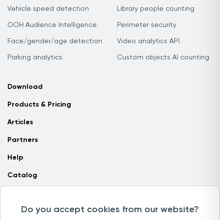
Vehicle speed detection
Library people counting
OOH Audience Intelligence
Perimeter security
Face/gender/age detection
Video analytics API
Parking analytics
Custom objects AI counting
Download
Products & Pricing
Articles
Partners
Help
Catalog
Contact us
Do you accept cookies from our website?