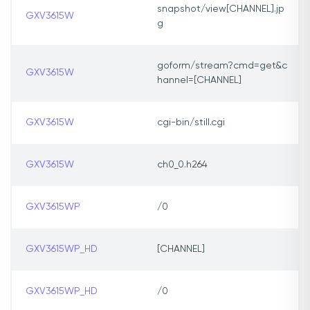
snapshot/view[CHANNEL].jp
GXV3615W
g
goform/stream?cmd=get&c
GXV3615W
hannel=[CHANNEL]
GXV3615W
cgi-bin/still.cgi
GXV3615W
ch0_0.h264
GXV3615WP
/0
GXV3615WP_HD
[CHANNEL]
GXV3615WP_HD
/0