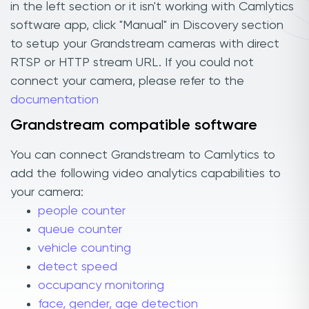
in the left section or it isn't working with Camlytics
software app, click "Manual" in Discovery section
to setup your Grandstream cameras with direct
RTSP or HTTP stream URL. If you could not
connect your camera, please refer to the
documentation
Grandstream compatible software
You can connect Grandstream to Camlytics to
add the following video analytics capabilities to
your camera:
people counter
queue counter
vehicle counting
detect speed
occupancy monitoring
face, gender, age detection