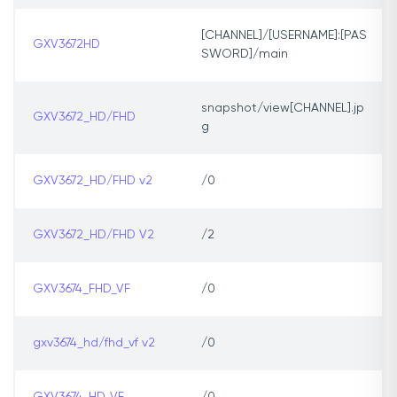
[CHANNEL]/[USERNAME]:[PAS
GXV3672HD
SWORD]/main
snapshot/view[CHANNEL].jp
GXV3672_HD/FHD
g
GXV3672_HD/FHD v2
/0
GXV3672_HD/FHD V2
/2
GXV3674_FHD_VF
/0
gxv3674_hd/fhd_vf v2
/0