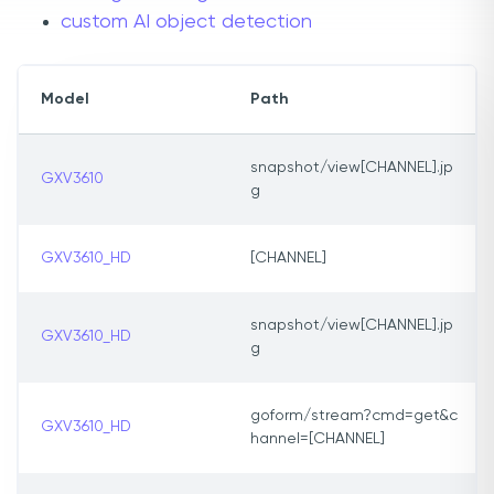
custom AI object detection
Model
Path
snapshot/view[CHANNEL].jp
GXV3610
g
GXV3610_HD
[CHANNEL]
snapshot/view[CHANNEL].jp
GXV3610_HD
g
goform/stream?cmd=get&c
GXV3610_HD
hannel=[CHANNEL]