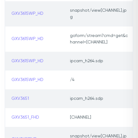
snapshot/view[CHANNEL].jp
GXV3615WP_HD
g
goform/stream?cmd=get&c
GXV3615WP_HD
hannel=[CHANNEL]
GXV3615WP_HD
ipcam_h264.sdp
GXV3615WP_HD
/4
GXV3651
ipcam_h264.sdp
GXV3651_FHD
[CHANNEL]
snapshot/view[CHANNEL].jp