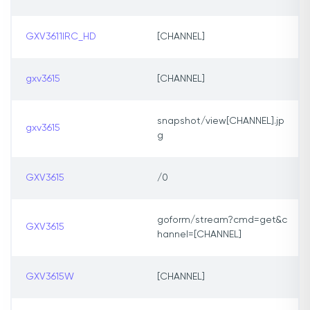
GXV3611IRC_HD
[CHANNEL]
gxv3615
[CHANNEL]
snapshot/view[CHANNEL].jp
gxv3615
g
GXV3615
/0
goform/stream?cmd=get&c
GXV3615
hannel=[CHANNEL]
GXV3615W
[CHANNEL]