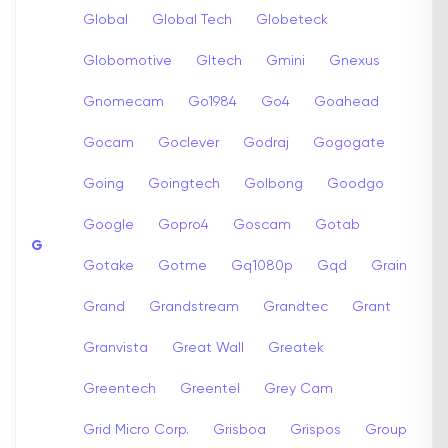
Global
Global Tech
Globeteck
Globomotive
Gltech
Gmini
Gnexus
Gnomecam
Go1984
Go4
Goahead
Gocam
Goclever
Godraj
Gogogate
Going
Goingtech
Golbong
Goodgo
Google
Gopro4
Goscam
Gotab
G
Gotake
Gotme
Gq1080p
Gqd
Grain
Grand
Grandstream
Grandtec
Grant
Granvista
Great Wall
Greatek
Greentech
Greentel
Grey Cam
Grid Micro Corp.
Grisboa
Grispos
Group