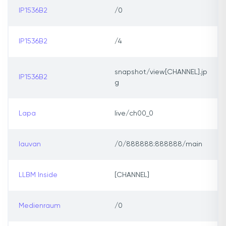
IP1536B2
/0
IP1536B2
/4
snapshot/view[CHANNEL].jp
IP1536B2
g
Lapa
live/ch00_0
lauvan
/0/888888:888888/main
LLBM Inside
[CHANNEL]
Medienraum
/0