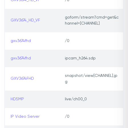
GXV3674_HD_VF
/0
goform/stream?cmd=get&c
GXV3674_HD_VF
hannel=[CHANNEL]
gxv3674fhd
/0
gxv3674fhd
ipcam_h264.sdp
snapshot/view[CHANNEL].jp
GXV3674FHD
g
HD5MP
live/ch00_0
IP Video Server
/0