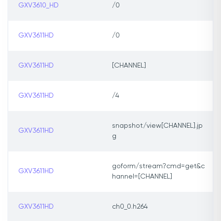
GXV3610_HD
/0
GXV3611HD
/0
GXV3611HD
[CHANNEL]
GXV3611HD
/4
snapshot/view[CHANNEL].jp
GXV3611HD
g
goform/stream?cmd=get&c
GXV3611HD
hannel=[CHANNEL]
GXV3611HD
ch0_0.h264