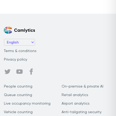
Terms & conditions
Privacy policy
People counting
On-premise & private AI
Queue counting
Retail analytics
Live occupancy monitoring
Airport analytics
Vehicle counting
Anti-tailgating security