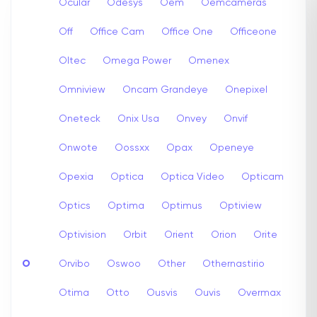
Ocular
Odesys
Oem
Oemcameras
Off
Office Cam
Office One
Officeone
Oltec
Omega Power
Omenex
Omniview
Oncam Grandeye
Onepixel
Oneteck
Onix Usa
Onvey
Onvif
Onwote
Oossxx
Opax
Openeye
Opexia
Optica
Optica Video
Opticam
Optics
Optima
Optimus
Optiview
Optivision
Orbit
Orient
Orion
Orite
O
Orvibo
Oswoo
Other
Othernastirio
Otima
Otto
Ousvis
Ouvis
Overmax