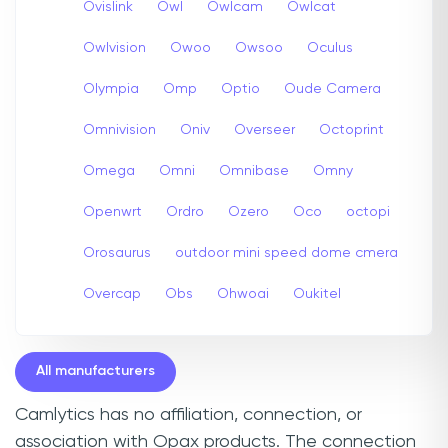
Ovislink
Owl
Owlcam
Owlcat
Owlvision
Owoo
Owsoo
Oculus
Olympia
Omp
Optio
Oude Camera
Omnivision
Oniv
Overseer
Octoprint
Omega
Omni
Omnibase
Omny
Openwrt
Ordro
Ozero
Oco
octopi
Orosaurus
outdoor mini speed dome cmera
Overcap
Obs
Ohwoai
Oukitel
All manufacturers
Camlytics has no affiliation, connection, or
association with Opax products. The connection