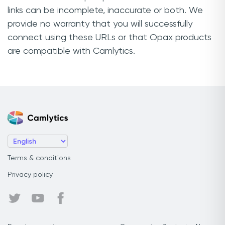
links can be incomplete, inaccurate or both. We
provide no warranty that you will successfully
connect using these URLs or that Opax products
are compatible with Camlytics.
Terms & conditions
Privacy policy