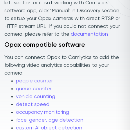
left section or it isn't working with Camlytics
software app, click "Manual" in Discovery section
to setup your Opax cameras with direct RTSP or
HTTP stream URL. If you could not connect your
camera, please refer to the
documentation
Opax compatible software
You can connect Opax to Camlytics to add the
following video analytics capabilities to your
camera:
people counter
queue counter
vehicle counting
detect speed
occupancy monitoring
face, gender, age detection
custom AI object detection