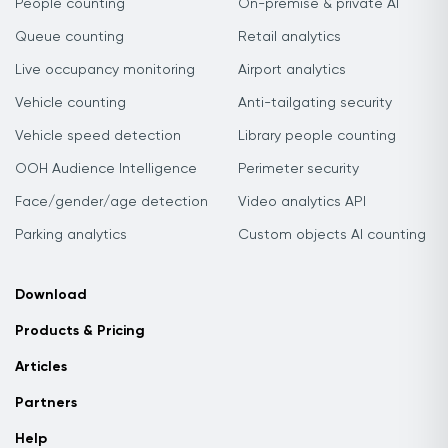
People counting
On-premise & private AI
Queue counting
Retail analytics
Live occupancy monitoring
Airport analytics
Vehicle counting
Anti-tailgating security
Vehicle speed detection
Library people counting
OOH Audience Intelligence
Perimeter security
Face/gender/age detection
Video analytics API
Parking analytics
Custom objects AI counting
Download
Products & Pricing
Articles
Partners
Help