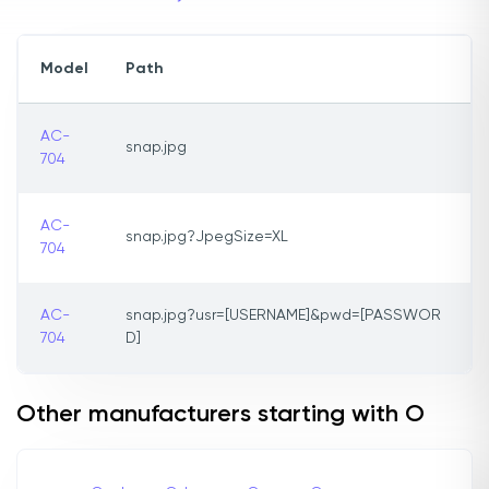
Model
Path
AC-
snap.jpg
704
AC-
snap.jpg?JpegSize=XL
704
AC-
snap.jpg?usr=[USERNAME]&pwd=[PASSWOR
704
D]
Other manufacturers starting with O