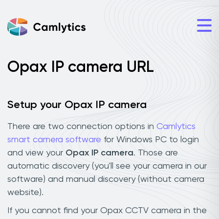
Opax IP camera URL
Setup your Opax IP camera
There are two connection options in
Camlytics
smart camera software
for Windows PC to login
and view your
Opax IP camera
. Those are
automatic discovery (you'll see your camera in our
software) and manual discovery (without camera
website).
If you cannot find your Opax CCTV camera in the