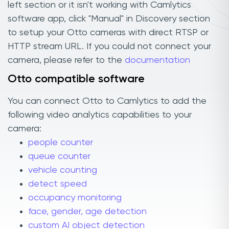
left section or it isn't working with Camlytics
software app, click "Manual" in Discovery section
to setup your Otto cameras with direct RTSP or
HTTP stream URL. If you could not connect your
camera, please refer to the
documentation
Otto compatible software
You can connect Otto to Camlytics to add the
following video analytics capabilities to your
camera:
people counter
queue counter
vehicle counting
detect speed
occupancy monitoring
face, gender, age detection
custom AI object detection