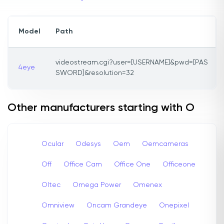
Model
Path
videostream.cgi?user=[USERNAME]&pwd=[PAS
4eye
SWORD]&resolution=32
Other manufacturers starting with O
Ocular
Odesys
Oem
Oemcameras
Off
Office Cam
Office One
Officeone
Oltec
Omega Power
Omenex
Omniview
Oncam Grandeye
Onepixel