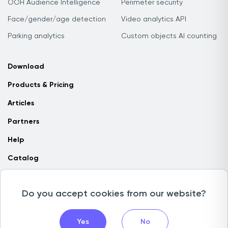
OOH Audience Intelligence
Perimeter security
Face/gender/age detection
Video analytics API
Parking analytics
Custom objects AI counting
Download
Products & Pricing
Articles
Partners
Help
Catalog
Contact us
Do you accept cookies from our website?
Copyright © 2026 Camlytics. All rights reserved
Yes
No