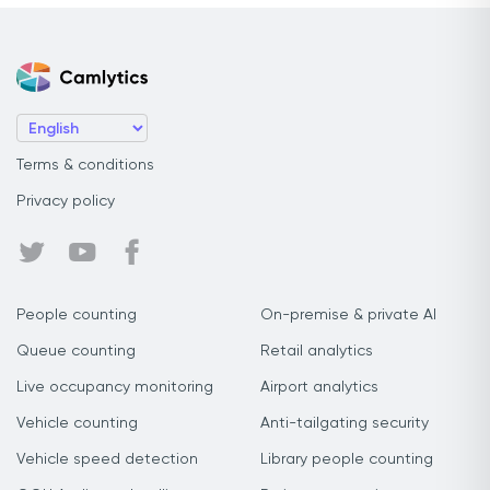
Terms & conditions
Privacy policy
People counting
On-premise & private AI
Queue counting
Retail analytics
Live occupancy monitoring
Airport analytics
Vehicle counting
Anti-tailgating security
Vehicle speed detection
Library people counting