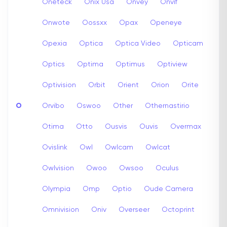
Oneteck
Onix Usa
Onvey
Onvif
Onwote
Oossxx
Opax
Openeye
Opexia
Optica
Optica Video
Opticam
Optics
Optima
Optimus
Optiview
Optivision
Orbit
Orient
Orion
Orite
O
Orvibo
Oswoo
Other
Othernastirio
Otima
Otto
Ousvis
Ouvis
Overmax
Ovislink
Owl
Owlcam
Owlcat
Owlvision
Owoo
Owsoo
Oculus
Olympia
Omp
Optio
Oude Camera
Omnivision
Oniv
Overseer
Octoprint