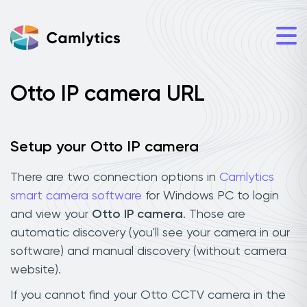
Otto IP camera URL
Setup your Otto IP camera
There are two connection options in
Camlytics
smart camera software
for Windows PC to login
and view your
Otto IP camera
. Those are
automatic discovery (you'll see your camera in our
software) and manual discovery (without camera
website).
If you cannot find your Otto CCTV camera in the