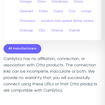
Omega
Omni
Omnibase
Omny
Openwrt
Ordro
Ozero
Oco
octopi
Orosaurus
outdoor mini speed dome cmera
Overcap
Obs
Ohwoai
Oukitel
All manufacturers
Camlytics has no affiliation, connection, or
association with Otto products. The connection
links can be incomplete, inaccurate or both. We
provide no warranty that you will successfully
connect using these URLs or that Otto products
are compatible with Camlytics.