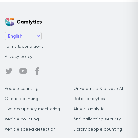
Terms & conditions
Privacy policy
People counting
On-premise & private AI
Queue counting
Retail analytics
Live occupancy monitoring
Airport analytics
Vehicle counting
Anti-tailgating security
Vehicle speed detection
Library people counting