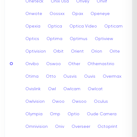
Oneteck
Onix Usa
Onvey
Onvif
Onwote
Oossxx
Opax
Openeye
Opexia
Optica
Optica Video
Opticam
Optics
Optima
Optimus
Optiview
Optivision
Orbit
Orient
Orion
Orite
O
Orvibo
Oswoo
Other
Othernastirio
Otima
Otto
Ousvis
Ouvis
Overmax
Ovislink
Owl
Owlcam
Owlcat
Owlvision
Owoo
Owsoo
Oculus
Olympia
Omp
Optio
Oude Camera
Omnivision
Oniv
Overseer
Octoprint