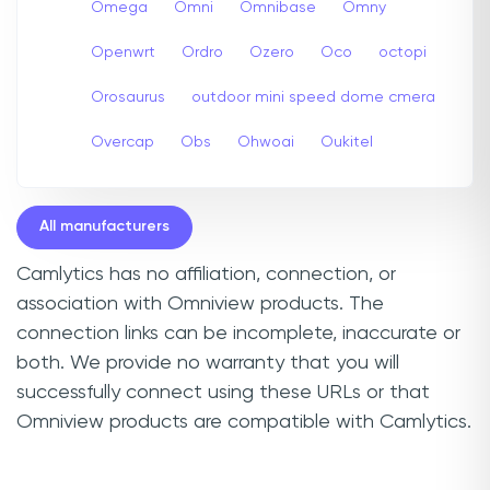
Omega
Omni
Omnibase
Omny
Openwrt
Ordro
Ozero
Oco
octopi
Orosaurus
outdoor mini speed dome cmera
Overcap
Obs
Ohwoai
Oukitel
All manufacturers
Camlytics has no affiliation, connection, or
association with Omniview products. The
connection links can be incomplete, inaccurate or
both. We provide no warranty that you will
successfully connect using these URLs or that
Omniview products are compatible with Camlytics.