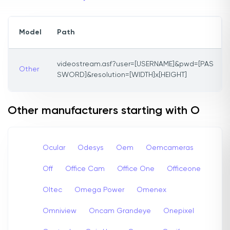
Model
Path
videostream.asf?user=[USERNAME]&pwd=[PAS
Other
SWORD]&resolution=[WIDTH]x[HEIGHT]
Other manufacturers starting with O
Ocular
Odesys
Oem
Oemcameras
Off
Office Cam
Office One
Officeone
Oltec
Omega Power
Omenex
Omniview
Oncam Grandeye
Onepixel