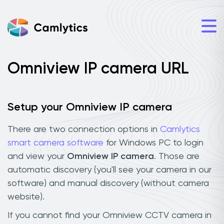
Omniview IP camera URL
Setup your Omniview IP camera
There are two connection options in
Camlytics
smart camera software
for Windows PC to login
and view your
Omniview IP camera
. Those are
automatic discovery (you'll see your camera in our
software) and manual discovery (without camera
website).
If you cannot find your Omniview CCTV camera in