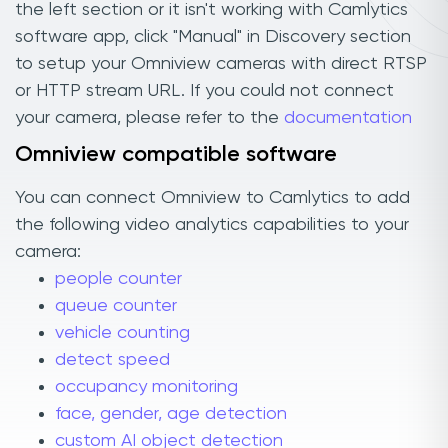
the left section or it isn't working with Camlytics
software app, click "Manual" in Discovery section
to setup your Omniview cameras with direct RTSP
or HTTP stream URL. If you could not connect
your camera, please refer to the
documentation
Omniview compatible software
You can connect Omniview to Camlytics to add
the following video analytics capabilities to your
camera:
people counter
queue counter
vehicle counting
detect speed
occupancy monitoring
face, gender, age detection
custom AI object detection