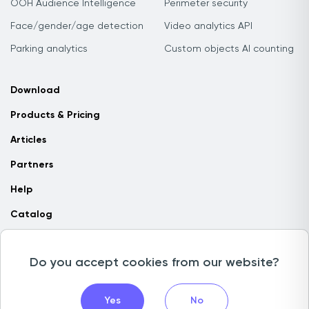
OOH Audience Intelligence
Perimeter security
Face/gender/age detection
Video analytics API
Parking analytics
Custom objects AI counting
Download
Products & Pricing
Articles
Partners
Help
Catalog
Contact us
Do you accept cookies from our website?
Copyright © 2026 Camlytics. All rights reserved
Yes
No