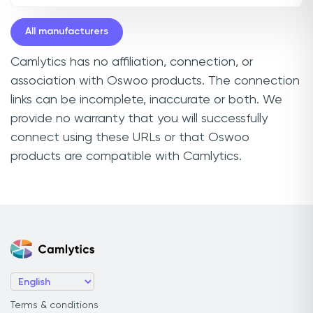
All manufacturers
Camlytics has no affiliation, connection, or
association with Oswoo products. The connection
links can be incomplete, inaccurate or both. We
provide no warranty that you will successfully
connect using these URLs or that Oswoo
products are compatible with Camlytics.
Terms & conditions