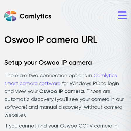
Oswoo IP camera URL
Setup your Oswoo IP camera
There are two connection options in
Camlytics
smart camera software
for Windows PC to login
and view your
Oswoo IP camera
. Those are
automatic discovery (you'll see your camera in our
software) and manual discovery (without camera
website).
If you cannot find your Oswoo CCTV camera in