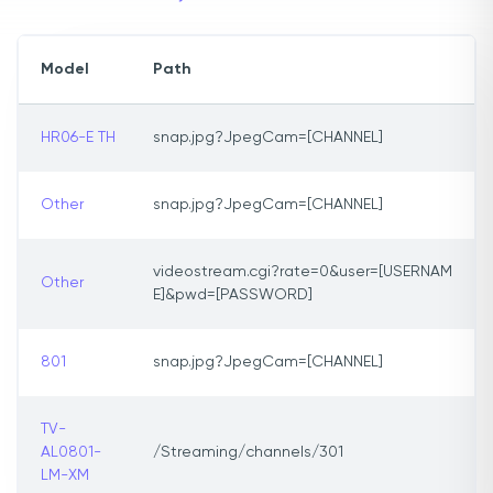
Model
Path
HR06-E TH
snap.jpg?JpegCam=[CHANNEL]
Other
snap.jpg?JpegCam=[CHANNEL]
videostream.cgi?rate=0&user=[USERNAM
Other
E]&pwd=[PASSWORD]
801
snap.jpg?JpegCam=[CHANNEL]
TV-
AL0801-
/Streaming/channels/301
LM-XM