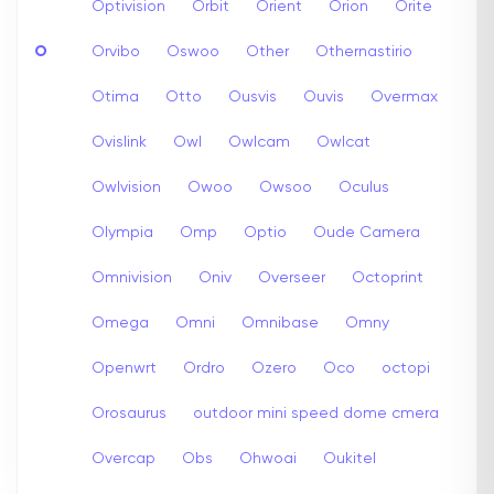
Optivision
Orbit
Orient
Orion
Orite
O
Orvibo
Oswoo
Other
Othernastirio
Otima
Otto
Ousvis
Ouvis
Overmax
Ovislink
Owl
Owlcam
Owlcat
Owlvision
Owoo
Owsoo
Oculus
Olympia
Omp
Optio
Oude Camera
Omnivision
Oniv
Overseer
Octoprint
Omega
Omni
Omnibase
Omny
Openwrt
Ordro
Ozero
Oco
octopi
Orosaurus
outdoor mini speed dome cmera
Overcap
Obs
Ohwoai
Oukitel