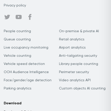
Privacy policy
People counting
On-premise & private AI
Queue counting
Retail analytics
Live occupancy monitoring
Airport analytics
Vehicle counting
Anti-tailgating security
Vehicle speed detection
Library people counting
OOH Audience Intelligence
Perimeter security
Face/gender/age detection
Video analytics API
Parking analytics
Custom objects AI counting
Download