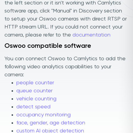
the left section or it isn't working with Camlytics
software app, click "Manual" in Discovery section
to setup your Oswoo cameras with direct RTSP or
HTTP stream URL. If you could not connect your
camera, please refer to the
documentation
Oswoo compatible software
You can connect Oswoo to Camlytics to add the
following video analytics capabilities to your
camera:
people counter
queue counter
vehicle counting
detect speed
occupancy monitoring
face, gender, age detection
custom AI object detection