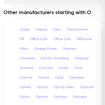
Other manufacturers starting with O
Ocular
Odesys
Oem
Oemcameras
Off
Office Cam
Office One
Officeone
Oltec
Omega Power
Omenex
Omniview
Oncam Grandeye
Onepixel
Oneteck
Onix Usa
Onvey
Onvif
Onwote
Oossxx
Opax
Openeye
Opexia
Optica
Optica Video
Opticam
Optics
Optima
Optimus
Optiview