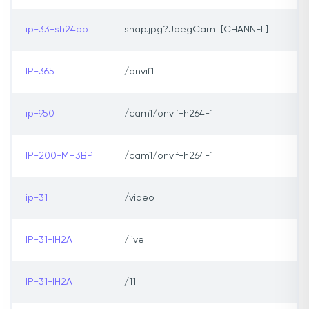
ip-33-sh24bp
snap.jpg?JpegCam=[CHANNEL]
IP-365
/onvif1
ip-950
/cam1/onvif-h264-1
IP-200-MH3BP
/cam1/onvif-h264-1
ip-31
/video
IP-31-IH2A
/live
IP-31-IH2A
/11