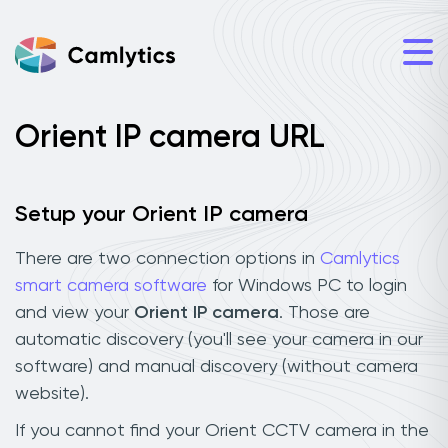
Orient IP camera URL
Setup your Orient IP camera
There are two connection options in
Camlytics
smart camera software
for Windows PC to login
and view your
Orient IP camera
. Those are
automatic discovery (you'll see your camera in our
software) and manual discovery (without camera
website).
If you cannot find your Orient CCTV camera in the