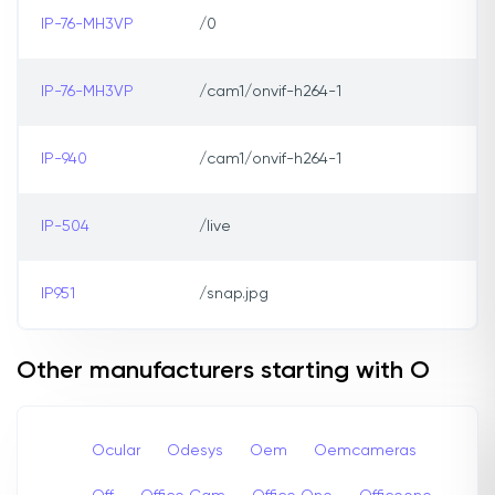
IP-76-MH3VP
/0
IP-76-MH3VP
/cam1/onvif-h264-1
IP-940
/cam1/onvif-h264-1
IP-504
/live
IP951
/snap.jpg
Other manufacturers starting with O
Ocular
Odesys
Oem
Oemcameras