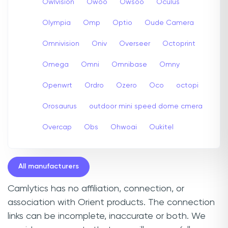
Owlvision
Owoo
Owsoo
Oculus
Olympia
Omp
Optio
Oude Camera
Omnivision
Oniv
Overseer
Octoprint
Omega
Omni
Omnibase
Omny
Openwrt
Ordro
Ozero
Oco
octopi
Orosaurus
outdoor mini speed dome cmera
Overcap
Obs
Ohwoai
Oukitel
All manufacturers
Camlytics has no affiliation, connection, or
association with Orient products. The connection
links can be incomplete, inaccurate or both. We