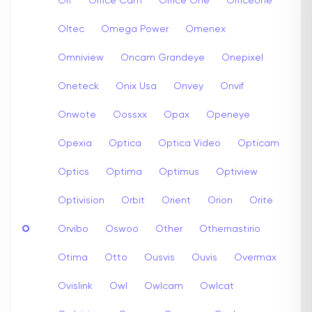
Off
Office Cam
Office One
Officeone
Oltec
Omega Power
Omenex
Omniview
Oncam Grandeye
Onepixel
Oneteck
Onix Usa
Onvey
Onvif
Onwote
Oossxx
Opax
Openeye
Opexia
Optica
Optica Video
Opticam
Optics
Optima
Optimus
Optiview
Optivision
Orbit
Orient
Orion
Orite
O
Orvibo
Oswoo
Other
Othernastirio
Otima
Otto
Ousvis
Ouvis
Overmax
Ovislink
Owl
Owlcam
Owlcat