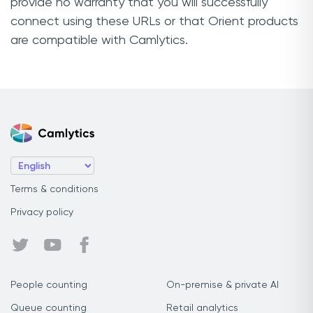
provide no warranty that you will successfully
connect using these URLs or that Orient products
are compatible with Camlytics.
Terms & conditions
Privacy policy
People counting
On-premise & private AI
Queue counting
Retail analytics