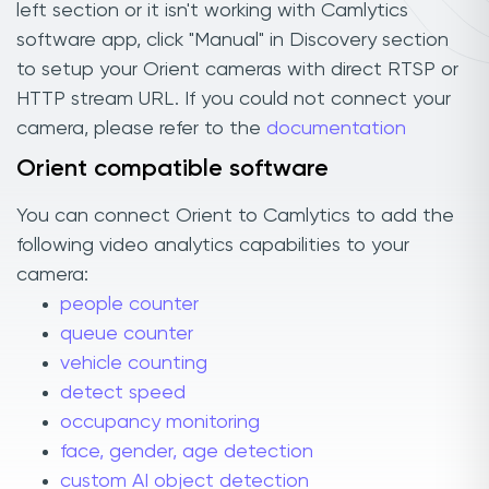
left section or it isn't working with Camlytics
software app, click "Manual" in Discovery section
to setup your Orient cameras with direct RTSP or
HTTP stream URL. If you could not connect your
camera, please refer to the
documentation
Orient compatible software
You can connect Orient to Camlytics to add the
following video analytics capabilities to your
camera:
people counter
queue counter
vehicle counting
detect speed
occupancy monitoring
face, gender, age detection
custom AI object detection