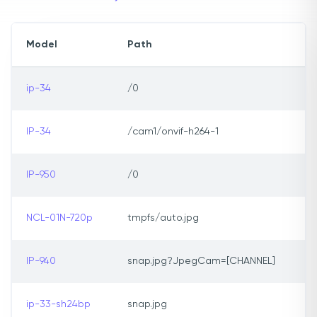
Model
Path
ip-34
/0
IP-34
/cam1/onvif-h264-1
IP-950
/0
NCL-01N-720p
tmpfs/auto.jpg
IP-940
snap.jpg?JpegCam=[CHANNEL]
ip-33-sh24bp
snap.jpg