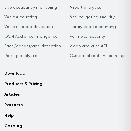
Live occupancy monitoring
Airport analytics
Vehicle counting
Anti-tailgating security
Vehicle speed detection
Library people counting
OOH Audience Intelligence
Perimeter security
Face/gender/age detection
Video analytics API
Parking analytics
Custom objects AI counting
Download
Products & Pricing
Articles
Partners
Help
Catalog