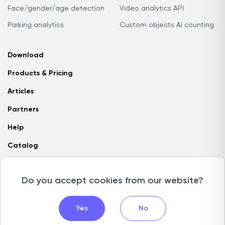
Face/gender/age detection
Video analytics API
Parking analytics
Custom objects AI counting
Download
Products & Pricing
Articles
Partners
Help
Catalog
Contact us
Do you accept cookies from our website?
Copyright © 2026 Camlytics. All rights reserved
Yes
No