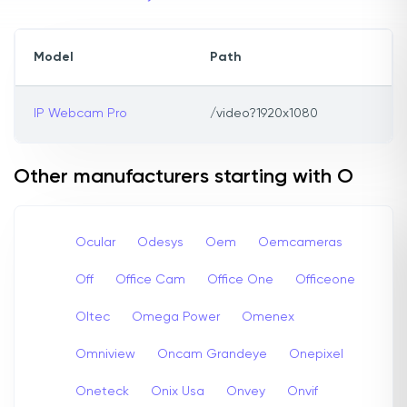
Model
Path
IP Webcam Pro
/video?1920x1080
Other manufacturers starting with O
Ocular
Odesys
Oem
Oemcameras
Off
Office Cam
Office One
Officeone
Oltec
Omega Power
Omenex
Omniview
Oncam Grandeye
Onepixel
Oneteck
Onix Usa
Onvey
Onvif