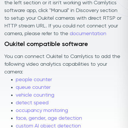
the left section or it isn't working with Camlytics
software app, click "Manual" in Discovery section
to setup your Oukitel cameras with direct RTSP or
HTTP stream URL. If you could not connect your
camera, please refer to the
documentation
Oukitel compatible software
You can connect Oukitel to Camlytics to add the
following video analytics capabilities to your
camera:
people counter
queue counter
vehicle counting
detect speed
occupancy monitoring
face, gender, age detection
custom AI object detection