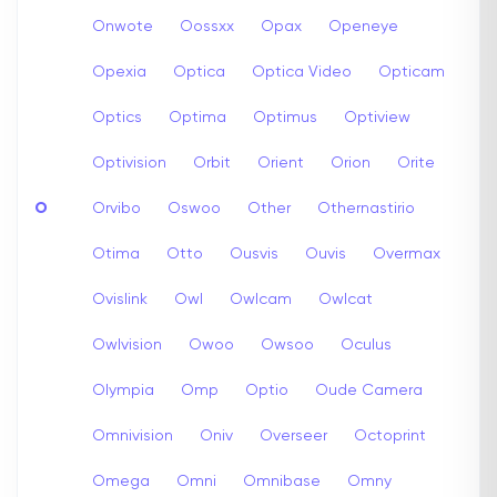
Onwote
Oossxx
Opax
Openeye
Opexia
Optica
Optica Video
Opticam
Optics
Optima
Optimus
Optiview
Optivision
Orbit
Orient
Orion
Orite
O
Orvibo
Oswoo
Other
Othernastirio
Otima
Otto
Ousvis
Ouvis
Overmax
Ovislink
Owl
Owlcam
Owlcat
Owlvision
Owoo
Owsoo
Oculus
Olympia
Omp
Optio
Oude Camera
Omnivision
Oniv
Overseer
Octoprint
Omega
Omni
Omnibase
Omny