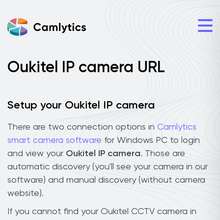
Oukitel IP camera URL
Setup your Oukitel IP camera
There are two connection options in
Camlytics
smart camera software
for Windows PC to login
and view your
Oukitel IP camera
. Those are
automatic discovery (you'll see your camera in our
software) and manual discovery (without camera
website).
If you cannot find your Oukitel CCTV camera in