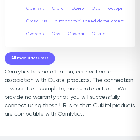
Openwrt
Ordro
Ozero
Oco
octopi
Orosaurus
outdoor mini speed dome cmera
Overcap
Obs
Ohwoai
Oukitel
All manufacturers
Camlytics has no affiliation, connection, or
association with Oukitel products. The connection
links can be incomplete, inaccurate or both. We
provide no warranty that you will successfully
connect using these URLs or that Oukitel products
are compatible with Camlytics.