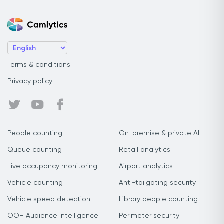
Terms & conditions
Privacy policy
People counting
On-premise & private AI
Queue counting
Retail analytics
Live occupancy monitoring
Airport analytics
Vehicle counting
Anti-tailgating security
Vehicle speed detection
Library people counting
OOH Audience Intelligence
Perimeter security