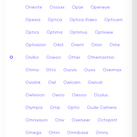
Onwote
Oossxx
Opax
Openeye
Opexia
Optica
Optica Video
Opticam
Optics
Optima
Optimus
Optiview
Optivision
Orbit
Orient
Orion
Orite
O
Orvibo
Oswoo
Other
Othernastirio
Otima
Otto
Ousvis
Ouvis
Overmax
Ovislink
Owl
Owlcam
Owlcat
Owlvision
Owoo
Owsoo
Oculus
Olympia
Omp
Optio
Oude Camera
Omnivision
Oniv
Overseer
Octoprint
Omega
Omni
Omnibase
Omny