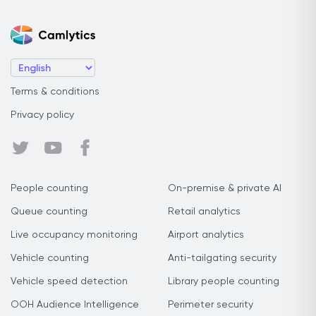
Terms & conditions
Privacy policy
People counting
On-premise & private AI
Queue counting
Retail analytics
Live occupancy monitoring
Airport analytics
Vehicle counting
Anti-tailgating security
Vehicle speed detection
Library people counting
OOH Audience Intelligence
Perimeter security