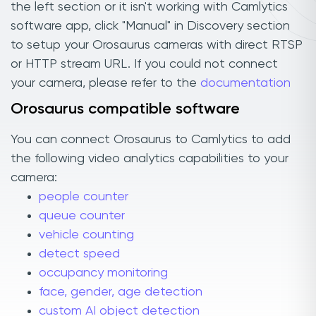
the left section or it isn't working with Camlytics
software app, click "Manual" in Discovery section
to setup your Orosaurus cameras with direct RTSP
or HTTP stream URL. If you could not connect
your camera, please refer to the
documentation
Orosaurus compatible software
You can connect Orosaurus to Camlytics to add
the following video analytics capabilities to your
camera:
people counter
queue counter
vehicle counting
detect speed
occupancy monitoring
face, gender, age detection
custom AI object detection