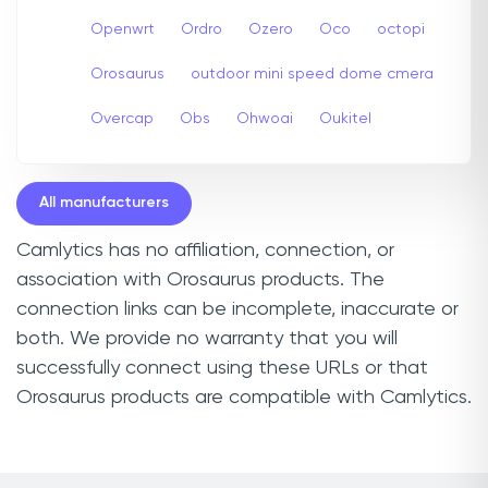
Openwrt
Ordro
Ozero
Oco
octopi
Orosaurus
outdoor mini speed dome cmera
Overcap
Obs
Ohwoai
Oukitel
All manufacturers
Camlytics has no affiliation, connection, or
association with Orosaurus products. The
connection links can be incomplete, inaccurate or
both. We provide no warranty that you will
successfully connect using these URLs or that
Orosaurus products are compatible with Camlytics.