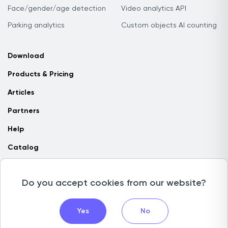
Face/gender/age detection
Video analytics API
Parking analytics
Custom objects AI counting
Download
Products & Pricing
Articles
Partners
Help
Catalog
Contact us
Do you accept cookies from our website?
Copyright © 2026 Camlytics. All rights reserved
Yes
No