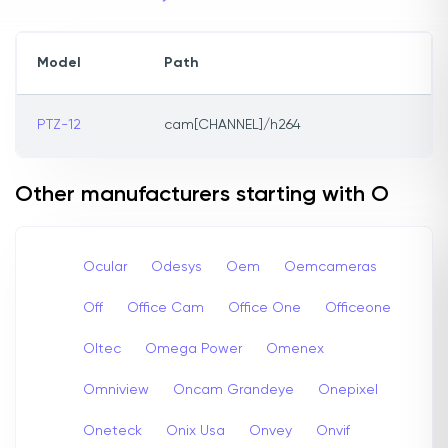
Model
Path
PTZ-12
cam[CHANNEL]/h264
Other manufacturers starting with O
Ocular
Odesys
Oem
Oemcameras
Off
Office Cam
Office One
Officeone
Oltec
Omega Power
Omenex
Omniview
Oncam Grandeye
Onepixel
Oneteck
Onix Usa
Onvey
Onvif