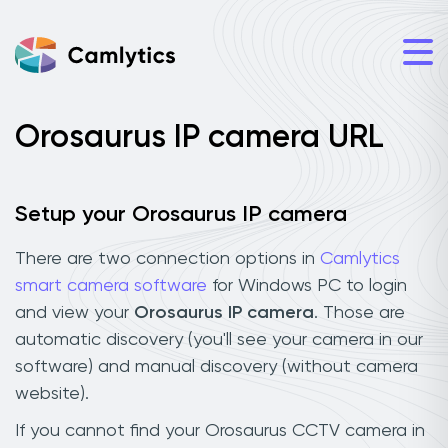
Orosaurus IP camera URL
Setup your Orosaurus IP camera
There are two connection options in
Camlytics
smart camera software
for Windows PC to login
and view your
Orosaurus IP camera
. Those are
automatic discovery (you'll see your camera in our
software) and manual discovery (without camera
website).
If you cannot find your Orosaurus CCTV camera in