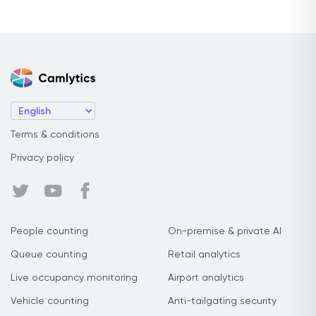
Terms & conditions
Privacy policy
People counting
On-premise & private AI
Queue counting
Retail analytics
Live occupancy monitoring
Airport analytics
Vehicle counting
Anti-tailgating security