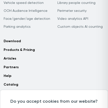
Vehicle speed detection
Library people counting
OOH Audience Intelligence
Perimeter security
Face/gender/age detection
Video analytics API
Parking analytics
Custom objects AI counting
Download
Products & Pricing
Articles
Partners
Help
Catalog
Contact us
Do you accept cookies from our website?