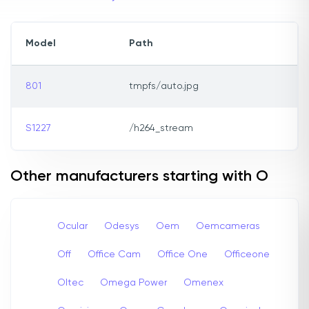
Model
Path
801
tmpfs/auto.jpg
S1227
/h264_stream
Other manufacturers starting with O
Ocular
Odesys
Oem
Oemcameras
Off
Office Cam
Office One
Officeone
Oltec
Omega Power
Omenex