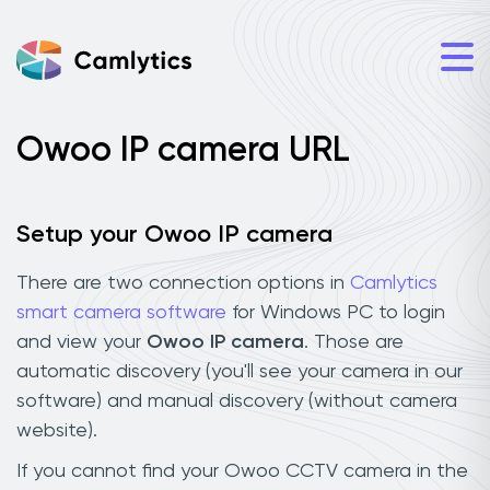
Owoo IP camera URL
Setup your Owoo IP camera
There are two connection options in
Camlytics
smart camera software
for Windows PC to login
and view your
Owoo IP camera
. Those are
automatic discovery (you'll see your camera in our
software) and manual discovery (without camera
website).
If you cannot find your Owoo CCTV camera in the