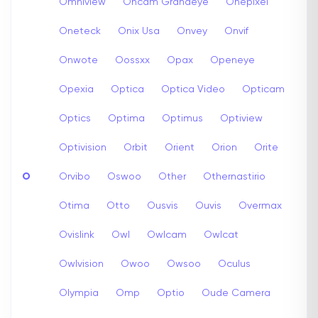
Omniview
Oncam Grandeye
Onepixel
Oneteck
Onix Usa
Onvey
Onvif
Onwote
Oossxx
Opax
Openeye
Opexia
Optica
Optica Video
Opticam
Optics
Optima
Optimus
Optiview
Optivision
Orbit
Orient
Orion
Orite
O
Orvibo
Oswoo
Other
Othernastirio
Otima
Otto
Ousvis
Ouvis
Overmax
Ovislink
Owl
Owlcam
Owlcat
Owlvision
Owoo
Owsoo
Oculus
Olympia
Omp
Optio
Oude Camera