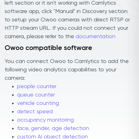
left section or it isn't working with Camlytics
software app, click "Manual" in Discovery section
to setup your Owoo cameras with direct RTSP or
HTTP stream URL. If you could not connect your
camera, please refer to the
documentation
Owoo compatible software
You can connect Owoo to Camlytics to add the
following video analytics capabilities to your
camera:
people counter
queue counter
vehicle counting
detect speed
occupancy monitoring
face, gender, age detection
custom AI object detection