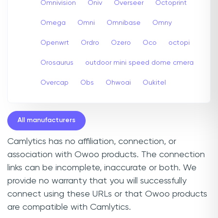
Omnivision
Oniv
Overseer
Octoprint
Omega
Omni
Omnibase
Omny
Openwrt
Ordro
Ozero
Oco
octopi
Orosaurus
outdoor mini speed dome cmera
Overcap
Obs
Ohwoai
Oukitel
All manufacturers
Camlytics has no affiliation, connection, or
association with Owoo products. The connection
links can be incomplete, inaccurate or both. We
provide no warranty that you will successfully
connect using these URLs or that Owoo products
are compatible with Camlytics.