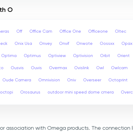
ith O
eras
Off
Office Cam
Office One
Officeone
Oltec
eck
Onix Usa
Onvey
Onvif
Onwote
Oossxx
Opax
Optima
Optimus
Optiview
Optivision
Orbit
Orient
to
Ousvis
Ouvis
Overmax
Ovislink
Owl
Owlcam
Oude Camera
Omnivision
Oniv
Overseer
Octoprint
octopi
Orosaurus
outdoor mini speed dome cmera
Over
, or association with Omega products. The connection l