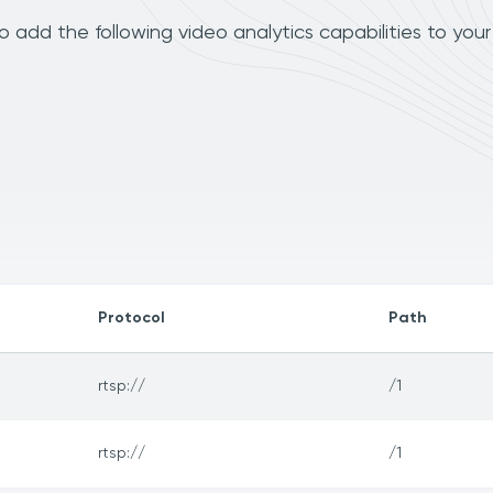
dd the following video analytics capabilities to you
Protocol
Path
rtsp://
/1
rtsp://
/1