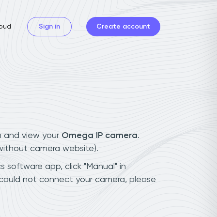
oud
Sign in
Create account
n and view your
Omega IP camera
.
(without camera website).
s software app, click "Manual" in
 could not connect your camera, please