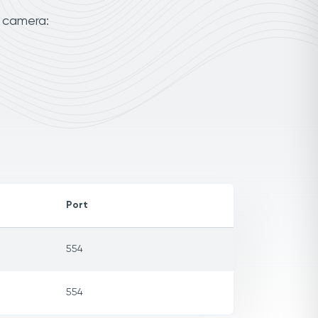
r camera:
Port
554
554