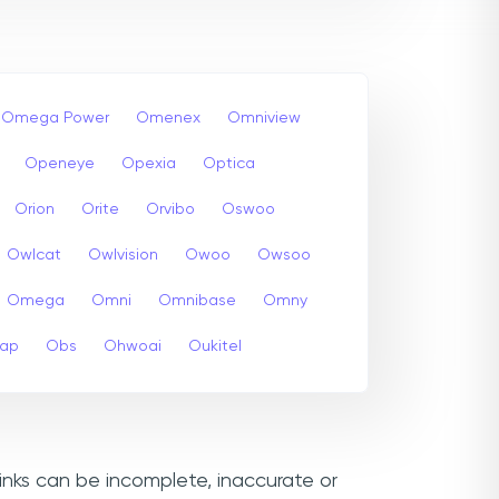
Omega Power
Omenex
Omniview
Openeye
Opexia
Optica
Orion
Orite
Orvibo
Oswoo
Owlcat
Owlvision
Owoo
Owsoo
Omega
Omni
Omnibase
Omny
cap
Obs
Ohwoai
Oukitel
inks can be incomplete, inaccurate or