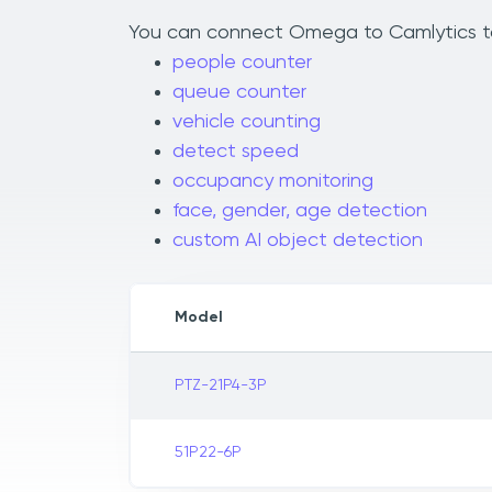
You can connect Omega to Camlytics to a
people counter
queue counter
vehicle counting
detect speed
occupancy monitoring
face, gender, age detection
custom AI object detection
Model
PTZ-21P4-3P
51P22-6P