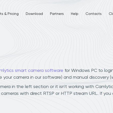
s & Pricing
Download
Partners
Help
Contacts
Cl
mlytics smart camera software
for Windows PC to logi
ee your camera in our software) and manual discovery 
a in the left section or it isn't working with Camlytic
cameras with direct RTSP or HTTP stream URL. If you