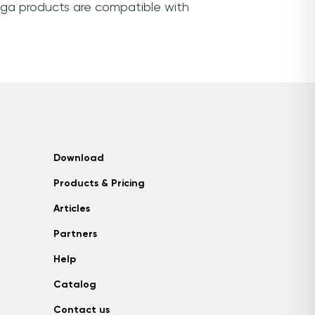
ega products are compatible with
Download
Products & Pricing
Articles
Partners
Help
Catalog
Contact us