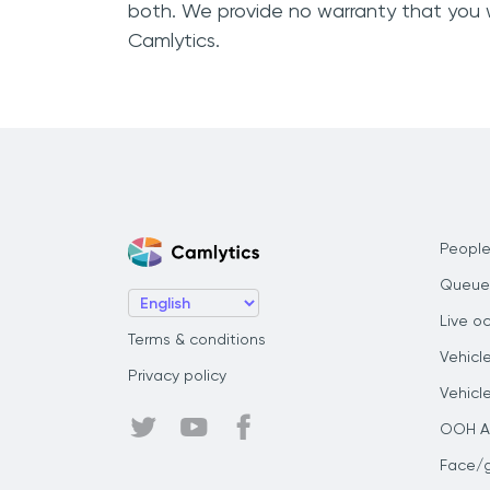
both. We provide no warranty that you 
Camlytics.
People
Queue
Live o
Terms & conditions
Vehicl
Privacy policy
Vehicl
OOH Au
Face/