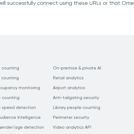
will successfully connect using these URLs or that Om
 counting
On-premise & private AI
 counting
Retail analytics
ccupancy monitoring
Airport analytics
e counting
Anti-tailgating security
e speed detection
Library people counting
dience Intelligence
Perimeter security
gender/age detection
Video analytics API