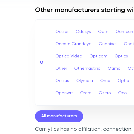
Other manufacturers starting w
Ocular
Odesys
Oem
Oemcam
Oncam Grandeye
Onepixel
Onet
Optica Video
Opticam
Optics
O
Other
Othernastirio
Otima
Ot
Oculus
Olympia
Omp
Optio
Openwrt
Ordro
Ozero
Oco
All manufacturers
Camlytics has no affiliation, connection