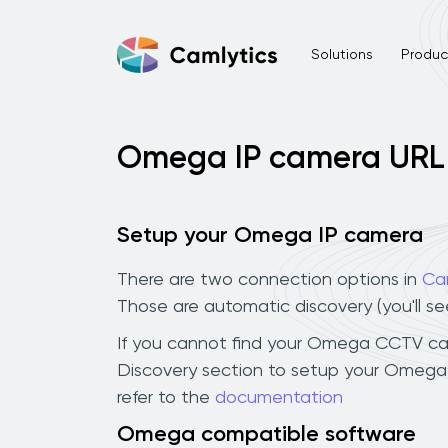
Solutions
Product
Omega IP camera URL
Setup your Omega IP camera
There are two connection options in
Ca
Those are automatic discovery (you'll s
If you cannot find your Omega CCTV camer
Discovery section to setup your Omega 
refer to the
documentation
Omega compatible software