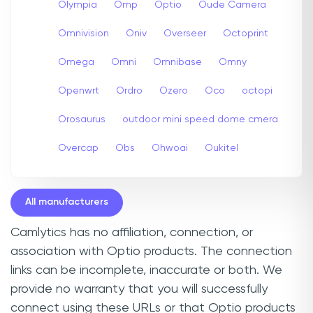
Olympia
Omp
Optio
Oude Camera
Omnivision
Oniv
Overseer
Octoprint
Omega
Omni
Omnibase
Omny
Openwrt
Ordro
Ozero
Oco
octopi
Orosaurus
outdoor mini speed dome cmera
Overcap
Obs
Ohwoai
Oukitel
All manufacturers
Camlytics has no affiliation, connection, or
association with Optio products. The connection
links can be incomplete, inaccurate or both. We
provide no warranty that you will successfully
connect using these URLs or that Optio products