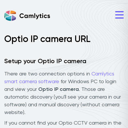
Optio IP camera URL
Setup your Optio IP camera
There are two connection options in
Camlytics
smart camera software
for Windows PC to login
and view your
Optio IP camera
. Those are
automatic discovery (you'll see your camera in our
software) and manual discovery (without camera
website).
If you cannot find your Optio CCTV camera in the