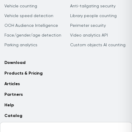
Vehicle counting
Anti-tailgating security
Vehicle speed detection
Library people counting
OOH Audience Intelligence
Perimeter security
Face/gender/age detection
Video analytics API
Parking analytics
Custom objects AI counting
Download
Products & Pricing
Articles
Partners
Help
Catalog
Contact us