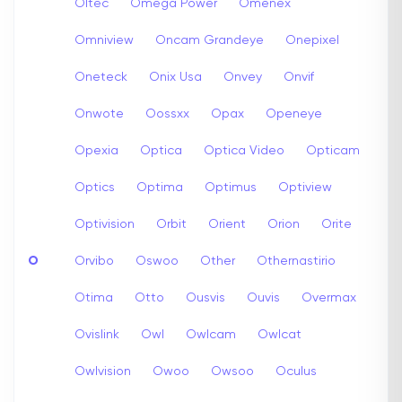
Oltec
Omega Power
Omenex
Omniview
Oncam Grandeye
Onepixel
Oneteck
Onix Usa
Onvey
Onvif
Onwote
Oossxx
Opax
Openeye
Opexia
Optica
Optica Video
Opticam
Optics
Optima
Optimus
Optiview
Optivision
Orbit
Orient
Orion
Orite
O
Orvibo
Oswoo
Other
Othernastirio
Otima
Otto
Ousvis
Ouvis
Overmax
Ovislink
Owl
Owlcam
Owlcat
Owlvision
Owoo
Owsoo
Oculus