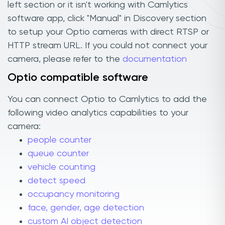
left section or it isn't working with Camlytics
software app, click "Manual" in Discovery section
to setup your Optio cameras with direct RTSP or
HTTP stream URL. If you could not connect your
camera, please refer to the
documentation
Optio compatible software
You can connect Optio to Camlytics to add the
following video analytics capabilities to your
camera:
people counter
queue counter
vehicle counting
detect speed
occupancy monitoring
face, gender, age detection
custom AI object detection