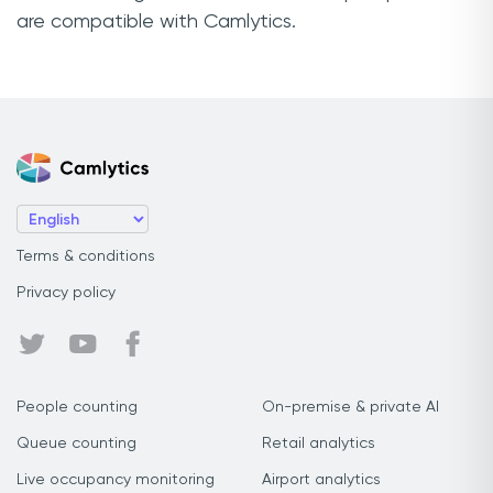
are compatible with Camlytics.
Terms & conditions
Privacy policy
People counting
On-premise & private AI
Queue counting
Retail analytics
Live occupancy monitoring
Airport analytics