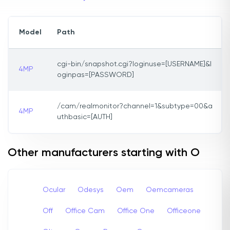
Model
Path
cgi-bin/snapshot.cgi?loginuse=[USERNAME]&l
4MP
oginpas=[PASSWORD]
/cam/realmonitor?channel=1&subtype=00&a
4MP
uthbasic=[AUTH]
Other manufacturers starting with O
Ocular
Odesys
Oem
Oemcameras
Off
Office Cam
Office One
Officeone